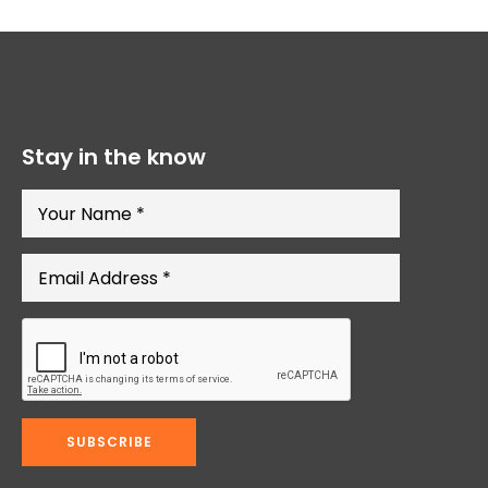
Stay in the know