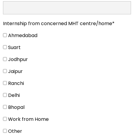
Internship from concerned MHT centre/home*
Ahmedabad
Suart
Jodhpur
Jaipur
Ranchi
Delhi
Bhopal
Work from Home
Other