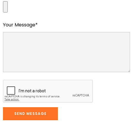
Your Message*