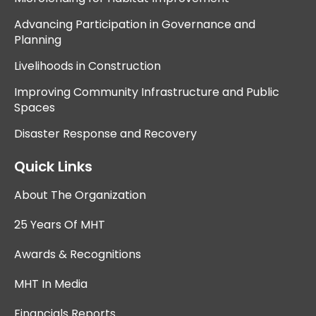
Advancing Participation in Governance and
Planning
Livelihoods in Construction
Improving Community Infrastructure and Public
Spaces
Disaster Response and Recovery
Quick Links
About The Organization
25 Years Of MHT
Awards & Recognitions
MHT In Media
Financials Reports