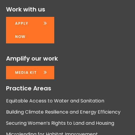
Work with us
APPLY
NOW
Amplify our work
MEDIA KIT
Practice Areas
Equitable Access to Water and Sanitation
Building Climate Resilience and Energy Efficiency
Securing Women’s Rights to Land and Housing
Microlending for Habitat Improvement