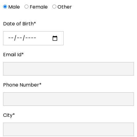
Male
Female
Other
Date of Birth*
Email Id*
Phone Number*
City*