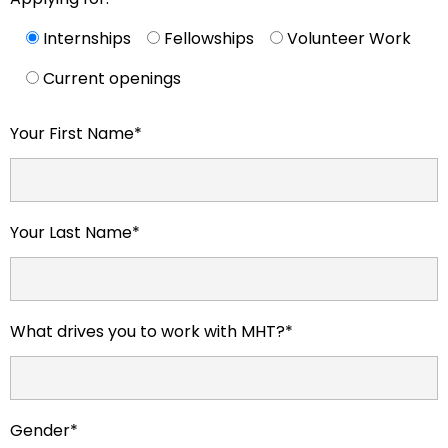
Internships
Fellowships
Volunteer Work
Current openings
Your First Name*
Your Last Name*
What drives you to work with MHT?*
Gender*