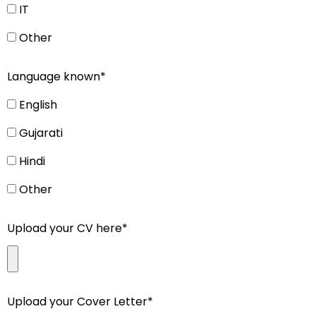
IT
Other
Language known*
English
Gujarati
Hindi
Other
Upload your CV here*
Upload your Cover Letter*