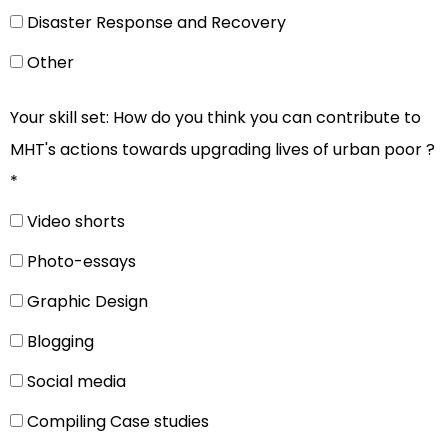
Disaster Response and Recovery
Other
Your skill set: How do you think you can contribute to
MHT's actions towards upgrading lives of urban poor ?
*
Video shorts
Photo-essays
Graphic Design
Blogging
Social media
Compiling Case studies