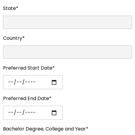
State*
Country*
Preferred Start Date*
Preferred End Date*
Bachelor Degree, College and Year*