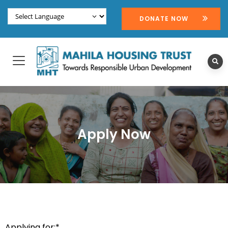
DONATE NOW
Apply Now
Applying for:*