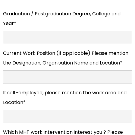
Graduation / Postgraduation Degree, College and
Year*
Current Work Position (If applicable) Please mention
the Designation, Organisation Name and Location*
If self-employed, please mention the work area and
Location*
Which MHT work intervention interest you ? Please