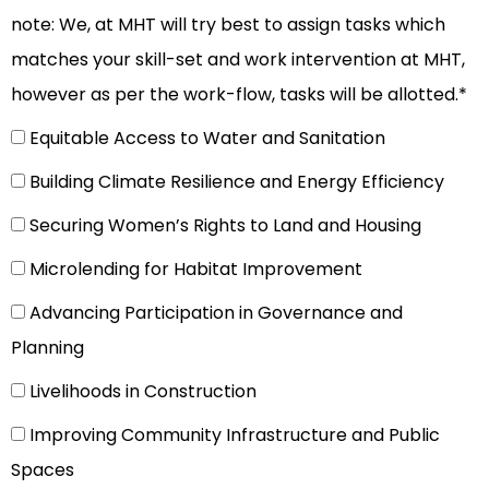
note: We, at MHT will try best to assign tasks which
matches your skill-set and work intervention at MHT,
however as per the work-flow, tasks will be allotted.*
Equitable Access to Water and Sanitation
Building Climate Resilience and Energy Efficiency
Securing Women’s Rights to Land and Housing
Microlending for Habitat Improvement
Advancing Participation in Governance and
Planning
Livelihoods in Construction
Improving Community Infrastructure and Public
Spaces