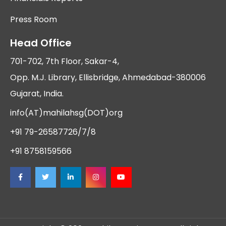
Press Room
Head Office
701-702, 7th Floor, Sakar-4,
Opp. M.J. Library, Ellisbridge, Ahmedabad-380006
Gujarat, India.
info(AT)mahilahsg(DOT)org
+91 79-26587726/7/8
+91 8758159566