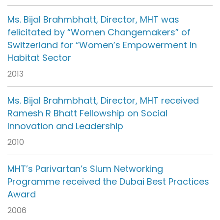
Ms. Bijal Brahmbhatt, Director, MHT was
felicitated by “Women Changemakers” of
Switzerland for “Women’s Empowerment in
Habitat Sector
2013
Ms. Bijal Brahmbhatt, Director, MHT received
Ramesh R Bhatt Fellowship on Social
Innovation and Leadership
2010
MHT’s Parivartan’s Slum Networking
Programme received the Dubai Best Practices
Award
2006