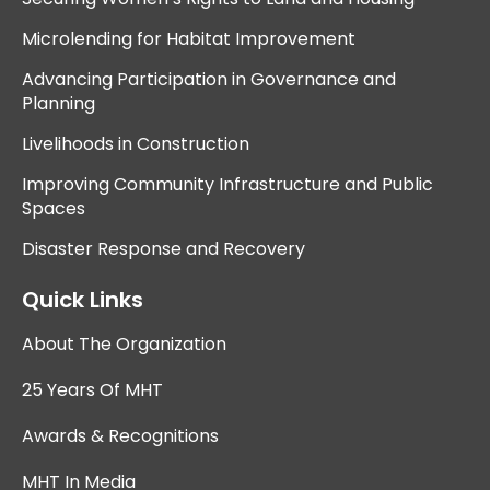
Microlending for Habitat Improvement
Advancing Participation in Governance and
Planning
Livelihoods in Construction
Improving Community Infrastructure and Public
Spaces
Disaster Response and Recovery
Quick Links
About The Organization
25 Years Of MHT
Awards & Recognitions
MHT In Media