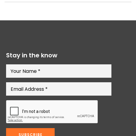
Stay in the know