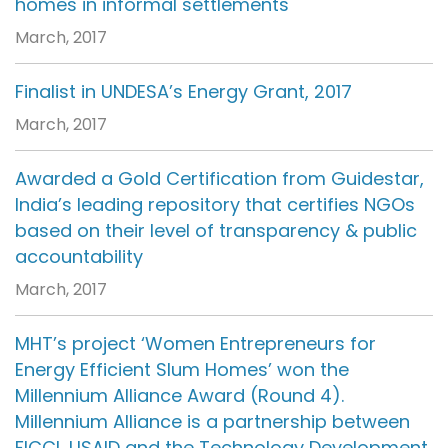
homes in informal settlements
March, 2017
Finalist in UNDESA’s Energy Grant, 2017
March, 2017
Awarded a Gold Certification from Guidestar,
India’s leading repository that certifies NGOs
based on their level of transparency & public
accountability
March, 2017
MHT’s project ‘Women Entrepreneurs for
Energy Efficient Slum Homes’ won the
Millennium Alliance Award (Round 4).
Millennium Alliance is a partnership between
FICCI, USAID and the Technology Development