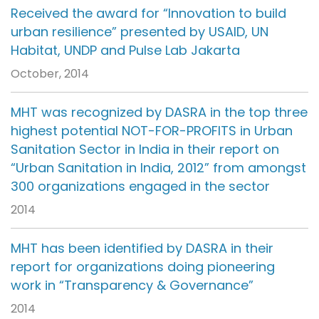
Received the award for “Innovation to build
urban resilience” presented by USAID, UN
Habitat, UNDP and Pulse Lab Jakarta
October, 2014
MHT was recognized by DASRA in the top three
highest potential NOT-FOR-PROFITS in Urban
Sanitation Sector in India in their report on
“Urban Sanitation in India, 2012” from amongst
300 organizations engaged in the sector
2014
MHT has been identified by DASRA in their
report for organizations doing pioneering
work in “Transparency & Governance”
2014