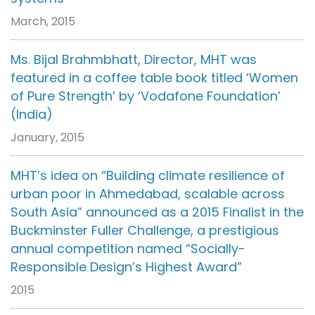
March, 2015
Ms. Bijal Brahmbhatt, Director, MHT was
featured in a coffee table book titled ‘Women
of Pure Strength’ by ‘Vodafone Foundation’
(India)
January, 2015
MHT’s idea on “Building climate resilience of
urban poor in Ahmedabad, scalable across
South Asia” announced as a 2015 Finalist in the
Buckminster Fuller Challenge, a prestigious
annual competition named “Socially-
Responsible Design’s Highest Award”
2015