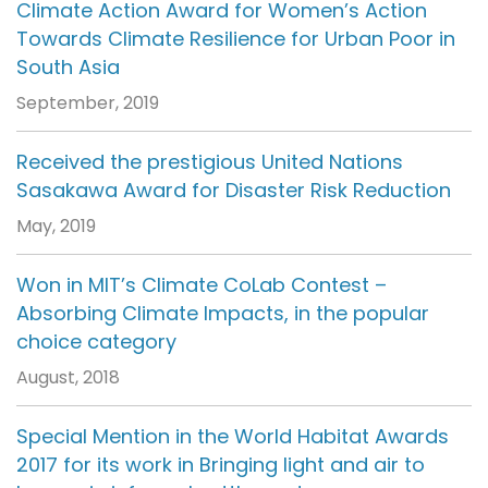
Climate Action Award for Women’s Action
Towards Climate Resilience for Urban Poor in
South Asia
September, 2019
Received the prestigious United Nations
Sasakawa Award for Disaster Risk Reduction
May, 2019
Won in MIT’s Climate CoLab Contest –
Absorbing Climate Impacts, in the popular
choice category
August, 2018
Special Mention in the World Habitat Awards
2017 for its work in Bringing light and air to