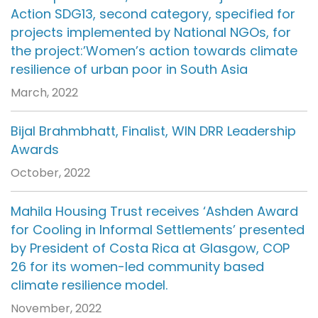
Action SDG13, second category, specified for
projects implemented by National NGOs, for
the project:’Women’s action towards climate
resilience of urban poor in South Asia
March, 2022
Bijal Brahmbhatt, Finalist, WIN DRR Leadership
Awards
October, 2022
Mahila Housing Trust receives ‘Ashden Award
for Cooling in Informal Settlements’ presented
by President of Costa Rica at Glasgow, COP
26 for its women-led community based
climate resilience model.
November, 2022