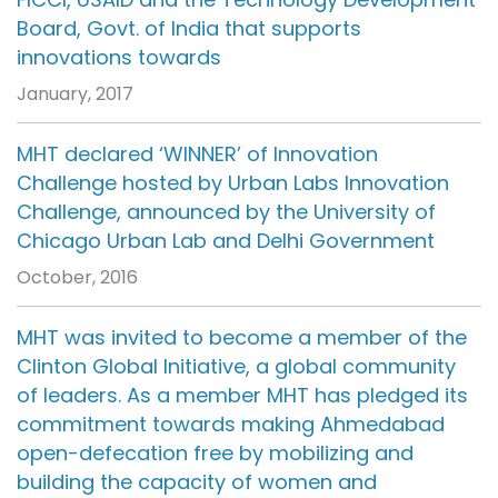
Board, Govt. of India that supports
innovations towards
January, 2017
MHT declared ‘WINNER’ of Innovation
Challenge hosted by Urban Labs Innovation
Challenge, announced by the University of
Chicago Urban Lab and Delhi Government
October, 2016
MHT was invited to become a member of the
Clinton Global Initiative, a global community
of leaders. As a member MHT has pledged its
commitment towards making Ahmedabad
open-defecation free by mobilizing and
building the capacity of women and