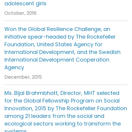
adolescent girls
October, 2016
Won the Global Resilience Challenge, an
initiative spear-headed by The Rockefeller
Foundation, United States Agency for
International Development, and the Swedish
International Development Cooperation
Agency
December, 2015
Ms. Bijal Brahmbhatt, Director, MHT selected
for the Global Fellowship Program on Social
Innovation, 2015 by The Rockefeller Foundation
among 21 leaders from the social and
ecological sectors working to transform the
systems