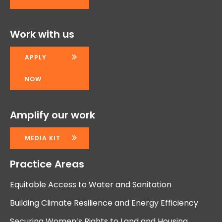
Work with us
APPLY
NOW
Amplify our work
MEDIA KIT
Practice Areas
Equitable Access to Water and Sanitation
Building Climate Resilience and Energy Efficiency
Securing Women’s Rights to Land and Housing