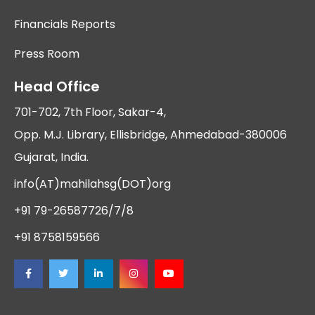
Financials Reports
Press Room
Head Office
701-702, 7th Floor, Sakar-4,
Opp. M.J. Library, Ellisbridge, Ahmedabad-380006
Gujarat, India.
info(AT)mahilahsg(DOT)org
+91 79-26587726/7/8
+91 8758159566