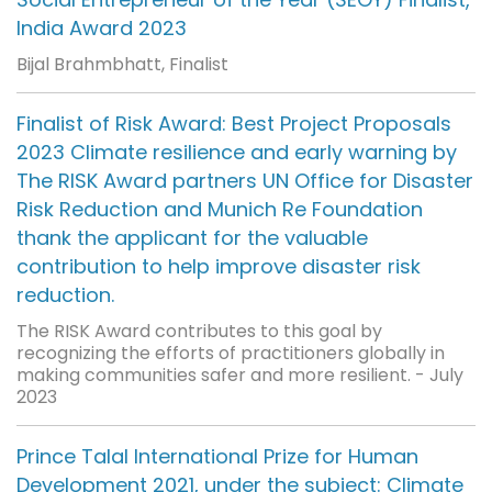
India Award 2023
Bijal Brahmbhatt, Finalist
Finalist of Risk Award: Best Project Proposals
2023 Climate resilience and early warning by
The RISK Award partners UN Office for Disaster
Risk Reduction and Munich Re Foundation
thank the applicant for the valuable
contribution to help improve disaster risk
reduction.
The RISK Award contributes to this goal by
recognizing the efforts of practitioners globally in
making communities safer and more resilient. - July
2023
Prince Talal International Prize for Human
Development 2021, under the subject: Climate