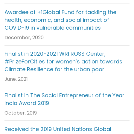
Awardee of +1Global Fund for tackling the
health, economic, and social impact of
COVID-19 in vulnerable communities
December, 2020
Finalist in 2020-2021 WRI ROSS Center,
#PrizeForCities for women’s action towards
Climate Resilience for the urban poor
June, 2021
Finalist in The Social Entrepreneur of the Year
India Award 2019
October, 2019
Received the 2019 United Nations Global