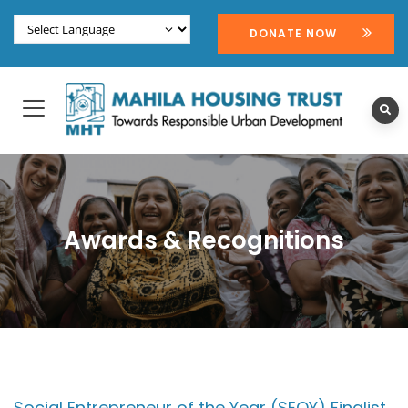
DONATE NOW
Awards & Recognitions
Social Entrepreneur of the Year (SEOY) Finalist,