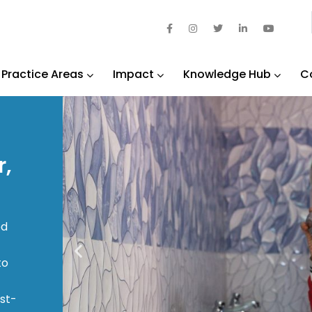
Practice Areas
Impact
Knowledge Hub
C
r,
ed
to
ast-