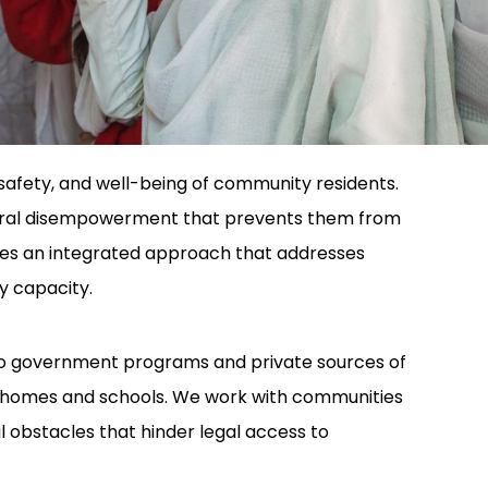
safety, and well-being of community residents.
eneral disempowerment that prevents them from
res an integrated approach that addresses
y capacity.
 to government programs and private sources of
 in homes and schools. We work with communities
l obstacles that hinder legal access to