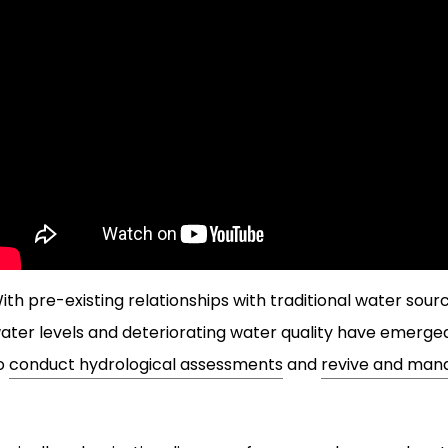
ith pre-existing relationships with traditional water sour
ater levels and deteriorating water quality have emer
o
conduct hydrological assessments
and
revive and mana