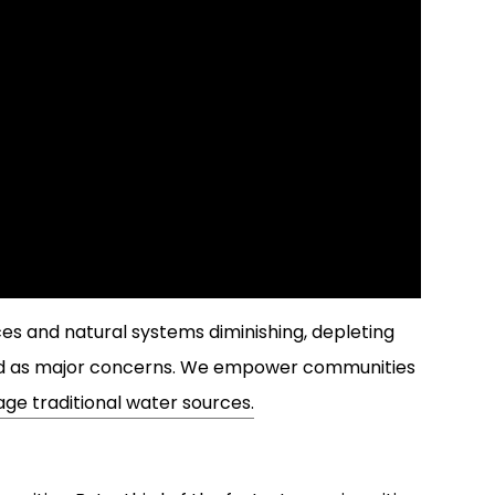
ces and natural systems diminishing, depleting
ged as major concerns. We empower communities
ge traditional water sources.