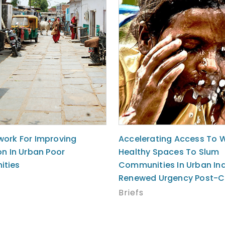
ork For Improving
Accelerating Access To 
on In Urban Poor
Healthy Spaces To Slum
ties
Communities In Urban Ind
Renewed Urgency Post-C
Briefs