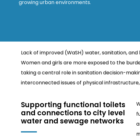
growing urban environments.
Lack of improved (WaSH) water, sanitation, and 
Women and girls are more exposed to the burden
taking a central role in sanitation decision-mak
interconnected issues of physical infrastructu
Supporting functional toilets
W
and connections to city level
f
water and sewage networks
a
m