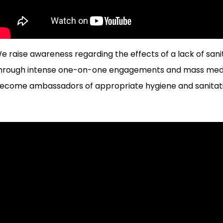
e raise awareness regarding the effects of a lack of sanita
hrough intense one-on-one engagements and mass media
ecome ambassadors of appropriate hygiene and sanitati