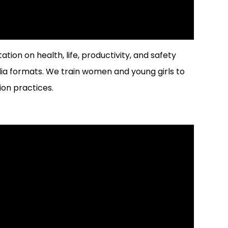
tion on health, life, productivity, and safety
 formats. We train women and young girls to
on practices.