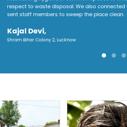
respect to waste disposal. We also connected
sent staff members to sweep the place clean.
Kajal Devi,
Shram Bihar Colony 2, Lucknow