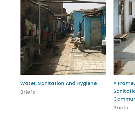
Water, Sanitation And Hygiene
A Framew
Sanitati
Briefs
Communi
Briefs