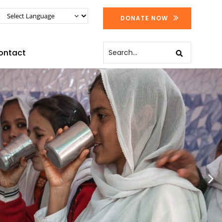
DONATE NOW
ontact