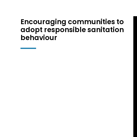
Encouraging communities to
adopt responsible sanitation
behaviour