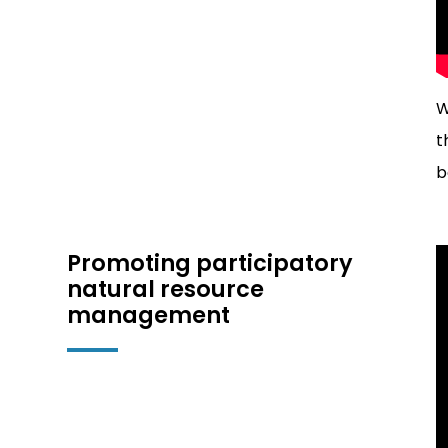
W
t
b
Promoting participatory
natural resource
management