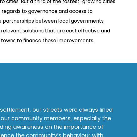
 cities. But a third of the fastest-growing cities
th regards to governance and access to
ve partnerships between local governments,
y
relevant solutions that are cost effective and
ll towns to finance these improvements.
settlement, our streets were always lined
M
 of our community members, especially the
a
ding awareness on the importance of
t
uence the community’s behaviour with
o