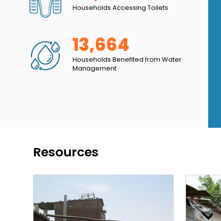
Households Accessing Toilets
ed in my home. Now I don’t have to worry about
13,664
Households Benefited from Water
Management
Resources