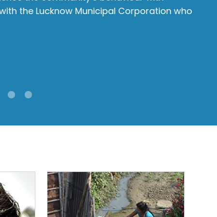
 with the Lucknow Municipal Corporation who
N
Sh