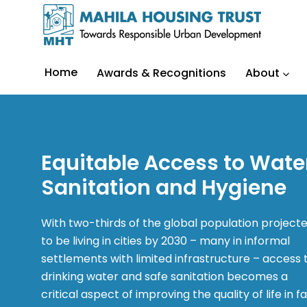
Home
Awards & Recognitions
About
Equitable Access to Wate
Sanitation and Hygiene
With two-thirds of the global population project
to be living in cities by 2030 – many in informal
settlements with limited infrastructure – access 
drinking water and safe sanitation becomes a
critical aspect of improving the quality of life in f