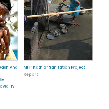
Wash And
MHT Kathiar Sanitation Project
Report
ia:
ovid-19