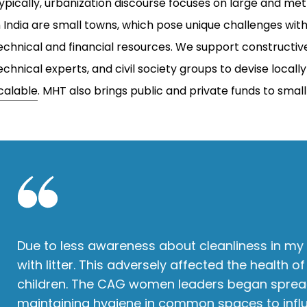
ypically, urbanization discourse focuses on large and metro
n India are small towns, which pose unique challenges wi
echnical and financial resources. We support constructi
echnical experts, and civil society groups to devise locall
calable
. MHT also brings public and private funds to sma
Due to less awareness about cleanliness in my 
with litter. This adversely affected the health
children. The CAG women leaders began sprea
maintaining hygiene in common spaces to infl