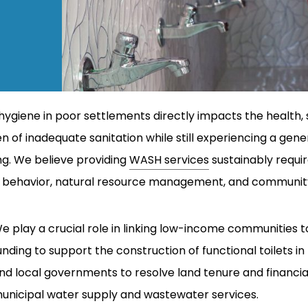
hygiene in poor settlements directly impacts the health, 
 of inadequate sanitation while still experiencing a g
ing. We believe providing
WASH services
sustainably requi
re, behavior, natural resource management, and communit
e play a crucial role in linking low-income communities
unding to support the construction of functional toilets
nd local governments to resolve land tenure and financia
unicipal water supply and wastewater services.