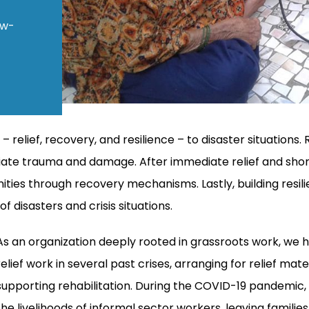
ow-
lief, recovery, and resilience – to disaster situations. R
ate trauma and damage. After immediate relief and short
ties through recovery mechanisms. Lastly, building resil
 disasters and crisis situations.
As an organization deeply rooted in grassroots work, we 
relief work in several past crises, arranging for relief mat
supporting rehabilitation. During the COVID-19 pandemic
the livelihoods of informal sector workers, leaving families