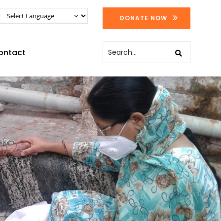
DONATE NOW
ontact