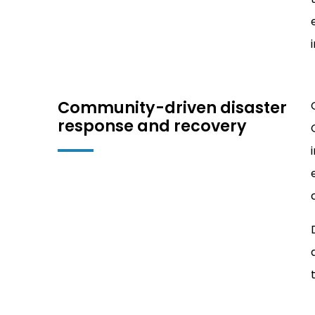
Community-driven disaster
response and recovery