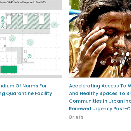
dium Of Norms For
Accelerating Access To 
ng Quarantine Facility
And Healthy Spaces To S
Communities In Urban Ind
Renewed Urgency Post-C
Briefs