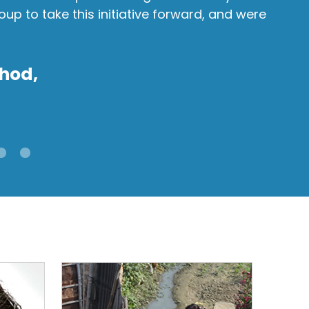
p to take this initiative forward, and were
mul
Ra
hod,
Sara