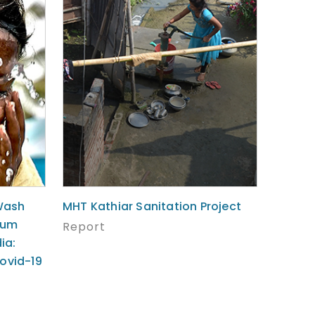
Wash
MHT Kathiar Sanitation Project
lum
Report
ia:
ovid-19