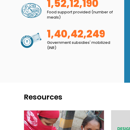
1,52,12,190
to influence the community’s behaviour with
Food support provided (number of
nected with the Lucknow Municipal Corporation
meals)
lace clean.
1,40,42,249
Government subsidies' mobilized
(INR)
Resources