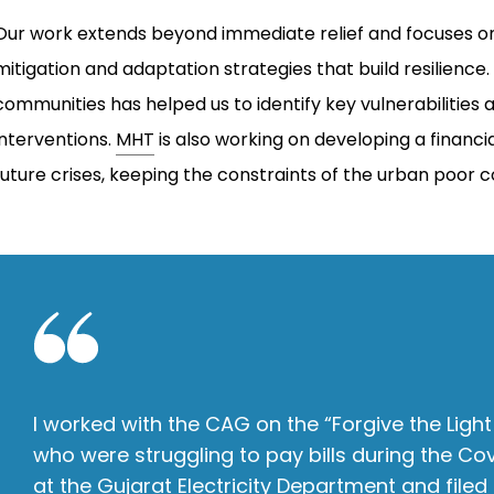
Our work extends beyond immediate relief and focuses on
mitigation and adaptation strategies that build resilienc
communities has helped us to identify key vulnerabilitie
interventions.
MHT
is also working on developing a financ
future crises, keeping the constraints of the urban poor 
I worked with the CAG on the “Forgive the Light
who were struggling to pay bills during the Co
at the Gujarat Electricity Department and filed a