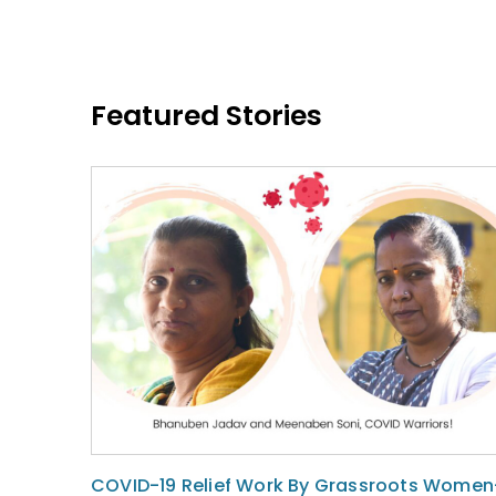
Featured Stories
COVID-19 Relief Work By Grassroots Women