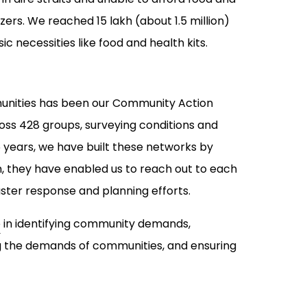
zers. We reached 15 lakh (about 1.5 million)
ic necessities like food and health kits.
munities has been our Community Action
s 428 groups, surveying conditions and
 years, we have built these networks by
 they have enabled us to reach out to each
er response and planning efforts.
e
in identifying community demands,
ing the demands of communities, and ensuring