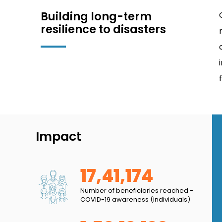
Building long-term
resilience to disasters
Impact
17,41,174
 in my settlement, our streets were always lined
Number of beneficiaries reached -
COVID-19 awareness (individuals)
e health of our community members, especially the
n spreading awareness on the importance of