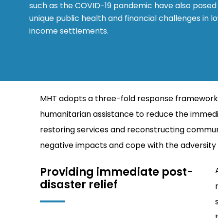
such as the COVID-19 pandemic have also posed
unique public health and financial challenges in l
income settlements.
MHT adopts a three-fold response framework – re
humanitarian assistance to reduce the immedi
restoring services and reconstructing communi
negative impacts and cope with the adversity of
Providing immediate post-
disaster relief