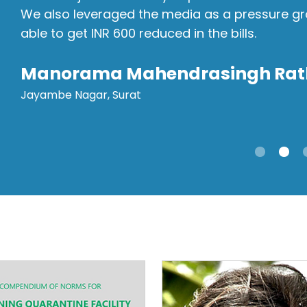
We also leveraged the media as a pressure grou
able to get INR 600 reduced in the bills.
Manorama Mahendrasingh Rat
Jayambe Nagar, Surat