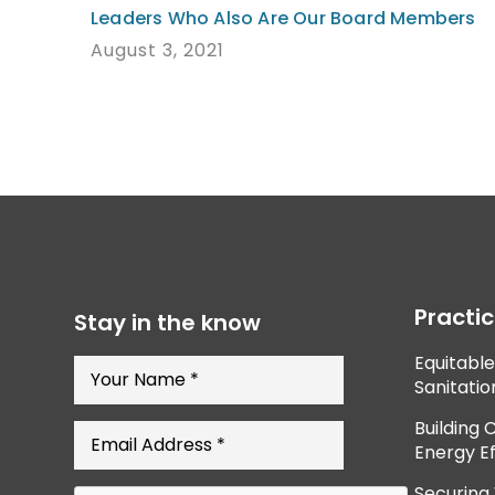
Leaders Who Also Are Our Board Members
August 3, 2021
Practi
Stay in the know
Equitabl
Sanitatio
Building 
Energy Ef
Securing