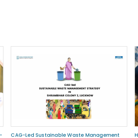
-
CAG-Led Sustainable Waste Management
H