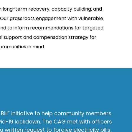
 long-term recovery, capacity building, and
e. Our grassroots engagement with vulnerable
s and to inform recommendations for targeted
ial support and compensation strategy for
communities in mind.
 Bill” initiative to help community members
My 
vid-19 lockdown. The CAG met with officers
dif
 written request to forgive electricity bills.
us 