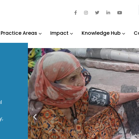
Practice Areas
Impact
Knowledge Hub
C
l
y,