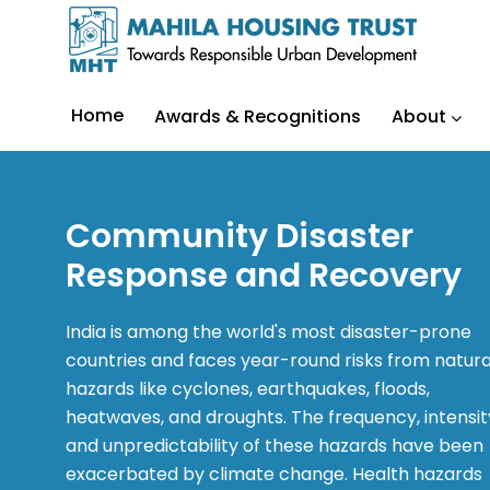
Home
Awards & Recognitions
About
Community Disaster
Response and Recovery
India is among the world's most disaster-prone
countries and faces year-round risks from natura
hazards like cyclones, earthquakes, floods,
heatwaves, and droughts. The frequency, intensit
and unpredictability of these hazards have been
exacerbated by climate change. Health hazards