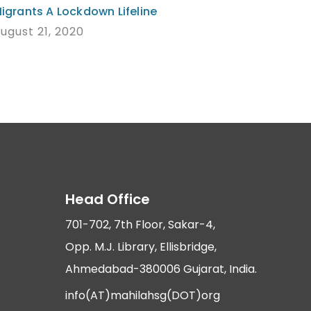
igrants A Lockdown Lifeline
ugust 21, 2020
Head Office
701-702, 7th Floor, Sakar-4,
Opp. M.J. Library, Ellisbridge,
Ahmedabad-380006 Gujarat, India.
info(AT)mahilahsg(DOT)org