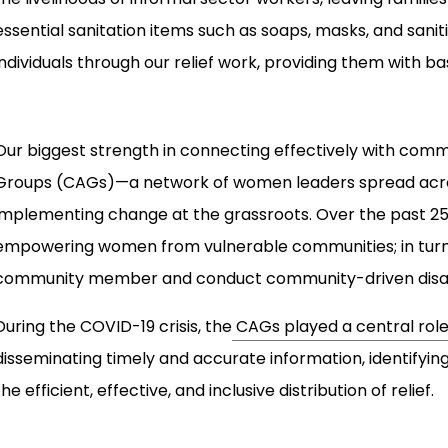
essential sanitation items such as soaps, masks, and saniti
individuals through our relief work, providing them with bas
Our biggest strength in connecting effectively with com
Groups (CAGs)—a network of women leaders spread acros
implementing change at the grassroots. Over the past 25
empowering women from vulnerable communities; in turn,
community member and conduct community-driven disast
During the COVID-19 crisis, the
CAGs played a central rol
disseminating timely and accurate information, identify
the efficient, effective, and inclusive distribution of relief.