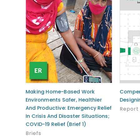
Making Home-Based Work
Compen
Environments Safer, Healthier
Designi
And Productive: Emergency Relief
Report
In Crisis And Disaster Situations;
COVID-19 Relief (Brief 1)
Briefs