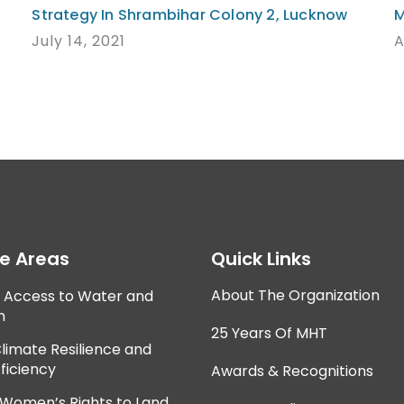
Strategy In Shrambihar Colony 2, Lucknow
M
July 14, 2021
A
ce Areas
Quick Links
About The Organization
e Access to Water and
n
25 Years Of MHT
Climate Resilience and
ficiency
Awards & Recognitions
 Women’s Rights to Land