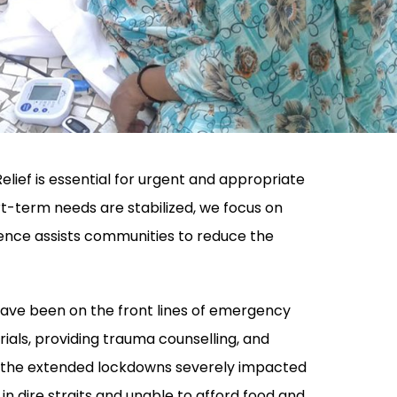
elief is essential for urgent and appropriate
-term needs are stabilized, we focus on
ience assists communities to reduce the
have been on the front lines of emergency
erials, providing trauma counselling, and
, the extended lockdowns severely impacted
 in dire straits and unable to afford food and