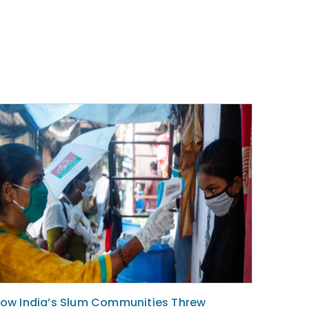
ow India’s Slum Communities Threw