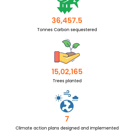
36,457.5
Tonnes Carbon sequestered
15,02,165
Trees planted
7
Climate action plans designed and implemented