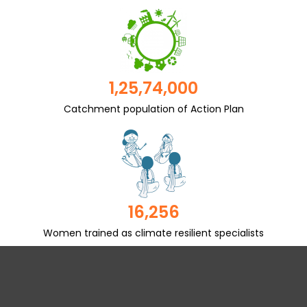
1,25,74,000
Catchment population of Action Plan
16,256
Women trained as climate resilient specialists