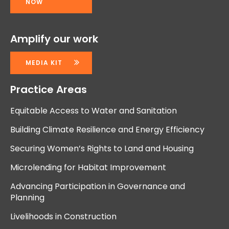
NOW
Amplify our work
MEDIA KIT
Practice Areas
Equitable Access to Water and Sanitation
Building Climate Resilience and Energy Efficiency
Securing Women’s Rights to Land and Housing
Microlending for Habitat Improvement
Advancing Participation in Governance and
Planning
Livelihoods in Construction