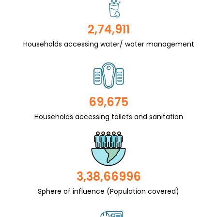
2,74,911
Households accessing water/ water management
69,675
Households accessing toilets and sanitation
3,38,66996
Sphere of influence (Population covered)