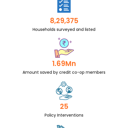
8,29,375
Households surveyed and listed
1.69Mn
Amount saved by credit co-op members
25
Policy Interventions