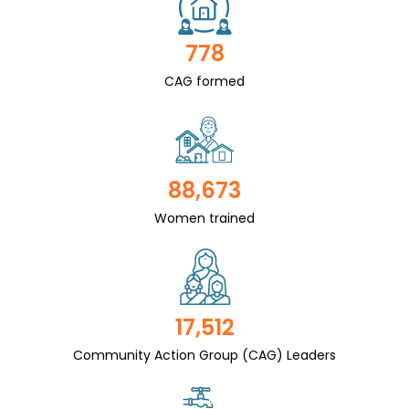
778
CAG formed
88,673
Women trained
17,512
Community Action Group (CAG) Leaders