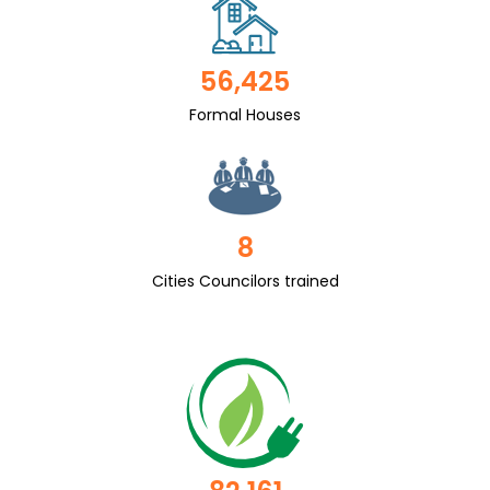
56,425
Formal Houses
8
Cities Councilors trained