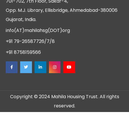
701-702, 7th Floor, Sakar-4,
Opp. M.J. Library, Ellisbridge, Ahmedabad-380006
Gujarat, India.
info(AT)mahilahsg(DOT)org
+91 79-26587726/7/8
+91 8758159566
Copyright © 2024 Mahila Housing Trust. All rights
reserved.