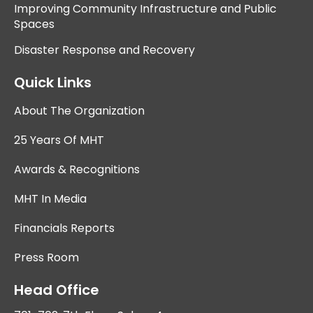
Improving Community Infrastructure and Public
Spaces
Disaster Response and Recovery
Quick Links
About The Organization
25 Years Of MHT
Awards & Recognitions
MHT In Media
Financials Reports
Press Room
Head Office