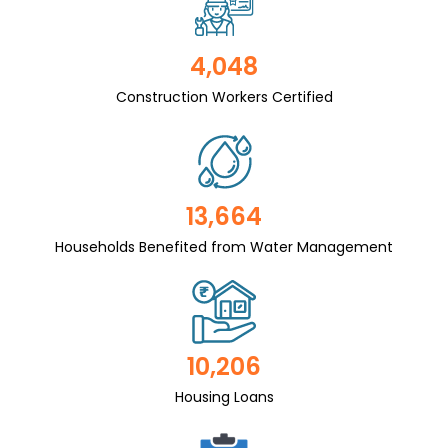
4,048
Construction Workers Certified
13,664
Households Benefited from Water Management
10,206
Housing Loans