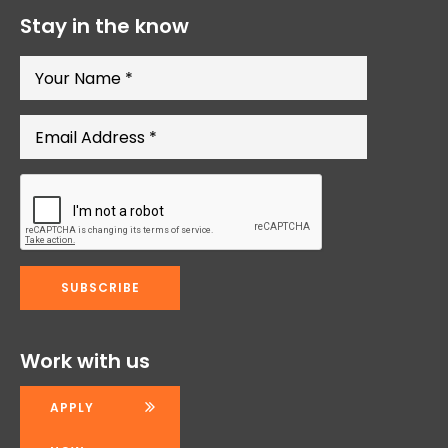
Stay in the know
Work with us
APPLY