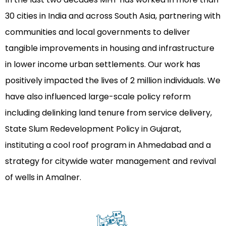
30 cities in India and across South Asia, partnering with
communities and local governments to deliver
tangible improvements in housing and infrastructure
in lower income urban settlements. Our work has
positively impacted the lives of 2 million individuals. We
have also influenced large-scale policy reform
including delinking land tenure from service delivery,
State Slum Redevelopment Policy in Gujarat,
instituting a cool roof program in Ahmedabad and a
strategy for citywide water management and revival
of wells in Amalner.