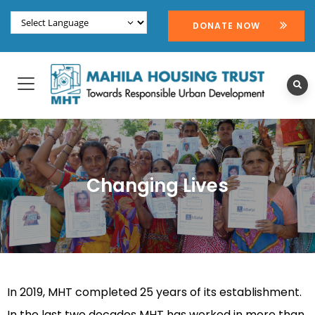
DONATE NOW
Changing Lives
In 2019, MHT completed 25 years of its establishment.
In the last two decades MHT has worked in more than