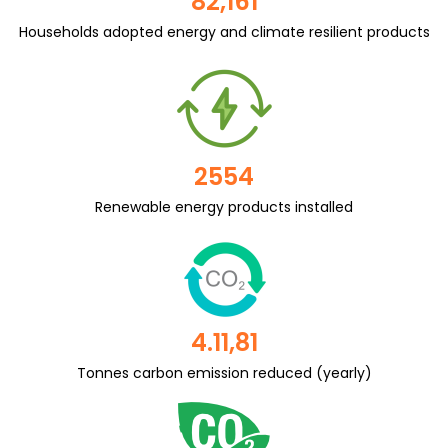
82,161
Households adopted energy and climate resilient products
2554
Renewable energy products installed
4.11,81
Tonnes carbon emission reduced (yearly)