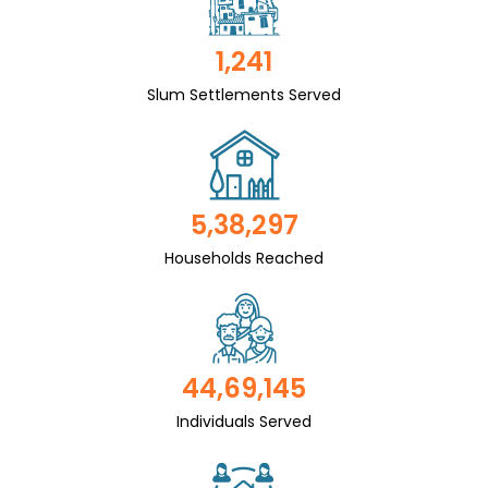
1,241
Slum Settlements Served
5,38,297
Households Reached
44,69,145
Individuals Served