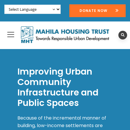
DONATE NOW
Improving Urban
Community
Infrastructure and
Public Spaces
Because of the incremental manner of
building, low-income settlements are