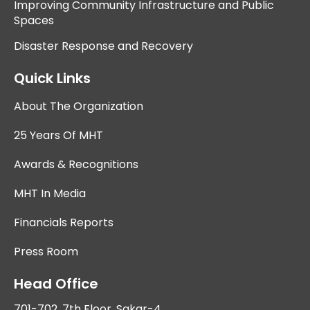
Improving Community Infrastructure and Public
Spaces
Disaster Response and Recovery
Quick Links
About The Organization
25 Years Of MHT
Awards & Recognitions
MHT In Media
Financials Reports
Press Room
Head Office
701-702, 7th Floor, Sakar-4,