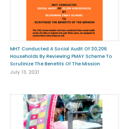
MHT Conducted A Social Audit Of 30,206
Households By Reviewing PMAY Scheme To
Scrutinize The Benefits Of The Mission
July 13, 2021