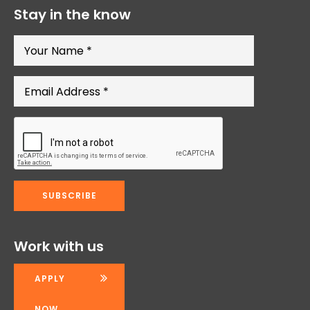
Stay in the know
Work with us
APPLY
NOW