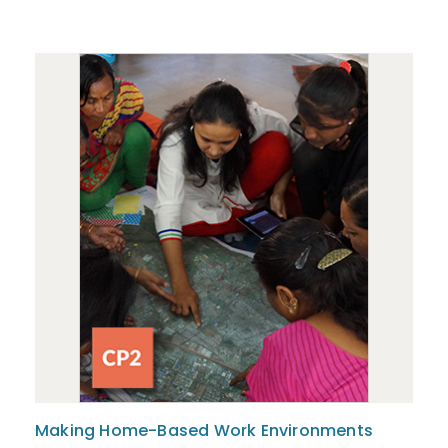
Making Home-Based Work Environments