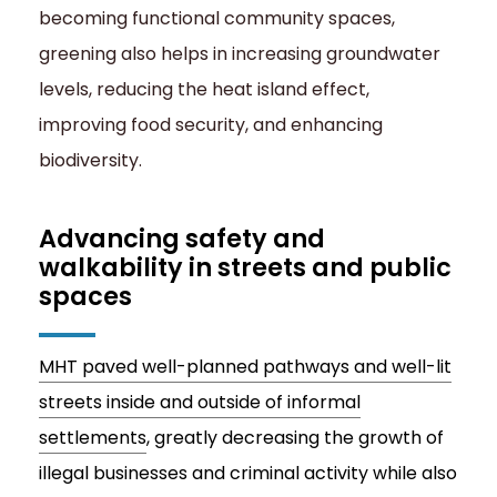
becoming functional community spaces,
greening also helps in increasing groundwater
levels, reducing the heat island effect,
improving food security, and enhancing
biodiversity.
Advancing safety and
walkability in streets and public
spaces
MHT paved well-planned pathways and well-lit
streets inside and outside of informal
settlements
, greatly decreasing the growth of
illegal businesses and criminal activity while also