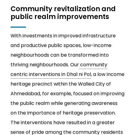
Community revitalization and
public realm improvements
With investments in improved infrastructure
and productive public spaces, low-income
neighbourhoods can be transformed into
thriving neighbourhoods. Our
community
centric interventions in Dhal ni Pol
, a low income
heritage precinct within the Walled City of
Ahmedabad, for example, focused on improving
the public realm while generating awareness
on the importance of heritage preservation.
The interventions have resulted in a greater
sense of pride among the community residents