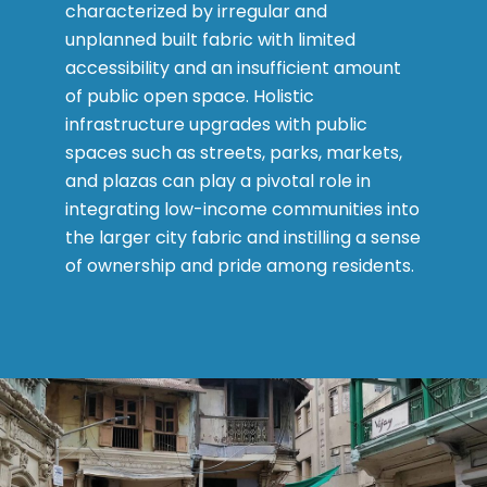
characterized by irregular and
unplanned built fabric with limited
accessibility and an insufficient amount
of public open space. Holistic
infrastructure upgrades with public
spaces such as streets, parks, markets,
and plazas can play a pivotal role in
integrating low-income communities into
the larger city fabric and instilling a sense
of ownership and pride among residents.