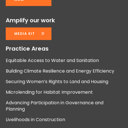
Amplify our work
MEDIA KIT
Practice Areas
Equitable Access to Water and Sanitation
Building Climate Resilience and Energy Efficiency
Securing Women’s Rights to Land and Housing
Microlending for Habitat Improvement
Advancing Participation in Governance and
Planning
Livelihoods in Construction