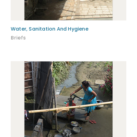
Water, Sanitation And Hygiene
Briefs