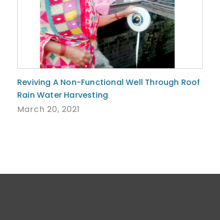
Reviving A Non-Functional Well Through Roof
Rain Water Harvesting
March 20, 2021