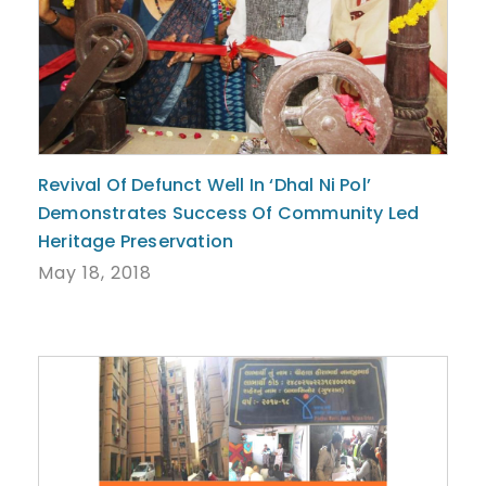
Revival Of Defunct Well In ‘Dhal Ni Pol’
Demonstrates Success Of Community Led
Heritage Preservation
May 18, 2018