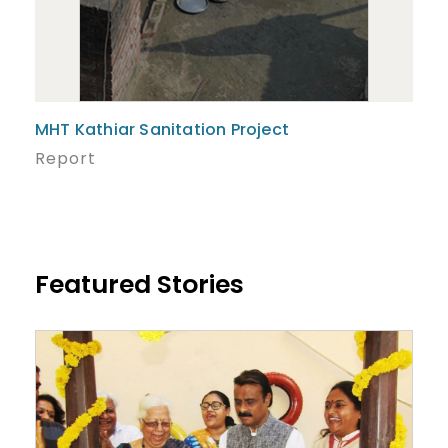
MHT Kathiar Sanitation Project
Report
Featured Stories