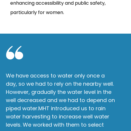
enhancing accessibility and public safety,
particularly for women.
We have access to water only once a
Am
day, so we had to rely on the nearby well.
cr
However, gradually the water level in the
da
well decreased and we had to depend on
wh
piped water.MHT introduced us to rain
Sp
water harvesting to increase well water
th
levels. We worked with them to select
i