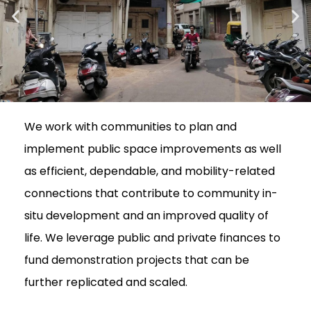
We work with communities to plan and
implement public space improvements as well
as efficient, dependable, and mobility-related
connections that contribute to community in-
situ development and an improved quality of
life. We leverage public and private finances to
fund demonstration projects that can be
further replicated and scaled.