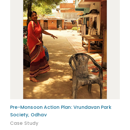
Pre-Monsoon Action Plan: Vrundavan Park
Society, Odhav
Case Study