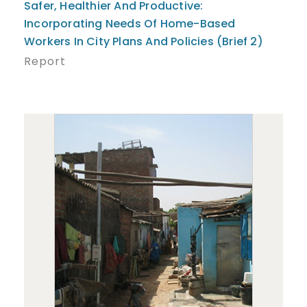
Safer, Healthier And Productive:
Incorporating Needs Of Home-Based
Workers In City Plans And Policies (Brief 2)
Report