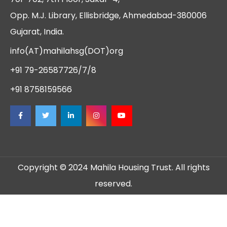
Opp. M.J. Library, Ellisbridge, Ahmedabad-380006
Gujarat, India.
info(AT)mahilahsg(DOT)org
+91 79-26587726/7/8
+91 8758159566
Copyright © 2024 Mahila Housing Trust. All rights
reserved.