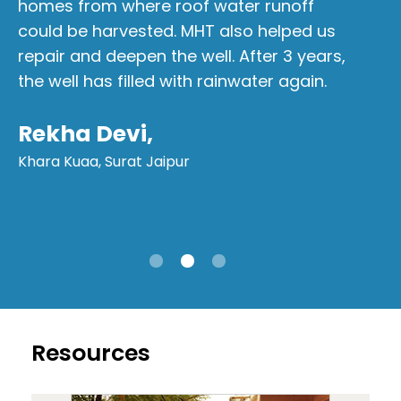
homes from where roof water runoff
fo
could be harvested. MHT also helped us
Si
repair and deepen the well. After 3 years,
me
the well has filled with rainwater again.
ha
wa
Rekha Devi,
wo
Khara Kuaa, Surat Jaipur
M
Ta
Resources