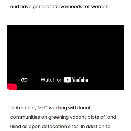
and have generated livelihoods for women.
In Amalner,
MHT
working with local
communities on greening vacant plots of land
used as open defecation sites. In addition to