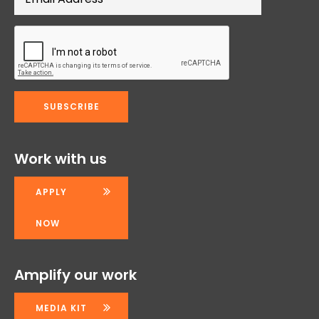
Work with us
APPLY
NOW
Amplify our work
MEDIA KIT