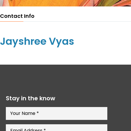
Contact Info
Jayshree Vyas
Stay in the know