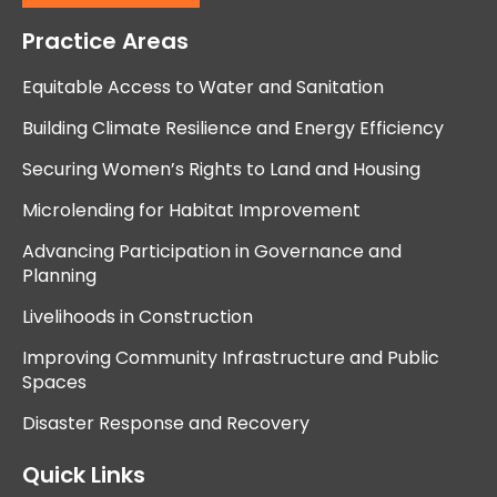
Practice Areas
Equitable Access to Water and Sanitation
Building Climate Resilience and Energy Efficiency
Securing Women’s Rights to Land and Housing
Microlending for Habitat Improvement
Advancing Participation in Governance and
Planning
Livelihoods in Construction
Improving Community Infrastructure and Public
Spaces
Disaster Response and Recovery
Quick Links