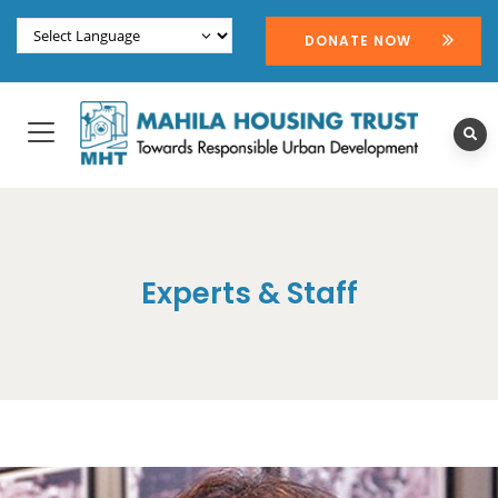
DONATE NOW
Experts & Staff