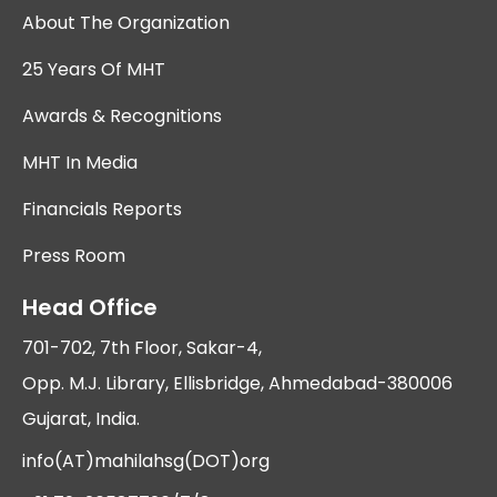
About The Organization
25 Years Of MHT
Awards & Recognitions
MHT In Media
Financials Reports
Press Room
Head Office
701-702, 7th Floor, Sakar-4,
Opp. M.J. Library, Ellisbridge, Ahmedabad-380006
Gujarat, India.
info(AT)mahilahsg(DOT)org