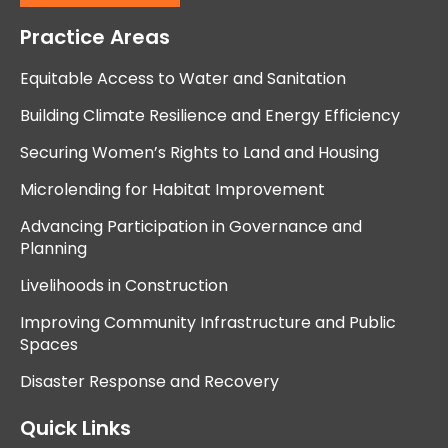
Practice Areas
Equitable Access to Water and Sanitation
Building Climate Resilience and Energy Efficiency
Securing Women’s Rights to Land and Housing
Microlending for Habitat Improvement
Advancing Participation in Governance and
Planning
Livelihoods in Construction
Improving Community Infrastructure and Public
Spaces
Disaster Response and Recovery
Quick Links