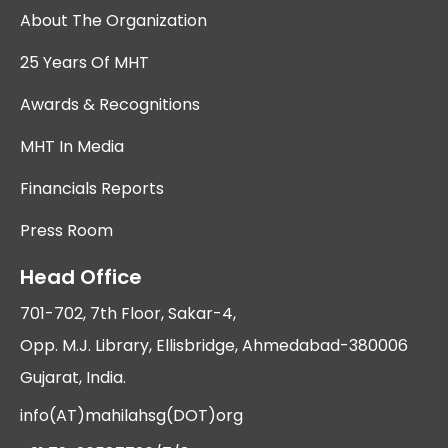
About The Organization
25 Years Of MHT
Awards & Recognitions
MHT In Media
Financials Reports
Press Room
Head Office
701-702, 7th Floor, Sakar-4,
Opp. M.J. Library, Ellisbridge, Ahmedabad-380006
Gujarat, India.
info(AT)mahilahsg(DOT)org