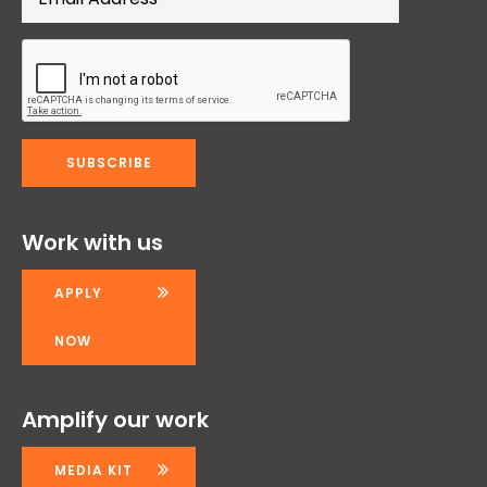
Work with us
APPLY
NOW
Amplify our work
MEDIA KIT