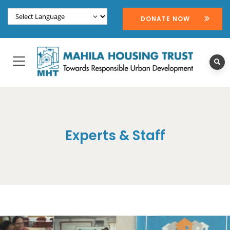
DONATE NOW
Experts & Staff