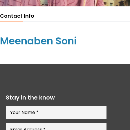
Contact Info
Meenaben Soni
Stay in the know