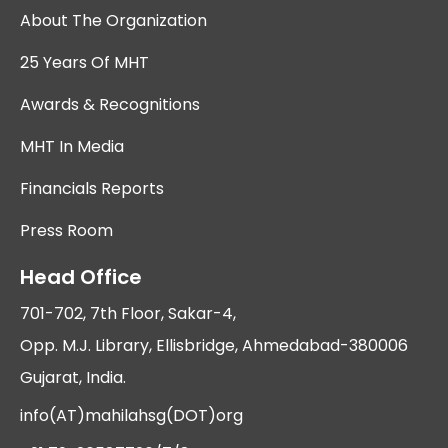
About The Organization
25 Years Of MHT
Awards & Recognitions
MHT In Media
Financials Reports
Press Room
Head Office
701-702, 7th Floor, Sakar-4,
Opp. M.J. Library, Ellisbridge, Ahmedabad-380006
Gujarat, India.
info(AT)mahilahsg(DOT)org