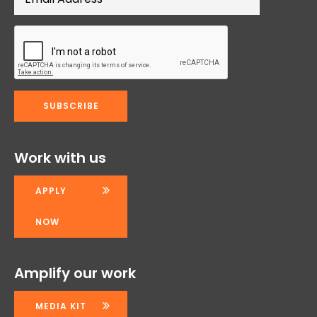
Work with us
APPLY
NOW
Amplify our work
MEDIA KIT