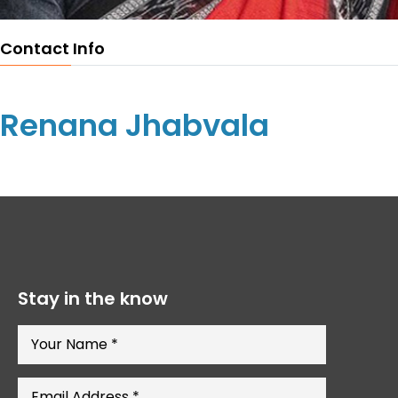
Contact Info
Renana Jhabvala
Stay in the know