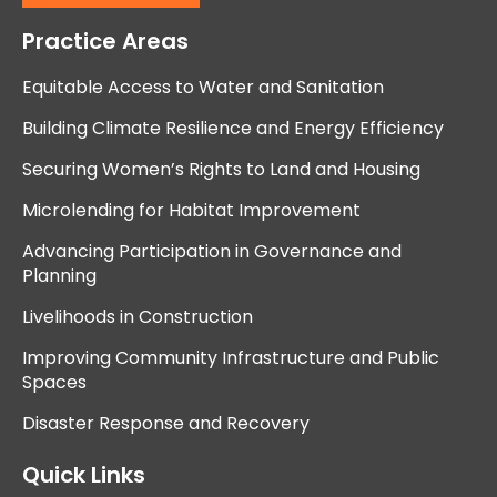
Practice Areas
Equitable Access to Water and Sanitation
Building Climate Resilience and Energy Efficiency
Securing Women’s Rights to Land and Housing
Microlending for Habitat Improvement
Advancing Participation in Governance and
Planning
Livelihoods in Construction
Improving Community Infrastructure and Public
Spaces
Disaster Response and Recovery
Quick Links