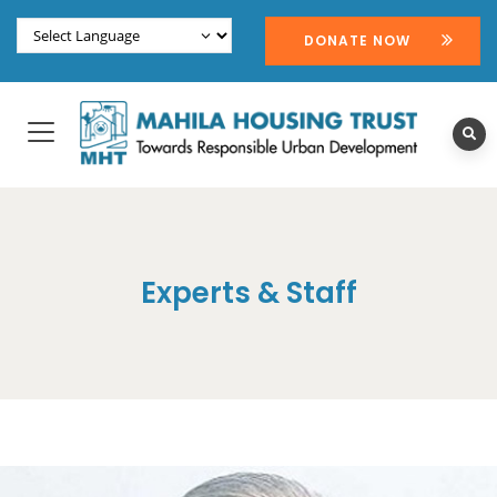
DONATE NOW
Experts & Staff