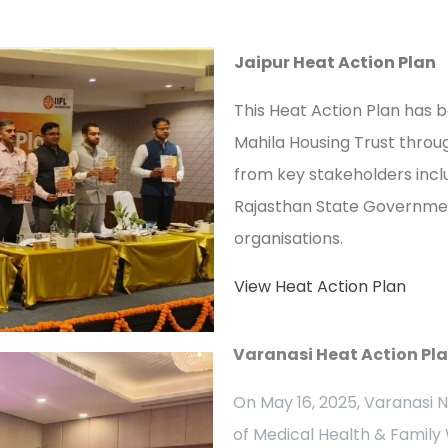
Jaipur Heat Action Plan
This Heat Action Plan has
Mahila Housing Trust throug
from key stakeholders incl
Rajasthan State Government
organisations.
View Heat Action Plan
Varanasi Heat Action Pl
On May 16, 2025, Varanasi 
of Medical Health & Family