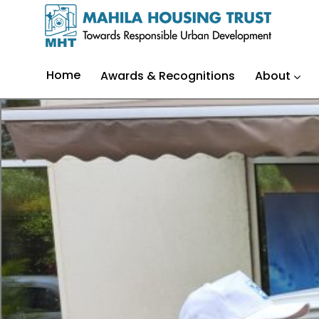
Home
Awards & Recognitions
About