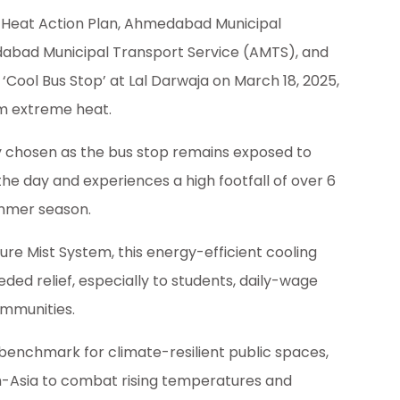
Heat Action Plan, Ahmedabad Municipal
bad Municipal Transport Service (AMTS), and
 ‘Cool Bus Stop’ at Lal Darwaja on March 18, 2025,
m extreme heat.
lly chosen as the bus stop remains exposed to
the day and experiences a high footfall of over 6
mmer season.
re Mist System, this energy-efficient cooling
ed relief, especially to students, daily-wage
ommunities.
 benchmark for climate-resilient public spaces,
uth-Asia to combat rising temperatures and