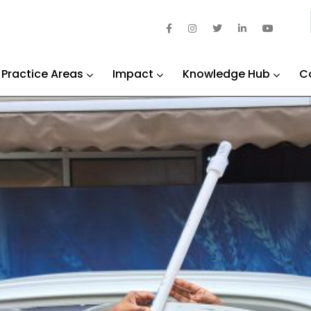
Practice Areas
Impact
Knowledge Hub
C