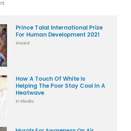
t.
Prince Talal International Prize
For Human Development 2021
Award
How A Touch Of White Is
Helping The Poor Stay Cool In A
Heatwave
In Media
Murals For Awareness On Air