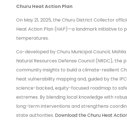
Churu Heat Action Plan
On May 21, 2025, the Churu District Collector offici
Heat Action Plan (HAP)—a landmark initiative to pr
temperatures.
Co-developed by Churu Municipal Council, Mahila
Natural Resources Defense Council (NRDC), the p
community insights to build a climate-resilient Ch
heat vulnerability mapping and, guided by the IPC
science-backed, equity-focused roadmap to saf
extremes. By blending local knowledge with robust
long-term interventions and strengthens coordinat
state authorities.
Download the Churu Heat Action