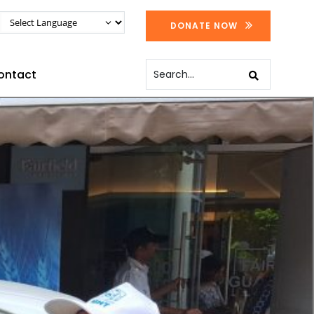
DONATE NOW
ontact