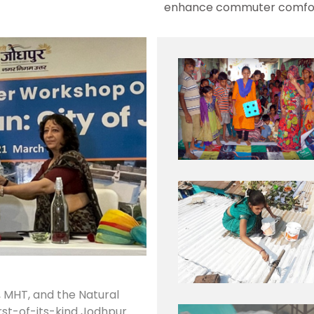
enhance commuter comfor
, MHT, and the Natural
rst-of-its-kind Jodhpur