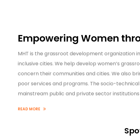
Empowering Women thro
MHT is the grassroot development organization in
inclusive cities. We help develop women’s grassro
concern their communities and cities. We also bri
poor services and programs. The socio-technical 
mainstream public and private sector institutio
READ MORE
Spo