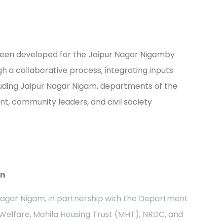
 been developed for the Jaipur Nagar Nigamby
h a collaborative process, integrating inputs
uding Jaipur Nagar Nigam, departments of the
, community leaders, and civil society
an
Nagar Nigam, in partnership with the Department
 Welfare, Mahila Housing Trust (MHT), NRDC, and