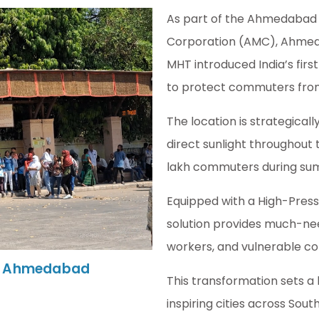
As part of the Ahmedabad 
Corporation (AMC), Ahmeda
MHT introduced India’s first
to protect commuters fro
The location is strategica
direct sunlight throughout 
lakh commuters during su
Equipped with a High-Pressu
solution provides much-need
workers, and vulnerable c
 In Ahmedabad
This transformation sets a
inspiring cities across So