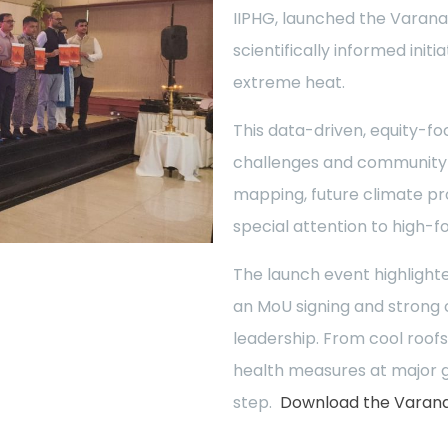
IIPHG, launched the Varana
scientifically informed init
extreme heat.
This data-driven, equity-fo
challenges and community n
mapping, future climate pr
special attention to high-f
The launch event highlighte
an MoU signing and strong
leadership. From cool roofs
health measures at major g
step.
Download the Varanas