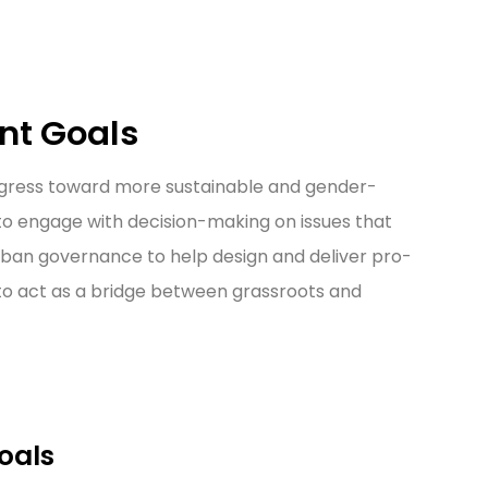
nt Goals
rogress toward more sustainable and gender-
 to engage with decision-making on issues that
urban governance to help design and deliver pro-
 to act as a bridge between grassroots and
oals