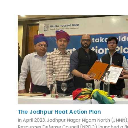
The Jodhpur Heat Action Plan
In April 2023, Jodhpur Nagar Nigam North (JNNN)
Resources Defense Council (NRDC) launched a fi