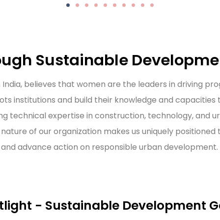
ugh Sustainable Developme
 India, believes that women are the leaders in driving p
ots institutions and build their knowledge and capacities
ng technical expertise in construction, technology, and 
nature of our organization makes us uniquely positioned
ns and advance action on responsible urban development.
tlight - Sustainable Development G