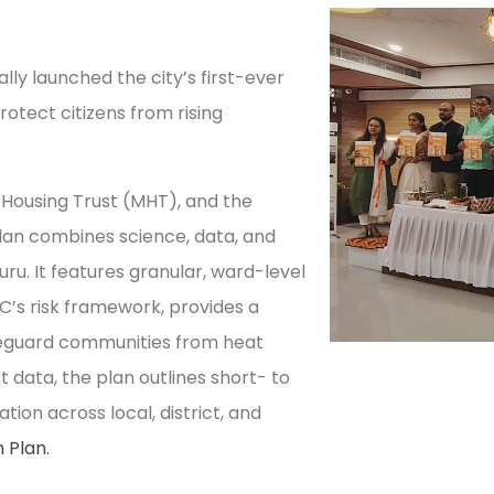
ally launched the city’s first-ever
otect citizens from rising
 Housing Trust (MHT), and the
lan combines science, data, and
uru. It features granular, ward-level
C’s risk framework, provides a
eguard communities from heat
 data, the plan outlines short- to
ion across local, district, and
 Plan.