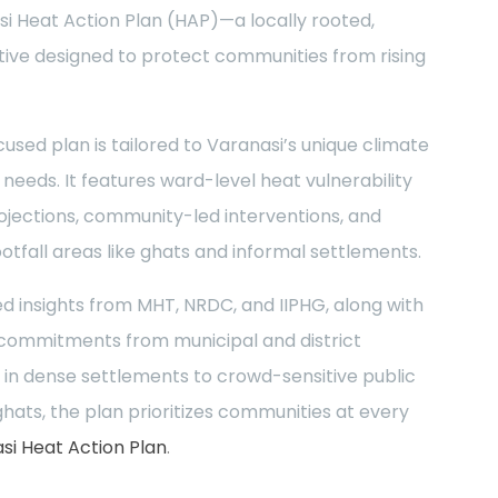
si Heat Action Plan (HAP)—a locally rooted,
iative designed to protect communities from rising
cused plan is tailored to Varanasi’s unique climate
eeds. It features ward-level heat vulnerability
ojections, community-led interventions, and
ootfall areas like ghats and informal settlements.
d insights from MHT, NRDC, and IIPHG, along with
 commitments from municipal and district
 in dense settlements to crowd-sensitive public
hats, the plan prioritizes communities at every
i Heat Action Plan
.