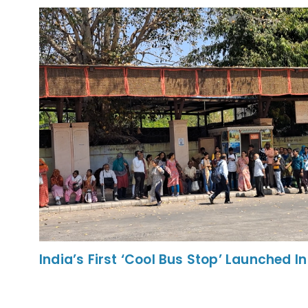
India’s First ‘Cool Bus Stop’ Launched