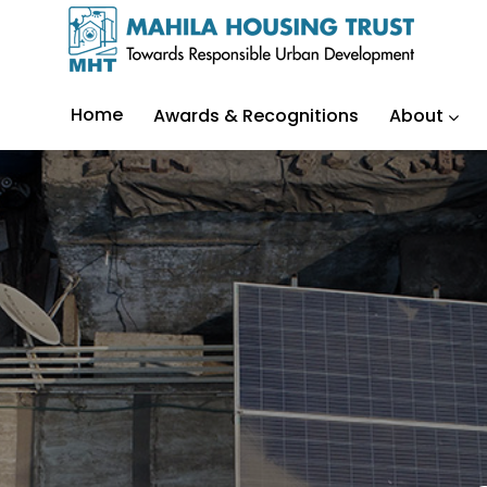
Home
Awards & Recognitions
About