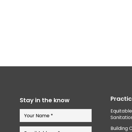
Practi
Stay in the know
Equitabl
Sanitatio
Building 