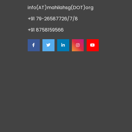
info(AT)mahilahsg(DOT)org
+91 79-26587726/7/8
+91 8758159566