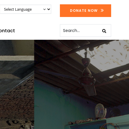
DONATE NOW
ontact