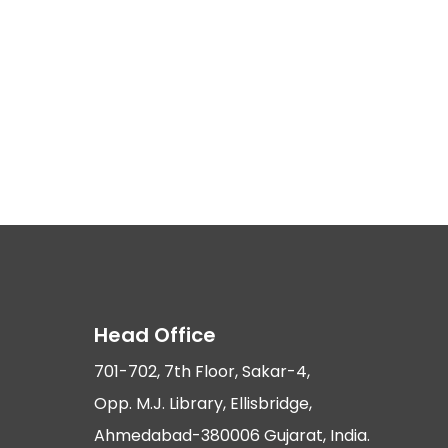
Head Office
701-702, 7th Floor, Sakar-4,
Opp. M.J. Library, Ellisbridge,
Ahmedabad-380006 Gujarat, India.