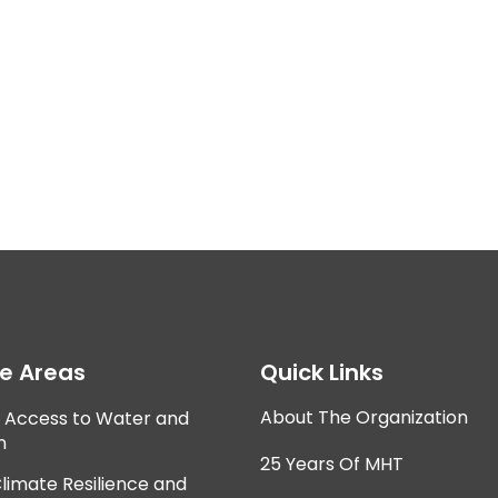
ce Areas
Quick Links
About The Organization
e Access to Water and
n
25 Years Of MHT
Climate Resilience and