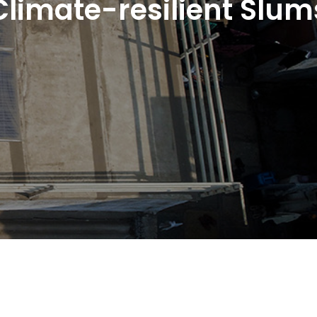
Climate-resilient Slum