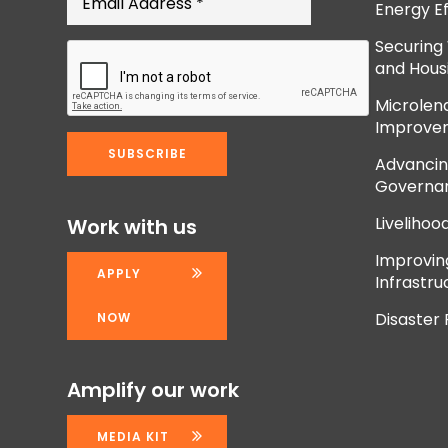
Energy Ef
Securing
and Hous
Microlend
Improve
Advancing
Governan
Livelihoo
Work with us
Improvi
APPLY
Infrastru
Disaster
NOW
Amplify our work
MEDIA KIT