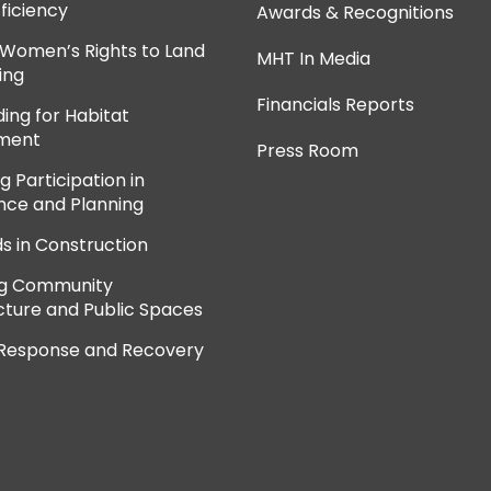
ficiency
Awards & Recognitions
 Women’s Rights to Land
MHT In Media
ing
Financials Reports
ing for Habitat
ment
Press Room
 Participation in
ce and Planning
ds in Construction
ng Community
cture and Public Spaces
 Response and Recovery