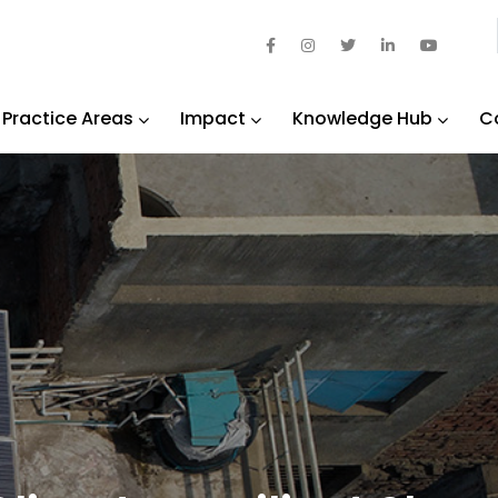
Practice Areas
Impact
Knowledge Hub
C