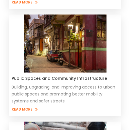
READ MORE
Public Spaces and Community Infrastructure
Building, upgrading, and improving access to urban
public spaces and promoting better mobility
systems and safer streets.
READ MORE