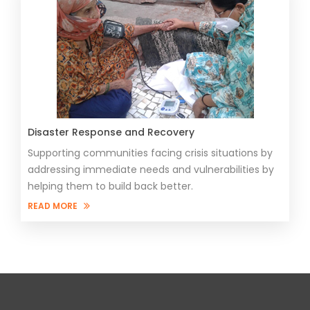
Disaster Response and Recovery
Supporting communities facing crisis situations by
addressing immediate needs and vulnerabilities by
helping them to build back better.
READ MORE