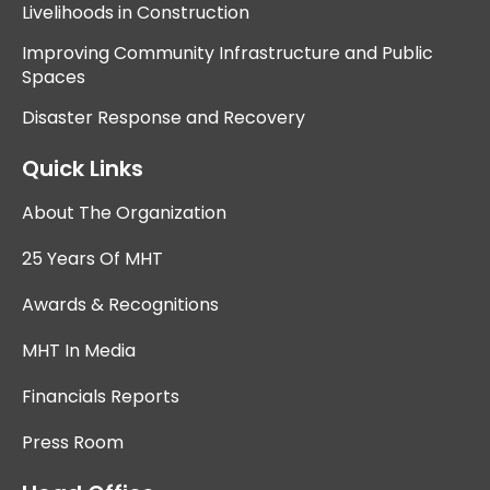
Livelihoods in Construction
Improving Community Infrastructure and Public
Spaces
Disaster Response and Recovery
Quick Links
About The Organization
25 Years Of MHT
Awards & Recognitions
MHT In Media
Financials Reports
Press Room