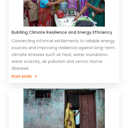
Building Climate Resilience and Energy Efficiency
Connecting informal settlements to reliable energy
sources and improving resilience against long-term
climate stresses such as heat, water inundation,
water scarcity, air pollution and vector-borne
diseases.
READ MORE