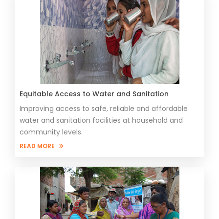
​​Equitable Access to Water and Sanitation
Improving access to safe, reliable and affordable
water and sanitation facilities at household and
community levels.
READ MORE