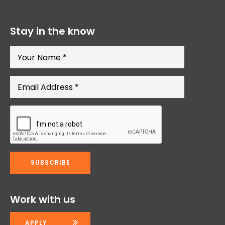
Stay in the know
Work with us
APPLY