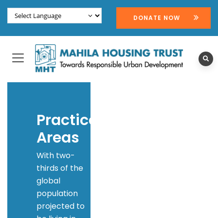
DONATE NOW
Practice
Areas
With two-
thirds of the
global
population
projected to