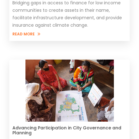
Bridging gaps in access to finance for low income
communities to create assets in their name,
facilitate infrastructure development, and provide
insurance against climate change.
READ MORE
Advancing Participation in City Governance and
Planning