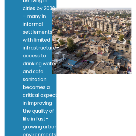
be living in
cities by 2030
– many in
informal
settlements
with limited
infrastructure–
access to
drinking water
and safe
sanitation
becomes a
critical aspect
in improving
the quality of
life in fast-
growing urban
environments.