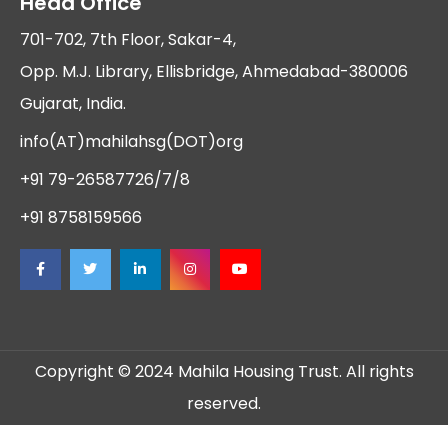
Head Office
701-702, 7th Floor, Sakar-4,
Opp. M.J. Library, Ellisbridge, Ahmedabad-380006
Gujarat, India.
info(AT)mahilahsg(DOT)org
+91 79-26587726/7/8
+91 8758159566
Copyright © 2024 Mahila Housing Trust. All rights
reserved.