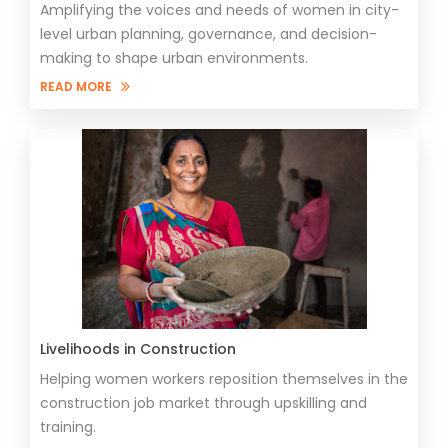
Amplifying the voices and needs of women in city-
level urban planning, governance, and decision-
making to shape urban environments.
READ MORE
Livelihoods in Construction
Helping women workers reposition themselves in the
construction job market through upskilling and
training.