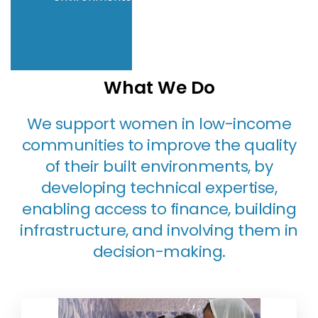
What We Do
We support women in low-income
communities to improve the quality
of their built environments, by
developing technical expertise,
enabling access to finance, building
infrastructure, and involving them in
decision-making.