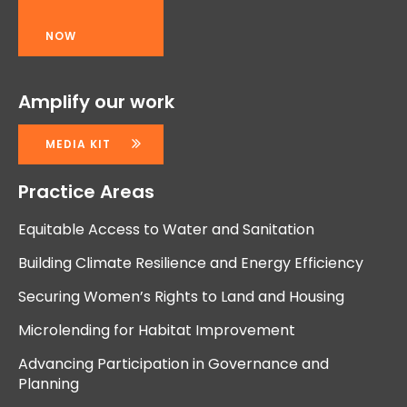
NOW
Amplify our work
MEDIA KIT
Practice Areas
Equitable Access to Water and Sanitation
Building Climate Resilience and Energy Efficiency
Securing Women’s Rights to Land and Housing
Microlending for Habitat Improvement
Advancing Participation in Governance and
Planning