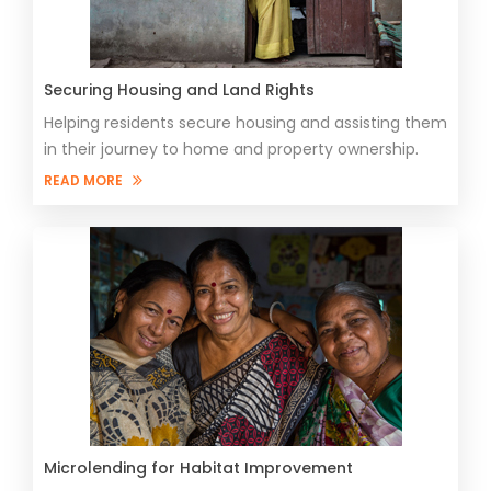
Securing Housing and Land Rights
Helping residents secure housing and assisting them
in their journey to home and property ownership.
READ MORE
Microlending for Habitat Improvement