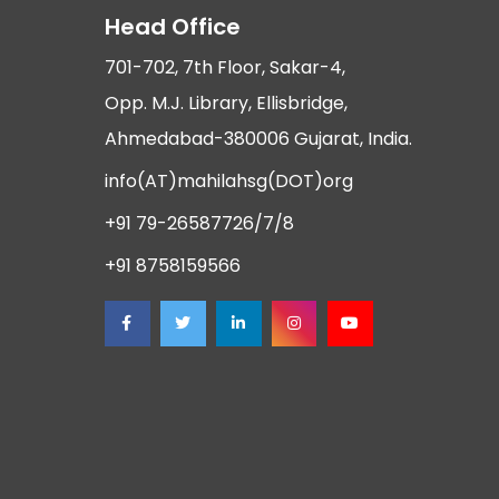
Head Office
701-702, 7th Floor, Sakar-4,
Opp. M.J. Library, Ellisbridge,
Ahmedabad-380006 Gujarat, India.
info(AT)mahilahsg(DOT)org
+91 79-26587726/7/8
+91 8758159566