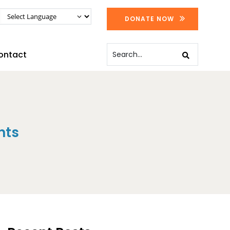
DONATE NOW
ontact
nts