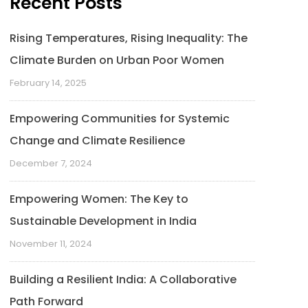
Recent Posts
Rising Temperatures, Rising Inequality: The
Climate Burden on Urban Poor Women
February 14, 2025
Empowering Communities for Systemic
Change and Climate Resilience
December 7, 2024
Empowering Women: The Key to
Sustainable Development in India
November 11, 2024
Building a Resilient India: A Collaborative
Path Forward