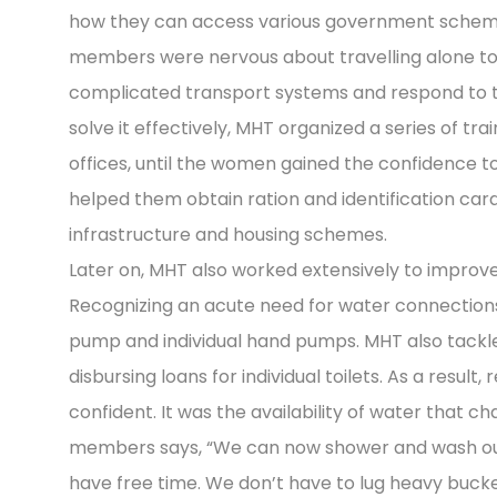
how they can access various government scheme
members were nervous about travelling alone to d
complicated transport systems and respond to th
solve it effectively, MHT organized a series of tr
offices, until the women gained the confidence to
helped them obtain ration and identification car
infrastructure and housing schemes.
Later on, MHT also worked extensively to improve
Recognizing an acute need for water connection
pump and individual hand pumps. MHT also tackl
disbursing loans for individual toilets. As a resul
confident. It was the availability of water that c
members says, “We can now shower and wash our
have free time. We don’t have to lug heavy buck