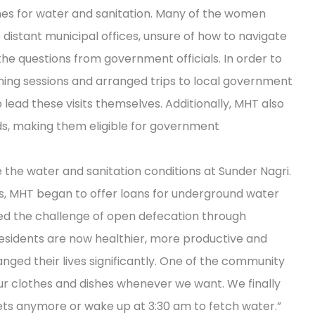
s for water and sanitation. Many of the women
istant municipal offices, unsure of how to navigate
e questions from government officials. In order to
aining sessions and arranged trips to local government
 lead these visits themselves. Additionally, MHT also
ds, making them eligible for government
 the water and sanitation conditions at Sunder Nagri.
s, MHT began to offer loans for underground water
ed the challenge of open defecation through
t, residents are now healthier, more productive and
hanged their lives significantly. One of the community
 clothes and dishes whenever we want. We finally
ets anymore or wake up at 3:30 am to fetch water.”