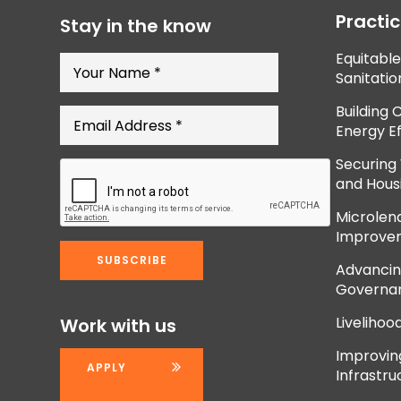
Practi
Stay in the know
Equitabl
Sanitatio
Building 
Energy Ef
Securing
and Hous
Microlend
Improve
Advancing
Governan
Livelihoo
Work with us
Improvi
APPLY
Infrastru