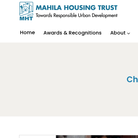
Home
Awards & Recognitions
About
Ch