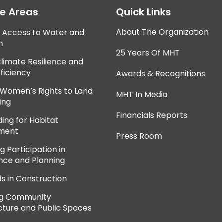
ce Areas
Quick Links
About The Organization
e Access to Water and
n
25 Years Of MHT
Climate Resilience and
ficiency
Awards & Recognitions
 Women’s Rights to Land
MHT In Media
ing
Financials Reports
ing for Habitat
ment
Press Room
 Participation in
ce and Planning
ds in Construction
ng Community
cture and Public Spaces