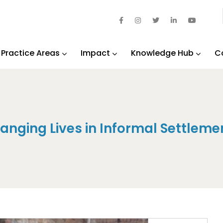
Practice Areas
Impact
Knowledge Hub
C
anging Lives in Informal Settleme