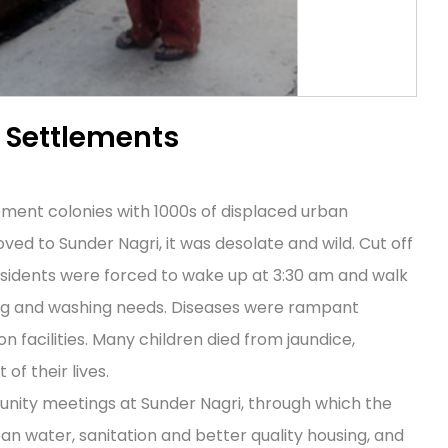
l Settlements
tlement colonies with 1000s of displaced urban
ved to Sunder Nagri, it was desolate and wild. Cut off
sidents were forced to wake up at 3:30 am and walk
king and washing needs. Diseases were rampant
 facilities. Many children died from jaundice,
f their lives.
nity meetings at Sunder Nagri, through which the
an water, sanitation and better quality housing, and