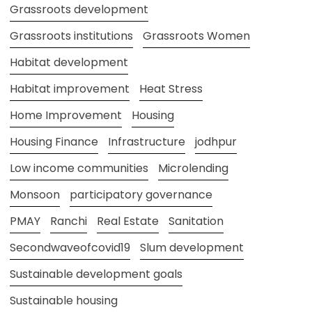
Grassroots development
Grassroots institutions
Grassroots Women
Habitat development
Habitat improvement
Heat Stress
Home Improvement
Housing
Housing Finance
Infrastructure
jodhpur
Low income communities
Microlending
Monsoon
participatory governance
PMAY
Ranchi
Real Estate
Sanitation
Secondwaveofcovid19
Slum development
Sustainable development goals
Sustainable housing