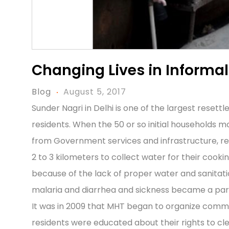
Changing Lives in Informa
Blog
August 5, 2017
Sunder Nagri in Delhi is one of the largest reset
residents. When the 50 or so initial households mo
from Government services and infrastructure, re
2 to 3 kilometers to collect water for their coo
because of the lack of proper water and sanitation
malaria and diarrhea and sickness became a part o
It was in 2009 that MHT began to organize commu
residents were educated about their rights to cle