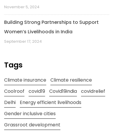
November 5, 2024
Building Strong Partnerships to Support
Women’s Livelihoods in India
September 17, 2024
Tags
Climate insurance
Climate resilience
Coolroof
covid19
Covid19india
covidrelief
Delhi
Energy efficient livelihoods
Gender inclusive cities
Grassroot development