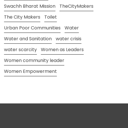
Swachh Bharat Mission
TheCityMakers
The City Makers
Toilet
Urban Poor Communities
Water
Water and Sanitation
water crisis
water scarcity
Women as Leaders
Women community leader
Women Empowerment