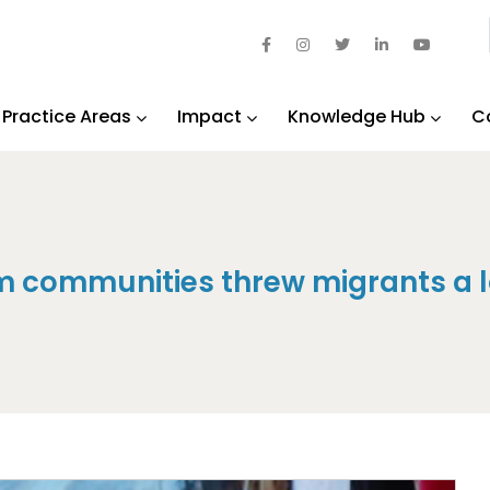
Practice Areas
Impact
Knowledge Hub
C
m communities threw migrants a l