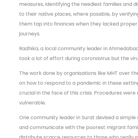
measures, identifying the neediest families and d
to their native places, where possible, by verifying
them tap into finances when they lacked proper 
journeys.
Radhika, a local community leader in Ahmedabad,
took a lot of effort during coronavirus but the vir
The work done by organisations like MHT over the
on how to respond to a pandemic in these settin
crucial in the face of this crisis. Procedures we
vulnerable.
One community leader in Surat devised a simple 
and communicate with the poorest migrant famili
distribute scarce resources to those who really n