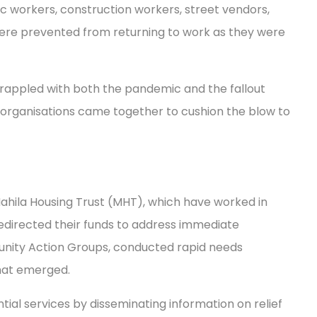
c workers, construction workers, street vendors,
ere prevented from returning to work as they were
grappled with both the pandemic and the fallout
organisations came together to cushion the blow to
 Mahila Housing Trust (MHT), which have worked in
redirected their funds to address immediate
unity Action Groups, conducted rapid needs
that emerged.
al services by disseminating information on relief