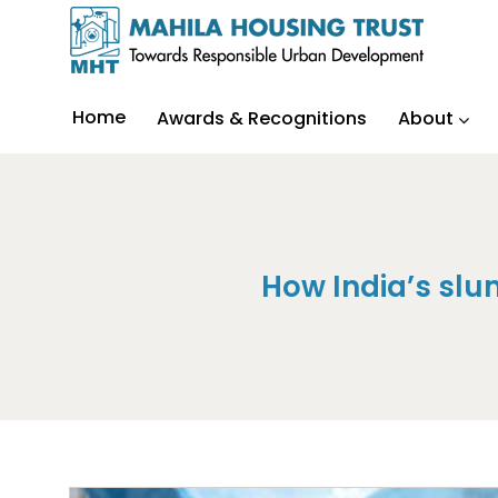
Home
Awards & Recognitions
About
How India’s slu