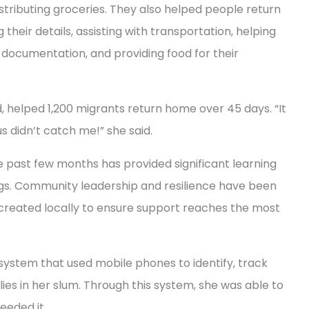
istributing groceries. They also helped people return
 their details, assisting with transportation, helping
documentation, and providing food for their
 helped 1,200 migrants return home over 45 days. “It
us didn’t catch me!” she said.
 past few months has provided significant learning
gs. Community leadership and resilience have been
re created locally to ensure support reaches the most
system that used mobile phones to identify, track
es in her slum. Through this system, she was able to
eeded it.