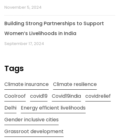
November 5, 2024
Building Strong Partnerships to Support
Women’s Livelihoods in India
September 17, 2024
Tags
Climate insurance
Climate resilience
Coolroof
covid19
Covid19india
covidrelief
Delhi
Energy efficient livelihoods
Gender inclusive cities
Grassroot development