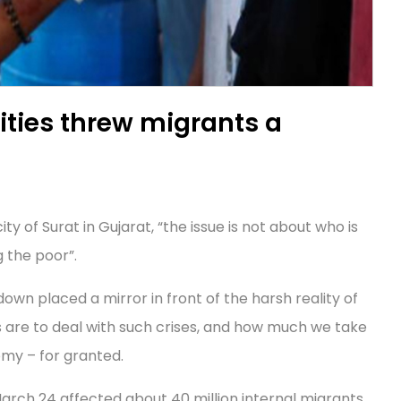
ties threw migrants a
y of Surat in Gujarat, “the issue is not about who is
 the poor”.
wn placed a mirror in front of the harsh reality of
s are to deal with such crises, and how much we take
my – for granted.
rch 24 affected about 40 million internal migrants