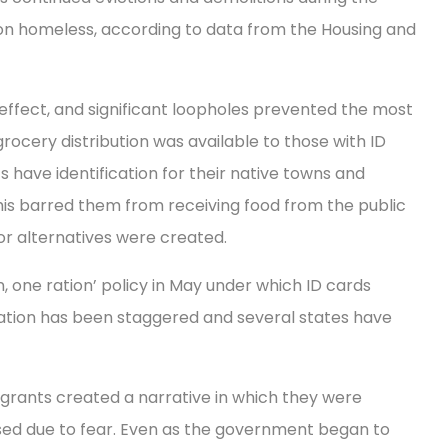
llion homeless, according to data from the Housing and
effect, and significant loopholes prevented the most
rocery distribution was available to those with ID
s have identification for their native towns and
 This barred them from receiving food from the public
or alternatives were created.
 one ration’ policy in May under which ID cards
ation has been staggered and several states have
grants created a narrative in which they were
sed due to fear. Even as the government began to