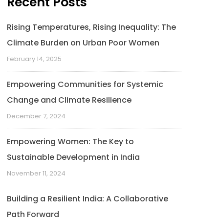
Recent Posts
Rising Temperatures, Rising Inequality: The
Climate Burden on Urban Poor Women
February 14, 2025
Empowering Communities for Systemic
Change and Climate Resilience
December 7, 2024
Empowering Women: The Key to
Sustainable Development in India
November 11, 2024
Building a Resilient India: A Collaborative
Path Forward