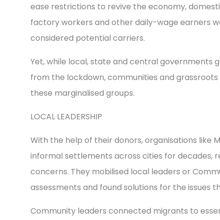
ease restrictions to revive the economy, domesti
factory workers and other daily-wage earners w
considered potential carriers.
Yet, while local, state and central governments 
from the lockdown, communities and grassroots 
these marginalised groups.
LOCAL LEADERSHIP
With the help of their donors, organisations like
informal settlements across cities for decades, 
concerns. They mobilised local leaders or Comm
assessments and found solutions for the issues 
Community leaders connected migrants to essenti