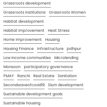
Grassroots development
Grassroots institutions
Grassroots Women
Habitat development
Habitat improvement
Heat Stress
Home Improvement
Housing
Housing Finance
Infrastructure
jodhpur
Low income communities
Microlending
Monsoon
participatory governance
PMAY
Ranchi
Real Estate
Sanitation
Secondwaveofcovid19
Slum development
Sustainable development goals
Sustainable housing