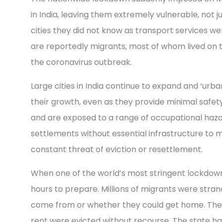
in India, leaving them extremely vulnerable, not 
cities they did not know as transport services we
are reportedly migrants, most of whom lived on 
the coronavirus outbreak.
Large cities in India continue to expand and ‘urban
their growth, even as they provide minimal safet
and are exposed to a range of occupational hazar
settlements without essential infrastructure to ma
constant threat of eviction or resettlement.
When one of the world’s most stringent lockdown
hours to prepare. Millions of migrants were stran
come from or whether they could get home. Thei
rent were evicted without recourse. The state ha