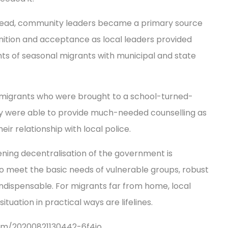
read, community leaders became a primary source
gnition and acceptance as local leaders provided
hts of seasonal migrants with municipal and state
5 migrants who were brought to a school-turned-
ey were able to provide much-needed counselling as
eir relationship with local police.
ening decentralisation of the government is
 to meet the basic needs of vulnerable groups, robust
indispensable. For migrants far from home, local
tuation in practical ways are lifelines.
/item/20200821130442-6f4jo