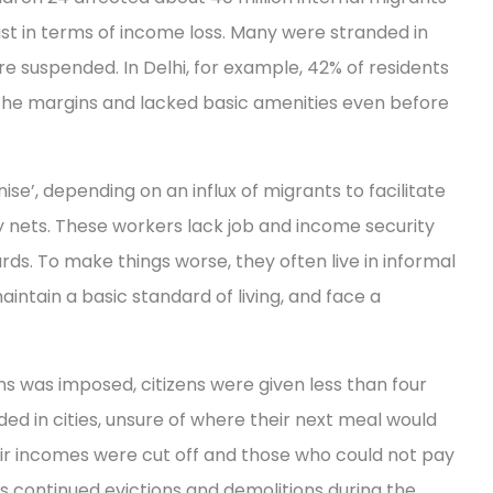
just in terms of income loss. Many were stranded in
re suspended. In Delhi, for example, 42% of residents
the margins and lacked basic amenities even before
ise’, depending on an influx of migrants to facilitate
y nets. These workers lack job and income security
ds. To make things worse, they often live in informal
intain a basic standard of living, and face a
s was imposed, citizens were given less than four
ded in cities, unsure of where their next meal would
r incomes were cut off and those who could not pay
s continued evictions and demolitions during the