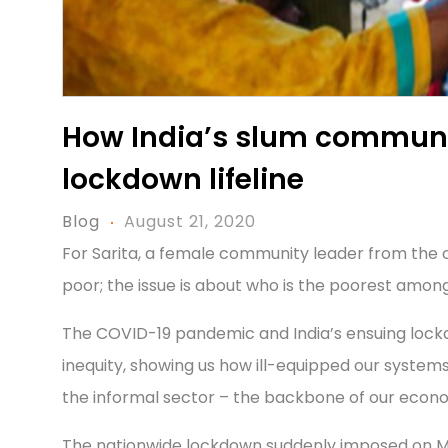
How India’s slum communi
lockdown lifeline
Blog
August 21, 2020
For Sarita, a female community leader from the cit
poor; the issue is about who is the poorest among
The COVID-19 pandemic and India’s ensuing lockdo
inequity, showing us how ill-equipped our system
the informal sector – the backbone of our econo
The nationwide lockdown suddenly imposed on Ma