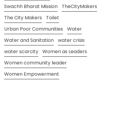
Swachh Bharat Mission
TheCityMakers
The City Makers
Toilet
Urban Poor Communities
Water
Water and Sanitation
water crisis
water scarcity
Women as Leaders
Women community leader
Women Empowerment