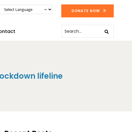
DONATE NOW
ontact
ockdown lifeline