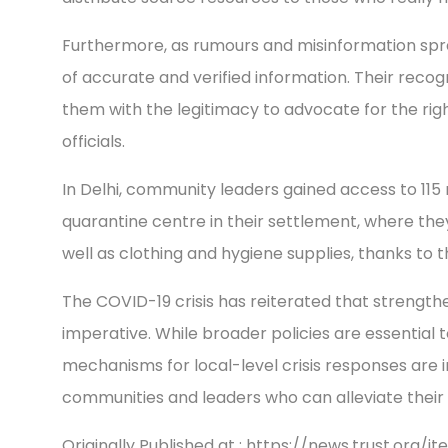
Furthermore, as rumours and misinformation sp
of accurate and verified information. Their reco
them with the legitimacy to advocate for the rig
officials.
In Delhi, community leaders gained access to 11
quarantine centre in their settlement, where th
well as clothing and hygiene supplies, thanks to th
The COVID-19 crisis has reiterated that strength
imperative. While broader policies are essential
mechanisms for local-level crisis responses are 
communities and leaders who can alleviate their si
Originally Published at : https://news.trust.org