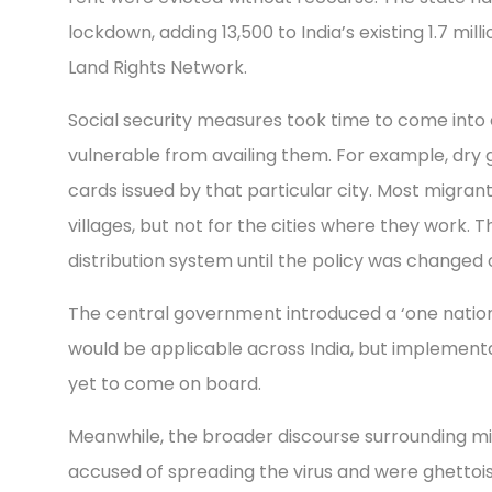
lockdown, adding 13,500 to India’s existing 1.7 mi
Land Rights Network.
Social security measures took time to come into 
vulnerable from availing them. For example, dry g
cards issued by that particular city. Most migrant
villages, but not for the cities where they work.
distribution system until the policy was changed 
The central government introduced a ‘one nation,
would be applicable across India, but implement
yet to come on board.
Meanwhile, the broader discourse surrounding mi
accused of spreading the virus and were ghettoi