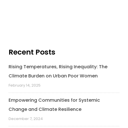
Recent Posts
Rising Temperatures, Rising Inequality: The
Climate Burden on Urban Poor Women
February 14, 2025
Empowering Communities for Systemic
Change and Climate Resilience
December 7, 2024