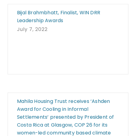
Bijal Brahmbhatt, Finalist, WIN DRR
Leadership Awards
July 7, 2022
Mahila Housing Trust receives ‘Ashden
Award for Cooling in Informal
Settlements’ presented by President of
Costa Rica at Glasgow, COP 26 for its
women-led community based climate