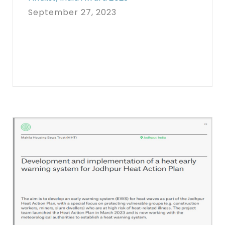
September 27, 2023