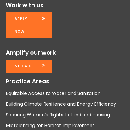
Work with us
APPLY
NOW
Amplify our work
MEDIA KIT
Practice Areas
Equitable Access to Water and Sanitation
Building Climate Resilience and Energy Efficiency
Securing Women’s Rights to Land and Housing
Microlending for Habitat Improvement