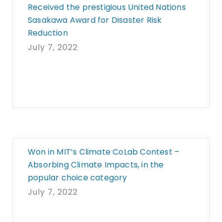
Received the prestigious United Nations
Sasakawa Award for Disaster Risk
Reduction
July 7, 2022
Won in MIT’s Climate CoLab Contest –
Absorbing Climate Impacts, in the
popular choice category
July 7, 2022