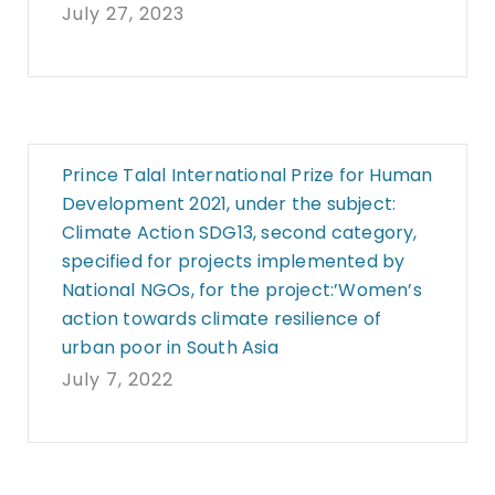
July 27, 2023
Prince Talal International Prize for Human
Development 2021, under the subject:
Climate Action SDG13, second category,
specified for projects implemented by
National NGOs, for the project:’Women’s
action towards climate resilience of
urban poor in South Asia
July 7, 2022