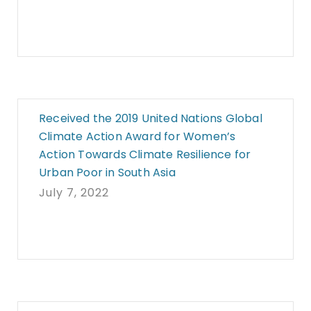
Received the 2019 United Nations Global
Climate Action Award for Women’s
Action Towards Climate Resilience for
Urban Poor in South Asia
July 7, 2022