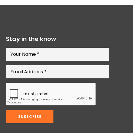
Stay in the know