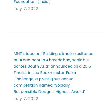
Foundation’ (India)
July 7, 2022
MHT’s idea on “Building climate resilience
of urban poor in Ahmedabad, scalable
across South Asia” announced as a 2015
Finalist in the Buckminster Fuller
Challenge, a prestigious annual
competition named “Socially-
Responsible Design’s Highest Award”
July 7, 2022