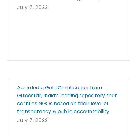
July 7, 2022
Awarded a Gold Certification from
Guidestar, India’s leading repository that
certifies NGOs based on their level of
transparency & public accountability
July 7, 2022