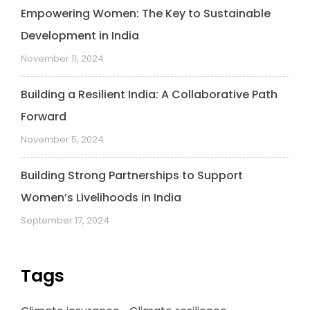
Empowering Women: The Key to Sustainable
Development in India
November 11, 2024
Building a Resilient India: A Collaborative Path
Forward
November 5, 2024
Building Strong Partnerships to Support
Women’s Livelihoods in India
September 17, 2024
Tags