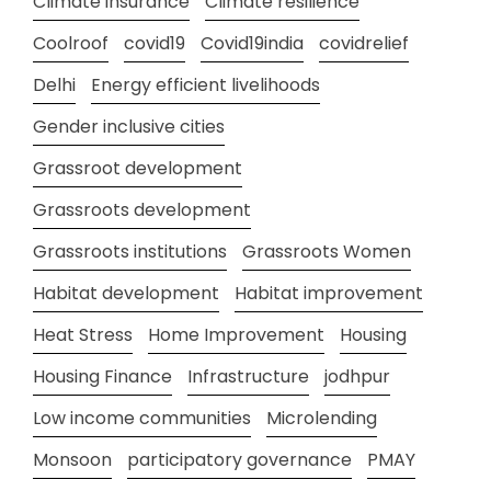
Climate insurance
Climate resilience
Coolroof
covid19
Covid19india
covidrelief
Delhi
Energy efficient livelihoods
Gender inclusive cities
Grassroot development
Grassroots development
Grassroots institutions
Grassroots Women
Habitat development
Habitat improvement
Heat Stress
Home Improvement
Housing
Housing Finance
Infrastructure
jodhpur
Low income communities
Microlending
Monsoon
participatory governance
PMAY