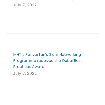
July 7, 2022
MHT’s Parivartan’s Slum Networking
Programme received the Dubai Best
Practices Award
July 7, 2022