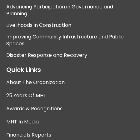
Advancing Participation in Governance and
Planning
Livelihoods in Construction
Improving Community Infrastructure and Public
Spaces
Disaster Response and Recovery
Quick Links
About The Organization
25 Years Of MHT
Awards & Recognitions
MHT In Media
Financials Reports