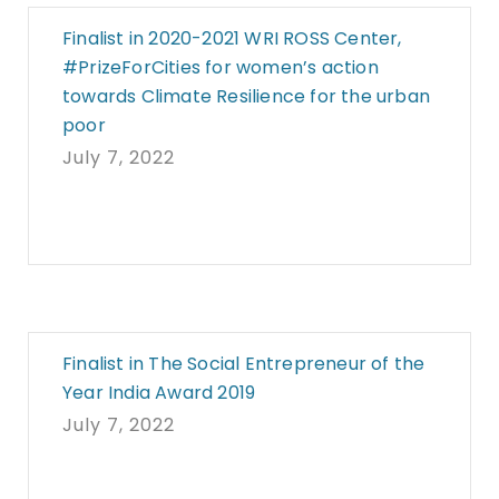
Finalist in 2020-2021 WRI ROSS Center,
#PrizeForCities for women’s action
towards Climate Resilience for the urban
poor
July 7, 2022
Finalist in The Social Entrepreneur of the
Year India Award 2019
July 7, 2022