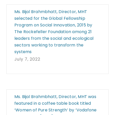
Ms. Bijal Brahmbhatt, Director, MHT
selected for the Global Fellowship
Program on Social Innovation, 2015 by
The Rockefeller Foundation among 21
leaders from the social and ecological
sectors working to transform the
systems
July 7, 2022
Ms. Bijal Brahmbhatt, Director, MHT was
featured in a coffee table book titled
‘Women of Pure Strength’ by ‘Vodafone