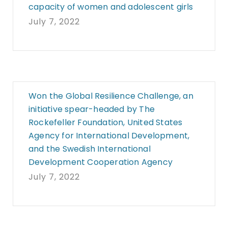
capacity of women and adolescent girls
July 7, 2022
Won the Global Resilience Challenge, an
initiative spear-headed by The
Rockefeller Foundation, United States
Agency for International Development,
and the Swedish International
Development Cooperation Agency
July 7, 2022