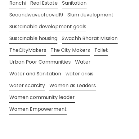
Ranchi
Real Estate
Sanitation
Secondwaveofcovid19
Slum development
Sustainable development goals
Sustainable housing
Swachh Bharat Mission
TheCityMakers
The City Makers
Toilet
Urban Poor Communities
Water
Water and Sanitation
water crisis
water scarcity
Women as Leaders
Women community leader
Women Empowerment