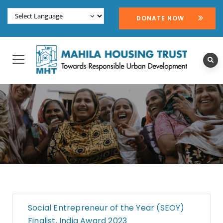
DONATE NOW
Social Entrepreneur of the Year (SEOY)
Finalist, India Award 2023