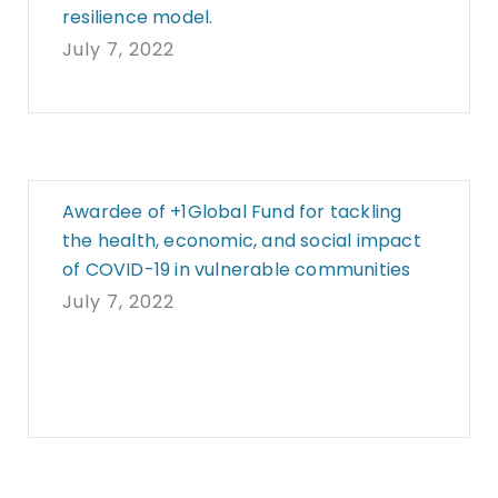
resilience model.
July 7, 2022
Awardee of +1Global Fund for tackling
the health, economic, and social impact
of COVID-19 in vulnerable communities
July 7, 2022