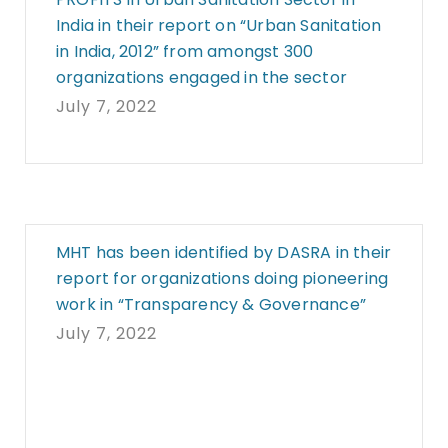
India in their report on “Urban Sanitation
in India, 2012” from amongst 300
organizations engaged in the sector
July 7, 2022
MHT has been identified by DASRA in their
report for organizations doing pioneering
work in “Transparency & Governance”
July 7, 2022