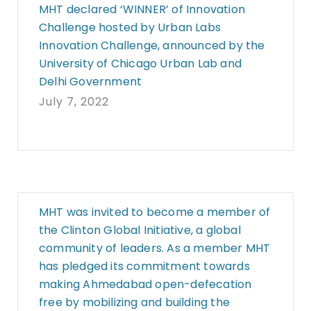
MHT declared ‘WINNER’ of Innovation
Challenge hosted by Urban Labs
Innovation Challenge, announced by the
University of Chicago Urban Lab and
Delhi Government
July 7, 2022
MHT was invited to become a member of
the Clinton Global Initiative, a global
community of leaders. As a member MHT
has pledged its commitment towards
making Ahmedabad open-defecation
free by mobilizing and building the