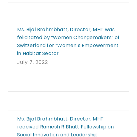
Ms. Bijal Brahmbhatt, Director, MHT was
felicitated by “Women Changemakers” of
Switzerland for “Women’s Empowerment
in Habitat Sector
July 7, 2022
Ms. Bijal Brahmbhatt, Director, MHT
received Ramesh R Bhatt Fellowship on
Social Innovation and Leadership