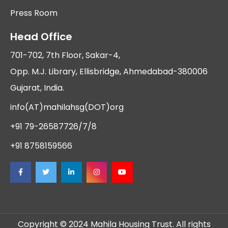
Press Room
Head Office
701-702, 7th Floor, Sakar-4,
Opp. M.J. Library, Ellisbridge, Ahmedabad-380006
Gujarat, India.
info(AT)mahilahsg(DOT)org
+91 79-26587726/7/8
+91 8758159566
Copyright © 2024 Mahila Housing Trust. All rights