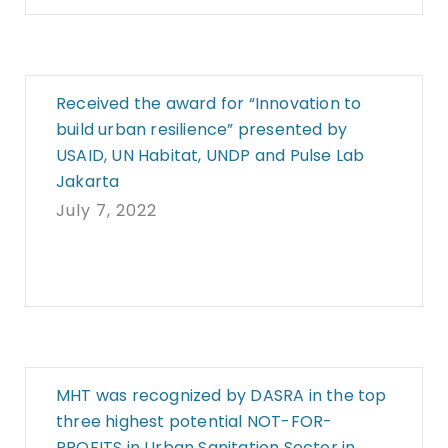
Received the award for “Innovation to
build urban resilience” presented by
USAID, UN Habitat, UNDP and Pulse Lab
Jakarta
July 7, 2022
MHT was recognized by DASRA in the top
three highest potential NOT-FOR-
PROFITS in Urban Sanitation Sector in