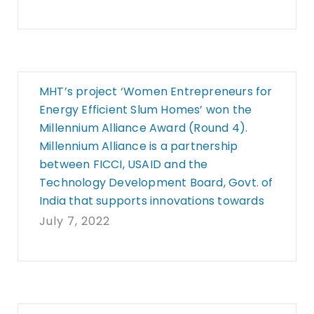
MHT’s project ‘Women Entrepreneurs for
Energy Efficient Slum Homes’ won the
Millennium Alliance Award (Round 4).
Millennium Alliance is a partnership
between FICCI, USAID and the
Technology Development Board, Govt. of
India that supports innovations towards
July 7, 2022