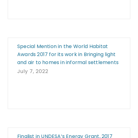
Special Mention in the World Habitat
Awards 2017 for its work in Bringing light
and air to homes in informal settlements
July 7, 2022
Finalist in UNDESA’s Energy Grant, 2017