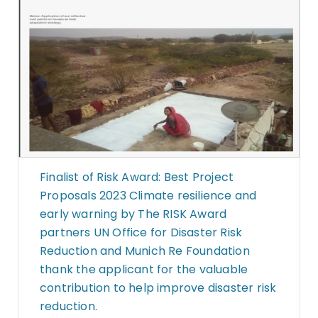
Finalist of Risk Award: Best Project
Proposals 2023 Climate resilience and
early warning by The RISK Award
partners UN Office for Disaster Risk
Reduction and Munich Re Foundation
thank the applicant for the valuable
contribution to help improve disaster risk
reduction.