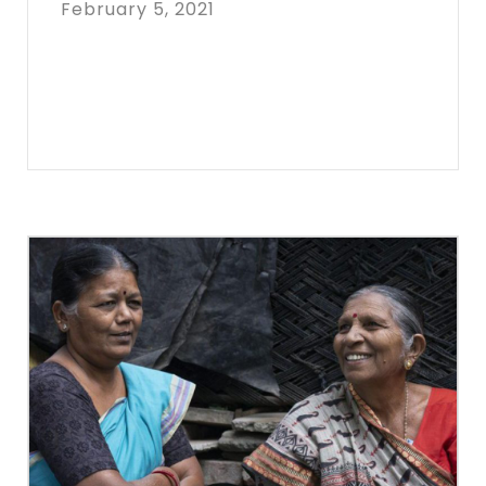
February 5, 2021