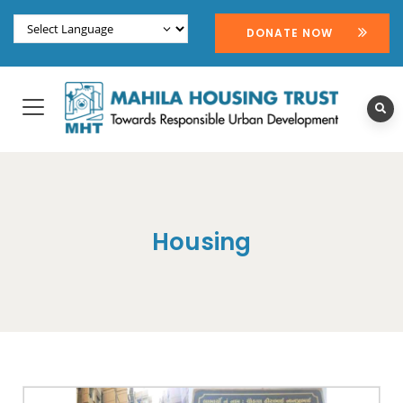
DONATE NOW
Housing