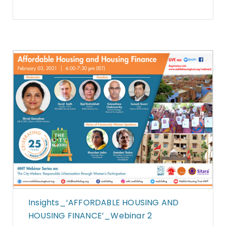
Insights_‘AFFORDABLE HOUSING AND
HOUSING FINANCE’_Webinar 2