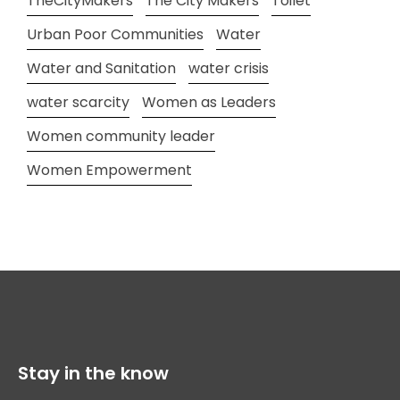
TheCityMakers
The City Makers
Toilet
Urban Poor Communities
Water
Water and Sanitation
water crisis
water scarcity
Women as Leaders
Women community leader
Women Empowerment
Stay in the know