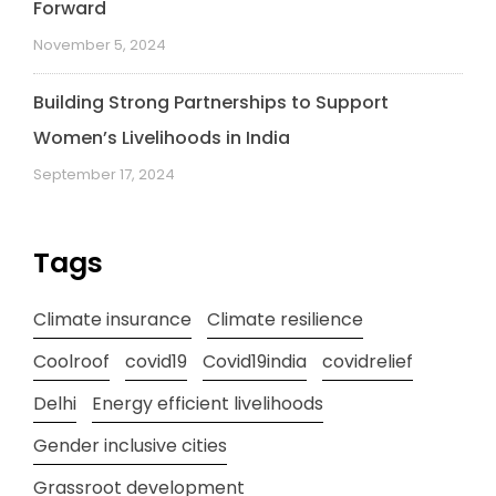
Forward
November 5, 2024
Building Strong Partnerships to Support
Women’s Livelihoods in India
September 17, 2024
Tags
Climate insurance
Climate resilience
Coolroof
covid19
Covid19india
covidrelief
Delhi
Energy efficient livelihoods
Gender inclusive cities
Grassroot development