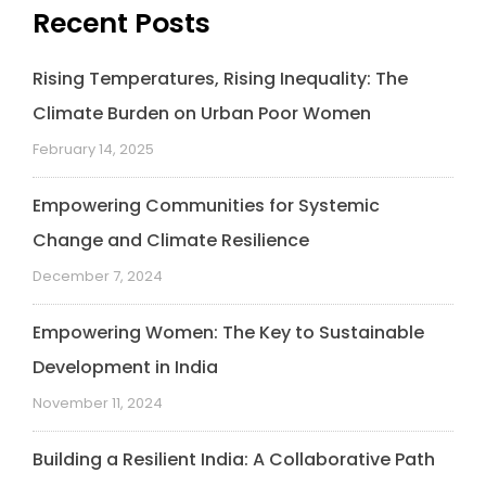
Recent Posts
Rising Temperatures, Rising Inequality: The
Climate Burden on Urban Poor Women
February 14, 2025
Empowering Communities for Systemic
Change and Climate Resilience
December 7, 2024
Empowering Women: The Key to Sustainable
Development in India
November 11, 2024
Building a Resilient India: A Collaborative Path