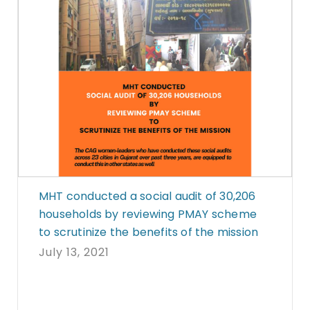
MHT conducted a social audit of 30,206
households by reviewing PMAY scheme
to scrutinize the benefits of the mission
July 13, 2021