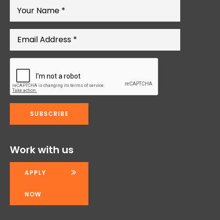
Work with us
APPLY
NOW