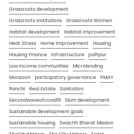
Grassroots development
Grassroots institutions
Grassroots Women
Habitat development
Habitat improvement
Heat Stress
Home Improvement
Housing
Housing Finance
Infrastructure
jodhpur
Low income communities
Microlending
Monsoon
participatory governance
PMAY
Ranchi
Real Estate
Sanitation
Secondwaveofcovid19
Slum development
Sustainable development goals
Sustainable housing
Swachh Bharat Mission