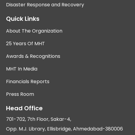
Disaster Response and Recovery
Quick Links
About The Organization
25 Years Of MHT
Awards & Recognitions
MHT In Media
Financials Reports
Press Room
Head Office
701-702, 7th Floor, Sakar-4,
Opp. M.J. Library, Ellisbridge, Ahmedabad-380006