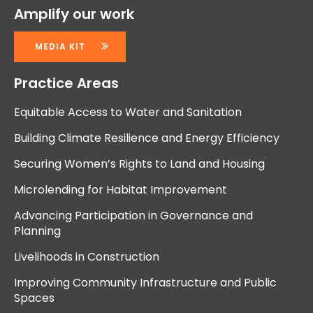
Amplify our work
MEDIA KIT
Practice Areas
Equitable Access to Water and Sanitation
Building Climate Resilience and Energy Efficiency
Securing Women’s Rights to Land and Housing
Microlending for Habitat Improvement
Advancing Participation in Governance and
Planning
Livelihoods in Construction
Improving Community Infrastructure and Public
Spaces