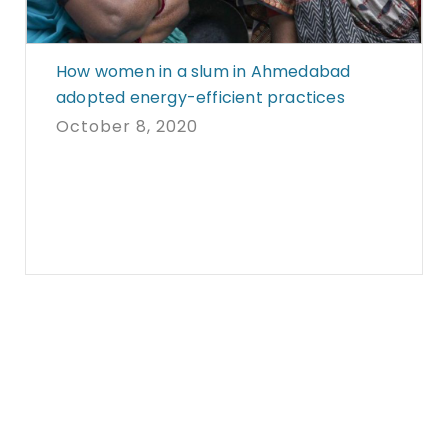
How women in a slum in Ahmedabad
adopted energy-efficient practices
October 8, 2020