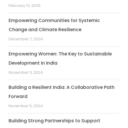
February 14, 2025
Empowering Communities for Systemic
Change and Climate Resilience
December 7, 2024
Empowering Women: The Key to Sustainable
Development in India
November 11, 2024
Building a Resilient India: A Collaborative Path
Forward
November 5, 2024
Building Strong Partnerships to Support