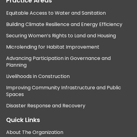
Practice Areas
Equitable Access to Water and Sanitation
Building Climate Resilience and Energy Efficiency
Securing Women’s Rights to Land and Housing
Microlending for Habitat Improvement
Advancing Participation in Governance and
Planning
Livelihoods in Construction
Improving Community Infrastructure and Public
Spaces
Disaster Response and Recovery
Quick Links
About The Organization