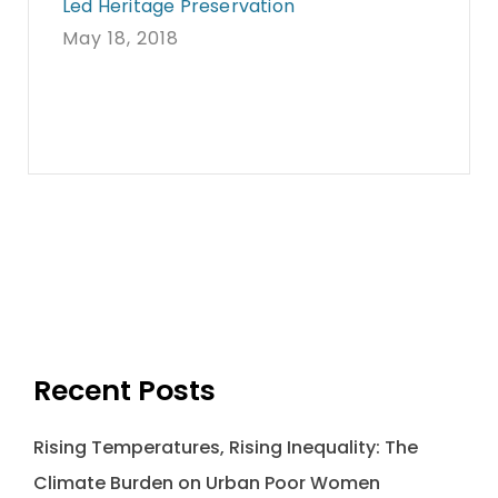
Led Heritage Preservation
May 18, 2018
Recent Posts
Rising Temperatures, Rising Inequality: The
Climate Burden on Urban Poor Women