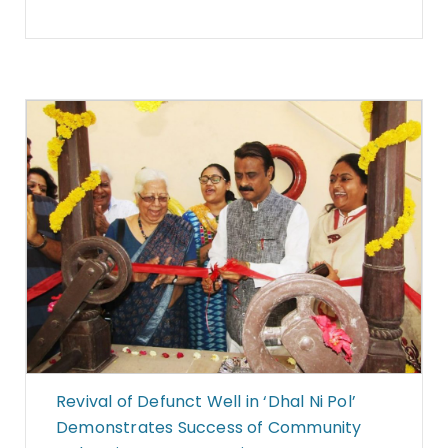
Revival of Defunct Well in ‘Dhal Ni Pol’
Demonstrates Success of Community