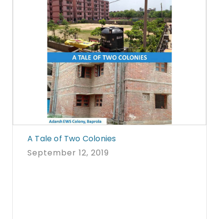
A Tale of Two Colonies
September 12, 2019