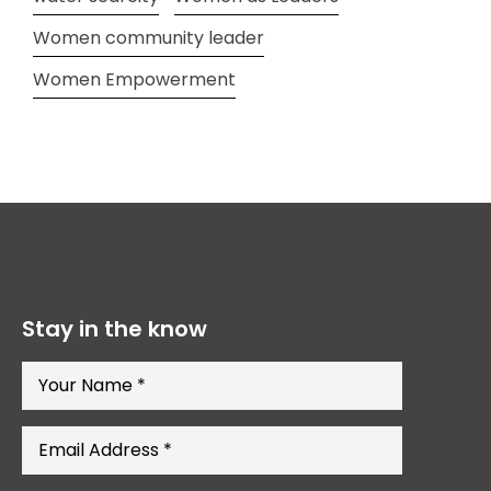
Women community leader
Women Empowerment
Stay in the know