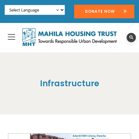
DONATE NOW
Infrastructure