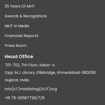
25 Years Of MHT
Awards & Recognitions
MHT In Media
Financials Reports
Press Room
Head Office
701-702, 7th Floor, Sakar-4,
Opp. M.J. Library, Ellisbridge, Ahmedabad-380006
Gujarat, India.
info(AT)mahilahsg(DOT)org
+91 79-26587726/7/8