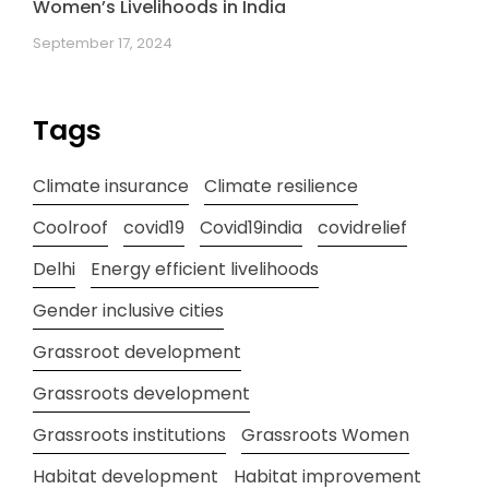
Women’s Livelihoods in India
September 17, 2024
Tags
Climate insurance
Climate resilience
Coolroof
covid19
Covid19india
covidrelief
Delhi
Energy efficient livelihoods
Gender inclusive cities
Grassroot development
Grassroots development
Grassroots institutions
Grassroots Women
Habitat development
Habitat improvement