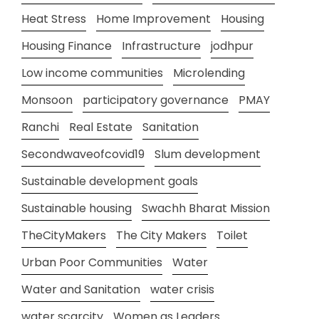
Heat Stress
Home Improvement
Housing
Housing Finance
Infrastructure
jodhpur
Low income communities
Microlending
Monsoon
participatory governance
PMAY
Ranchi
Real Estate
Sanitation
Secondwaveofcovid19
Slum development
Sustainable development goals
Sustainable housing
Swachh Bharat Mission
TheCityMakers
The City Makers
Toilet
Urban Poor Communities
Water
Water and Sanitation
water crisis
water scarcity
Women as Leaders