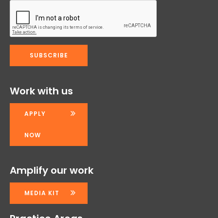
Work with us
APPLY
NOW
Amplify our work
MEDIA KIT