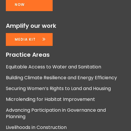
NOW
Amplify our work
MEDIA KIT
Practice Areas
Equitable Access to Water and Sanitation
Building Climate Resilience and Energy Efficiency
Securing Women’s Rights to Land and Housing
Microlending for Habitat Improvement
Advancing Participation in Governance and
Planning
Livelihoods in Construction