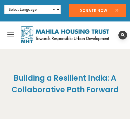
DONATE NOW
Building a Resilient India: A
Collaborative Path Forward