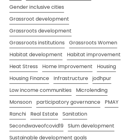
Gender inclusive cities
Grassroot development
Grassroots development
Grassroots institutions
Grassroots Women
Habitat development
Habitat improvement
Heat Stress
Home Improvement
Housing
Housing Finance
Infrastructure
jodhpur
Low income communities
Microlending
Monsoon
participatory governance
PMAY
Ranchi
Real Estate
Sanitation
Secondwaveofcovid19
Slum development
Sustainable development goals