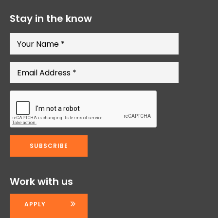
Stay in the know
Work with us
APPLY