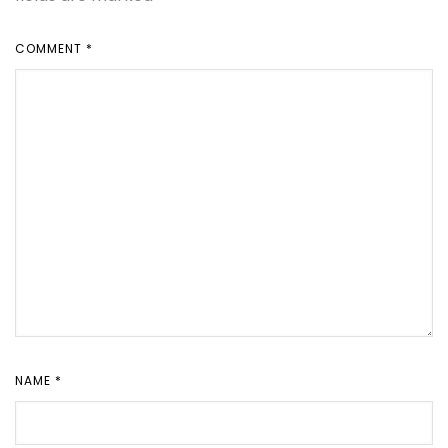
COMMENT
*
NAME
*