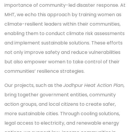
importance of community-led disaster response. At
MHT, we echo this approach by training women as
climate-resilient leaders within their communities,
enabling them to conduct climate risk assessments
and implement sustainable solutions. These efforts
not only improve safety and reduce vulnerabilities
but also empower women to take control of their
communities’ resilience strategies.
Our projects, such as the
Jodhpur Heat Action Plan
,
bring together government entities, community
action groups, and local citizens to create safer,
more sustainable cities. Through cooling solutions,
legal access to electricity, and renewable energy