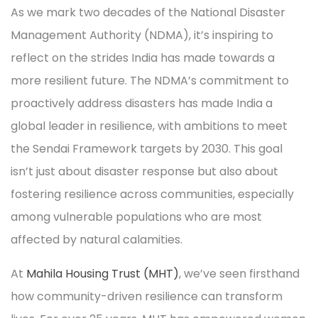
As we mark two decades of the National Disaster
Management Authority (NDMA), it’s inspiring to
reflect on the strides India has made towards a
more resilient future. The NDMA’s commitment to
proactively address disasters has made India a
global leader in resilience, with ambitions to meet
the Sendai Framework targets by 2030. This goal
isn’t just about disaster response but also about
fostering resilience across communities, especially
among vulnerable populations who are most
affected by natural calamities.
At
Mahila Housing Trust (MHT)
, we’ve seen firsthand
how community-driven resilience can transform