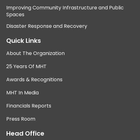
Improving Community Infrastructure and Public
Spaces
Disaster Response and Recovery
Quick Links
About The Organization
25 Years Of MHT
Awards & Recognitions
MHT In Media
Financials Reports
Press Room
Head Office