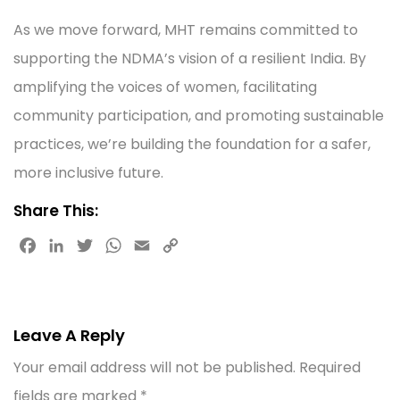
As we move forward, MHT remains committed to
supporting the NDMA’s vision of a resilient India. By
amplifying the voices of women, facilitating
community participation, and promoting sustainable
practices, we’re building the foundation for a safer,
more inclusive future.
Share This:
F
L
T
W
E
C
a
i
w
h
m
o
c
n
i
a
a
p
e
k
t
t
i
y
b
e
t
s
l
L
Leave A Reply
o
d
e
A
i
Your email address will not be published.
Required
o
I
r
p
n
k
n
p
k
fields are marked
*