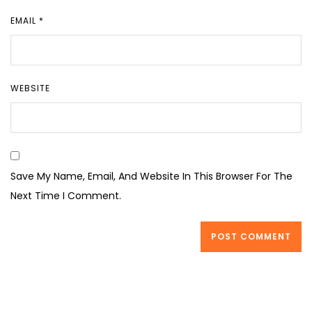
EMAIL
*
WEBSITE
Save My Name, Email, And Website In This Browser For The
Next Time I Comment.