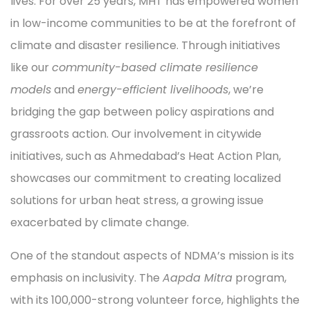
lives. For over 25 years, MHT has empowered women
in low-income communities to be at the forefront of
climate and disaster resilience. Through initiatives
like our
community-based climate resilience
models
and
energy-efficient livelihoods
, we’re
bridging the gap between policy aspirations and
grassroots action. Our involvement in citywide
initiatives, such as Ahmedabad’s Heat Action Plan,
showcases our commitment to creating localized
solutions for urban heat stress, a growing issue
exacerbated by climate change.
One of the standout aspects of NDMA’s mission is its
emphasis on inclusivity. The
Aapda Mitra
program,
with its 100,000-strong volunteer force, highlights the