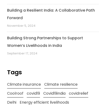
Building a Resilient India: A Collaborative Path
Forward
November 5, 2024
Building Strong Partnerships to Support
Women’s Livelihoods in India
September 17, 2024
Tags
Climate insurance
Climate resilience
Coolroof
covid19
Covid19india
covidrelief
Delhi
Energy efficient livelihoods