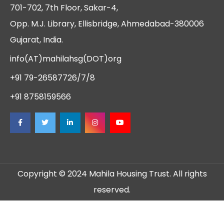
701-702, 7th Floor, Sakar-4,
Opp. M.J. Library, Ellisbridge, Ahmedabad-380006
Gujarat, India.
info(AT)mahilahsg(DOT)org
+91 79-26587726/7/8
+91 8758159566
Copyright © 2024 Mahila Housing Trust. All rights
reserved.