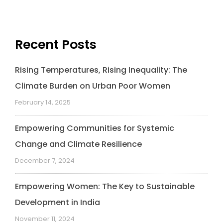
Recent Posts
Rising Temperatures, Rising Inequality: The
Climate Burden on Urban Poor Women
February 14, 2025
Empowering Communities for Systemic
Change and Climate Resilience
December 7, 2024
Empowering Women: The Key to Sustainable
Development in India
November 11, 2024