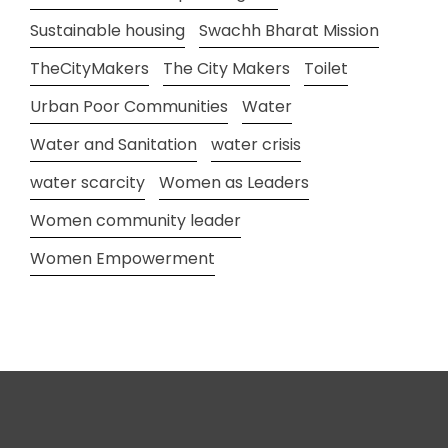
Sustainable housing
Swachh Bharat Mission
TheCityMakers
The City Makers
Toilet
Urban Poor Communities
Water
Water and Sanitation
water crisis
water scarcity
Women as Leaders
Women community leader
Women Empowerment