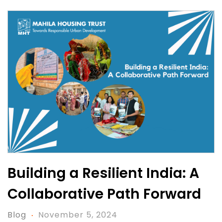
Building a Resilient India: A
Collaborative Path Forward
Blog
November 5, 2024