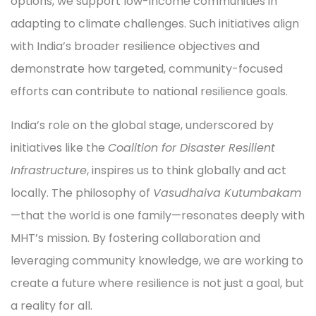
options, we support low-income communities in
adapting to climate challenges. Such initiatives align
with India’s broader resilience objectives and
demonstrate how targeted, community-focused
efforts can contribute to national resilience goals.
India’s role on the global stage, underscored by
initiatives like the
Coalition for Disaster Resilient
Infrastructure
, inspires us to think globally and act
locally. The philosophy of
Vasudhaiva Kutumbakam
—that the world is one family—resonates deeply with
MHT’s mission. By fostering collaboration and
leveraging community knowledge, we are working to
create a future where resilience is not just a goal, but
a reality for all.