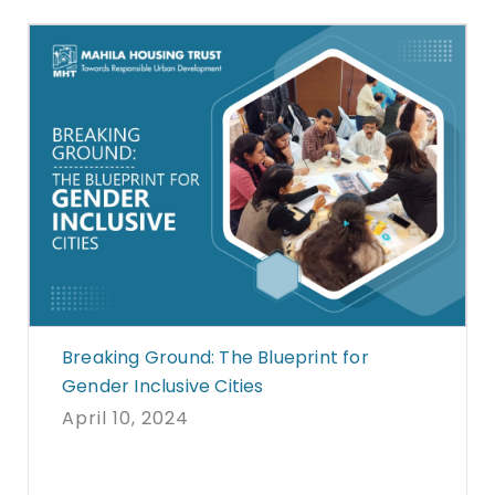
Breaking Ground: The Blueprint for
Gender Inclusive Cities
April 10, 2024