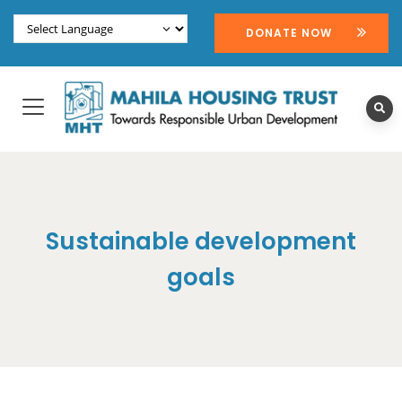
DONATE NOW
Sustainable development
goals