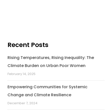
Recent Posts
Rising Temperatures, Rising Inequality: The
Climate Burden on Urban Poor Women
February 14, 2025
Empowering Communities for Systemic
Change and Climate Resilience
December 7, 2024