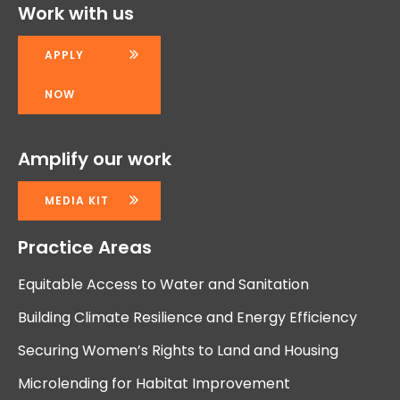
Work with us
APPLY
NOW
Amplify our work
MEDIA KIT
Practice Areas
Equitable Access to Water and Sanitation
Building Climate Resilience and Energy Efficiency
Securing Women’s Rights to Land and Housing
Microlending for Habitat Improvement