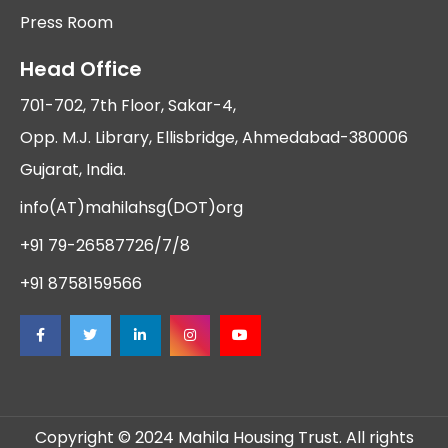
Press Room
Head Office
701-702, 7th Floor, Sakar-4,
Opp. M.J. Library, Ellisbridge, Ahmedabad-380006
Gujarat, India.
info(AT)mahilahsg(DOT)org
+91 79-26587726/7/8
+91 8758159566
Copyright © 2024 Mahila Housing Trust. All rights