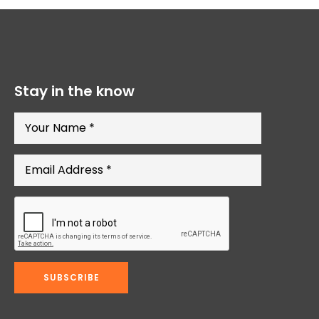
Stay in the know