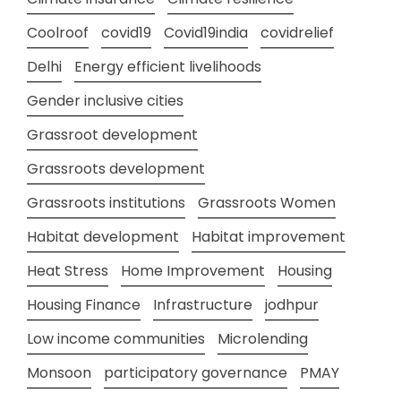
Coolroof
covid19
Covid19india
covidrelief
Delhi
Energy efficient livelihoods
Gender inclusive cities
Grassroot development
Grassroots development
Grassroots institutions
Grassroots Women
Habitat development
Habitat improvement
Heat Stress
Home Improvement
Housing
Housing Finance
Infrastructure
jodhpur
Low income communities
Microlending
Monsoon
participatory governance
PMAY