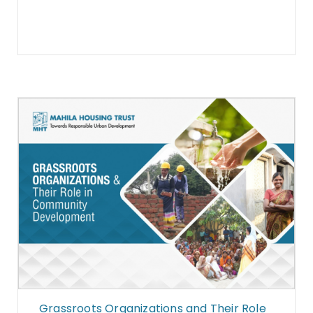
Grassroots Organizations and Their Role