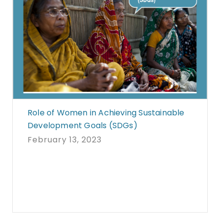
Role of Women in Achieving Sustainable
Development Goals (SDGs)
February 13, 2023