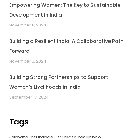
Empowering Women: The Key to Sustainable
Development in India
November 11, 2024
Building a Resilient India: A Collaborative Path
Forward
November 5, 2024
Building Strong Partnerships to Support
Women’s Livelihoods in India
September 17, 2024
Tags
Climate insurance
Climate resilience