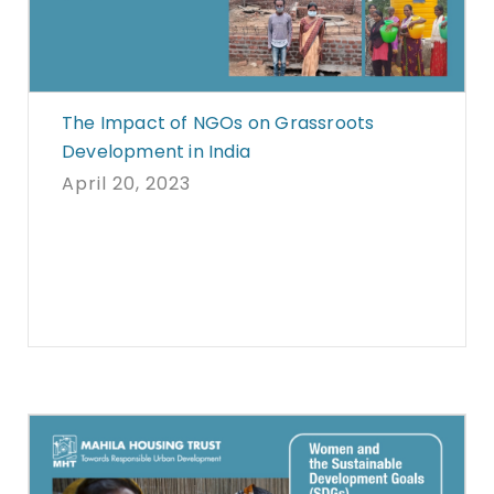
The Impact of NGOs on Grassroots
Development in India
April 20, 2023