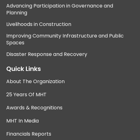
Advancing Participation in Governance and
Planning
Livelihoods in Construction
Improving Community Infrastructure and Public
Spaces
Disaster Response and Recovery
Quick Links
About The Organization
25 Years Of MHT
Awards & Recognitions
MHT In Media
Financials Reports