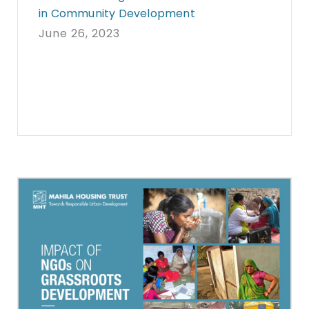
in Community Development
June 26, 2023