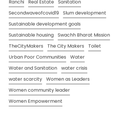
Ranchi
Real Estate
Sanitation
Secondwaveofcovid19
Slum development
Sustainable development goals
Sustainable housing
Swachh Bharat Mission
TheCityMakers
The City Makers
Toilet
Urban Poor Communities
Water
Water and Sanitation
water crisis
water scarcity
Women as Leaders
Women community leader
Women Empowerment