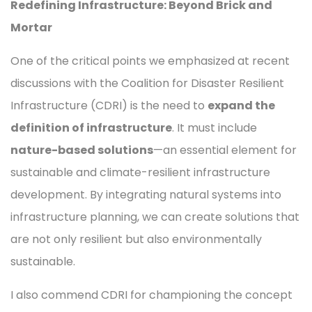
Redefining Infrastructure: Beyond Brick and
Mortar
One of the critical points we emphasized at recent
discussions with the Coalition for Disaster Resilient
Infrastructure (CDRI) is the need to
expand the
definition of infrastructure
. It must include
nature-based solutions
—an essential element for
sustainable and climate-resilient infrastructure
development. By integrating natural systems into
infrastructure planning, we can create solutions that
are not only resilient but also environmentally
sustainable.
I also commend CDRI for championing the concept