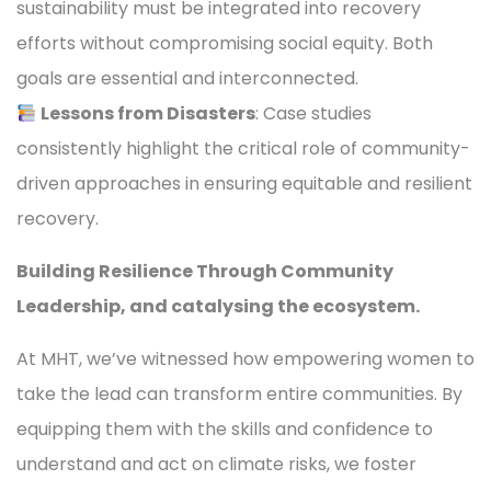
sustainability must be integrated into recovery
efforts without compromising social equity. Both
goals are essential and interconnected.
Lessons from Disasters
: Case studies
consistently highlight the critical role of community-
driven approaches in ensuring equitable and resilient
recovery.
Building Resilience Through Community
Leadership, and catalysing the ecosystem.
At MHT, we’ve witnessed how empowering women to
take the lead can transform entire communities. By
equipping them with the skills and confidence to
understand and act on climate risks, we foster