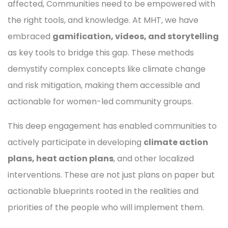
affected, Communities need to be empowered with
the right tools, and knowledge. At MHT, we have
embraced
gamification, videos, and storytelling
as key tools to bridge this gap. These methods
demystify complex concepts like climate change
and risk mitigation, making them accessible and
actionable for women-led community groups.
This deep engagement has enabled communities to
actively participate in developing
climate action
plans, heat action plans
, and other localized
interventions. These are not just plans on paper but
actionable blueprints rooted in the realities and
priorities of the people who will implement them.