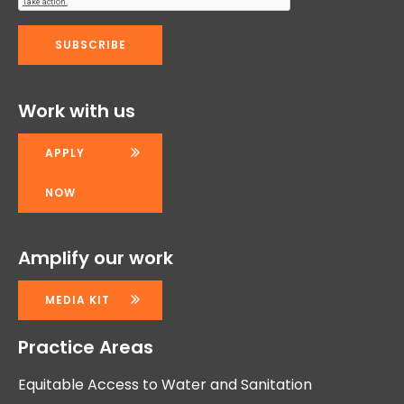
Work with us
APPLY
NOW
Amplify our work
MEDIA KIT
Practice Areas
Equitable Access to Water and Sanitation