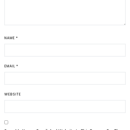
NAME
*
EMAIL
*
WEBSITE