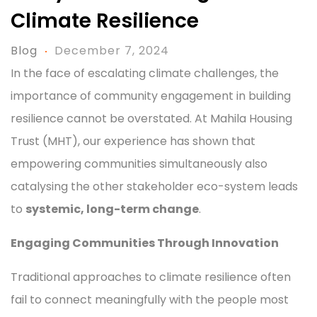
Climate Resilience
Blog
December 7, 2024
In the face of escalating climate challenges, the
importance of community engagement in building
resilience cannot be overstated. At Mahila Housing
Trust (MHT), our experience has shown that
empowering communities simultaneously also
catalysing the other stakeholder eco-system leads
to
systemic, long-term change
.
Engaging Communities Through Innovation
Traditional approaches to climate resilience often
fail to connect meaningfully with the people most