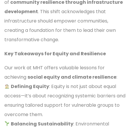
of
community resilience through infrastructure
development
. This shift acknowledges that
infrastructure should empower communities,
creating a foundation for them to lead their own
transformative change.
Key Takeaways for Equity and Resilience
Our work at MHT offers valuable lessons for
achieving
social equity and climate resilience
:
Defining Equity
: Equity is not just about equal
access—it’s about recognizing systemic barriers and
ensuring tailored support for vulnerable groups to
overcome them.
Balancing Sustainability
: Environmental