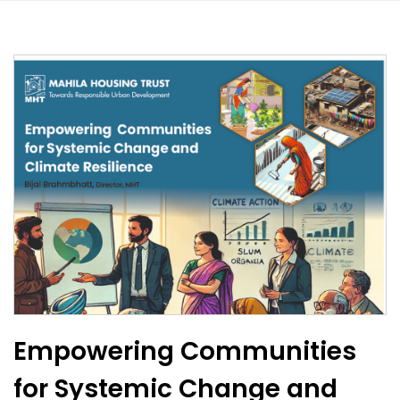
Empowering Communities
for Systemic Change and