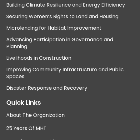
Building Climate Resilience and Energy Efficiency
Securing Women’s Rights to Land and Housing
Microlending for Habitat Improvement
Advancing Participation in Governance and
Planning
Livelihoods in Construction
Improving Community Infrastructure and Public
Spaces
Disaster Response and Recovery
Quick Links
About The Organization
25 Years Of MHT