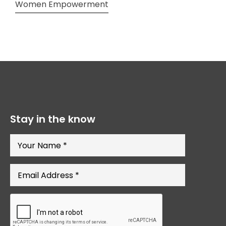
Women Empowerment
Stay in the know