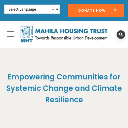
DONATE NOW
Empowering Communities for
Systemic Change and Climate
Resilience