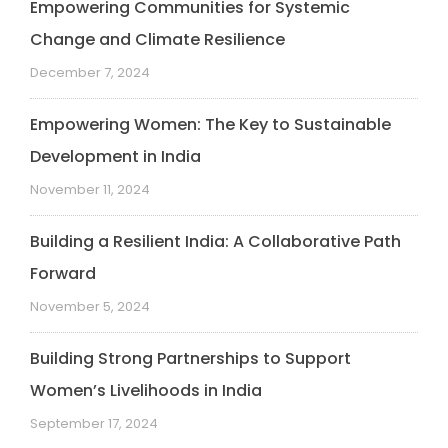
Empowering Communities for Systemic
Change and Climate Resilience
December 7, 2024
Empowering Women: The Key to Sustainable
Development in India
November 11, 2024
Building a Resilient India: A Collaborative Path
Forward
November 5, 2024
Building Strong Partnerships to Support
Women’s Livelihoods in India
September 17, 2024