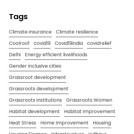
Tags
Climate insurance
Climate resilience
Coolroof
covid19
Covid19india
covidrelief
Delhi
Energy efficient livelihoods
Gender inclusive cities
Grassroot development
Grassroots development
Grassroots institutions
Grassroots Women
Habitat development
Habitat improvement
Heat Stress
Home Improvement
Housing