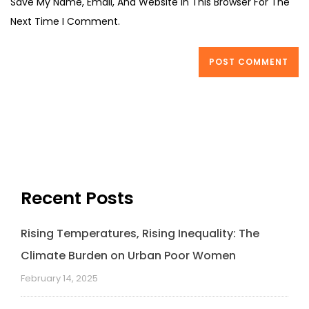
Save My Name, Email, And Website In This Browser For The
Next Time I Comment.
Recent Posts
Rising Temperatures, Rising Inequality: The
Climate Burden on Urban Poor Women
February 14, 2025