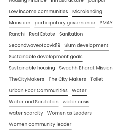
Housing Finance
Infrastructure
jodhpur
Low income communities
Microlending
Monsoon
participatory governance
PMAY
Ranchi
Real Estate
Sanitation
Secondwaveofcovid19
Slum development
Sustainable development goals
Sustainable housing
Swachh Bharat Mission
TheCityMakers
The City Makers
Toilet
Urban Poor Communities
Water
Water and Sanitation
water crisis
water scarcity
Women as Leaders
Women community leader