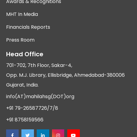
Awards & Recognitions
MHT In Media
Financials Reports
Press Room
Head Office
701-702, 7th Floor, Sakar-4,
Opp. M.J. Library, Ellisbridge, Ahmedabad-380006
Gujarat, India.
info(AT)mahilahsg(DOT)org
+91 79-26587726/7/8
+91 8758159566