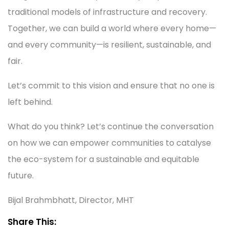
traditional models of infrastructure and recovery.
Together, we can build a world where every home—
and every community—is resilient, sustainable, and
fair.
Let’s commit to this vision and ensure that no one is
left behind.
What do you think? Let’s continue the conversation
on how we can empower communities to catalyse
the eco-system for a sustainable and equitable
future.
Bijal Brahmbhatt, Director, MHT
Share This: