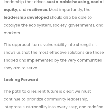
leadership that drives
sustainable housing
,
social
equity
, and
resilience
. Most importantly, the
leadership developed
should also be able to
catalyse the eco system, society, governments, and
markets.
This approach turns vulnerability into strength. It
shows us that the most effective solutions are those
shaped and implemented by the very communities
they aim to serve.
Looking Forward
The path to a resilient future is clear: we must
continue to prioritize community leadership,
integrate sustainability into every step, and redefine