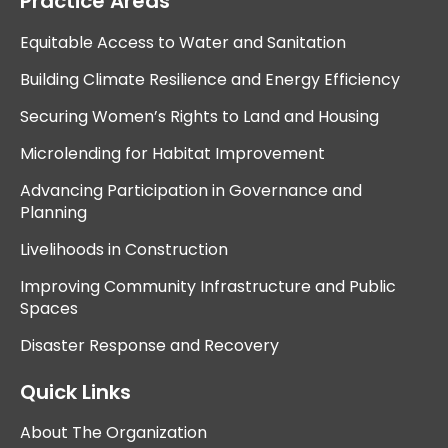
Practice Areas
Equitable Access to Water and Sanitation
Building Climate Resilience and Energy Efficiency
Securing Women’s Rights to Land and Housing
Microlending for Habitat Improvement
Advancing Participation in Governance and
Planning
Livelihoods in Construction
Improving Community Infrastructure and Public
Spaces
Disaster Response and Recovery
Quick Links
About The Organization