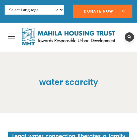
DONATE NOW
water scarcity