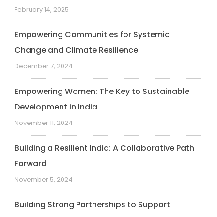
February 14, 2025
Empowering Communities for Systemic
Change and Climate Resilience
December 7, 2024
Empowering Women: The Key to Sustainable
Development in India
November 11, 2024
Building a Resilient India: A Collaborative Path
Forward
November 5, 2024
Building Strong Partnerships to Support