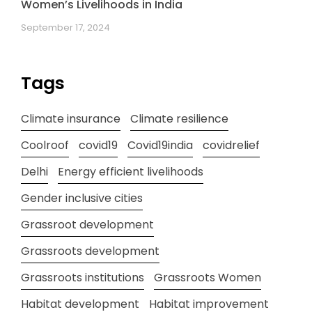
Women’s Livelihoods in India
September 17, 2024
Tags
Climate insurance
Climate resilience
Coolroof
covid19
Covid19india
covidrelief
Delhi
Energy efficient livelihoods
Gender inclusive cities
Grassroot development
Grassroots development
Grassroots institutions
Grassroots Women
Habitat development
Habitat improvement