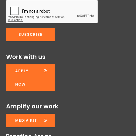
Work with us
APPLY
NOW
Amplify our work
MEDIA KIT