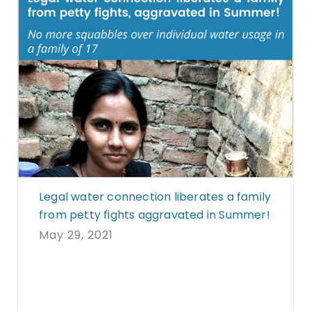
Legal water connection liberates a family
from petty fights aggravated in Summer!
May 29, 2021