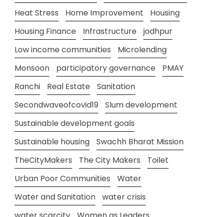
Heat Stress
Home Improvement
Housing
Housing Finance
Infrastructure
jodhpur
Low income communities
Microlending
Monsoon
participatory governance
PMAY
Ranchi
Real Estate
Sanitation
Secondwaveofcovid19
Slum development
Sustainable development goals
Sustainable housing
Swachh Bharat Mission
TheCityMakers
The City Makers
Toilet
Urban Poor Communities
Water
Water and Sanitation
water crisis
water scarcity
Women as Leaders