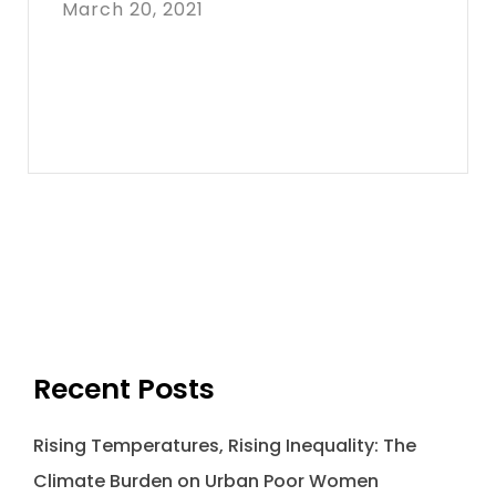
March 20, 2021
Recent Posts
Rising Temperatures, Rising Inequality: The
Climate Burden on Urban Poor Women