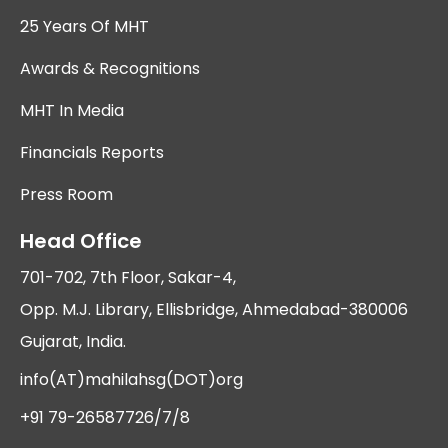
25 Years Of MHT
Awards & Recognitions
MHT In Media
Financials Reports
Press Room
Head Office
701-702, 7th Floor, Sakar-4,
Opp. M.J. Library, Ellisbridge, Ahmedabad-380006
Gujarat, India.
info(AT)mahilahsg(DOT)org
+91 79-26587726/7/8