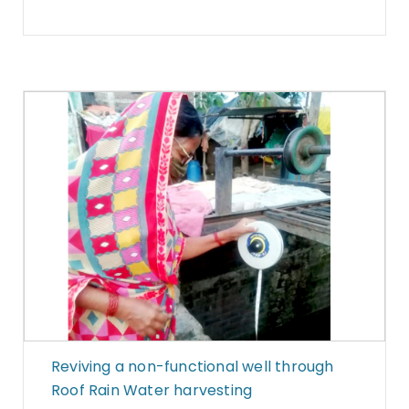
Reviving a non-functional well through
Roof Rain Water harvesting