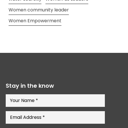
Women community leader
Women Empowerment
Stay in the know