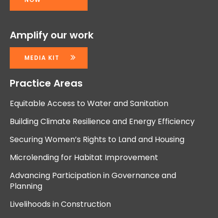
Amplify our work
MEDIA KIT
Practice Areas
Equitable Access to Water and Sanitation
Building Climate Resilience and Energy Efficiency
Securing Women’s Rights to Land and Housing
Microlending for Habitat Improvement
Advancing Participation in Governance and
Planning
Livelihoods in Construction