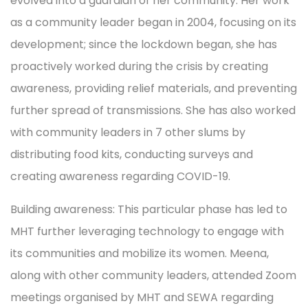
evolved into a guardian of her community. Her work
as a community leader began in 2004, focusing on its
development; since the lockdown began, she has
proactively worked during the crisis by creating
awareness, providing relief materials, and preventing
further spread of transmissions. She has also worked
with community leaders in 7 other slums by
distributing food kits, conducting surveys and
creating awareness regarding COVID-19.
Building awareness: This particular phase has led to
MHT further leveraging technology to engage with
its communities and mobilize its women. Meena,
along with other community leaders, attended Zoom
meetings organised by MHT and SEWA regarding