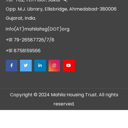
Opp. M.J. Library, Ellisbridge, Ahmedabad-380006
Gujarat, India.
info(AT)mahilahsg(DOT)org
+91 79-26587726/7/8
+91 8758159566
Copyright © 2024 Mahila Housing Trust. All rights
reserved.