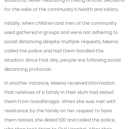
situations, never hesitating in taking difficult decisions
for the sake of the community’s health and safety.
Initially, when children and men of the community
used gathered in groups and were not adhering to
social distancing despite multiple requests, Meena
called the police and had them handled the
situation. Since that day, people are following social
distancing protocols.
In another instance, Meena received information
that relatives of a family in their slum had visited
them from Gandhinagar. When she was met with
resistance by the family on her request to have
them tested, she dialed 100 and called the police,