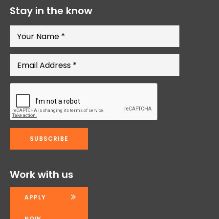
Stay in the know
Work with us
APPLY
NOW