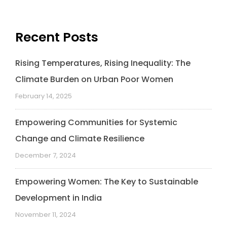
o
d
e
A
i
o
I
r
p
n
k
n
p
k
Recent Posts
Rising Temperatures, Rising Inequality: The
Climate Burden on Urban Poor Women
February 14, 2025
Empowering Communities for Systemic
Change and Climate Resilience
December 7, 2024
Empowering Women: The Key to Sustainable
Development in India
November 11, 2024