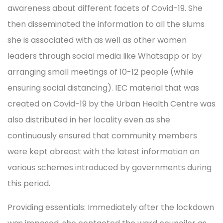
awareness about different facets of Covid-19. She
then disseminated the information to all the slums
she is associated with as well as other women
leaders through social media like Whatsapp or by
arranging small meetings of 10-12 people (while
ensuring social distancing). IEC material that was
created on Covid-19 by the Urban Health Centre was
also distributed in her locality even as she
continuously ensured that community members
were kept abreast with the latest information on
various schemes introduced by governments during
this period.
Providing essentials: Immediately after the lockdown