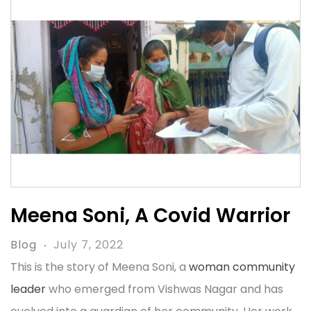
Meena Soni, A Covid Warrior
Blog
July 7, 2022
This is the story of Meena Soni, a
woman community
leader
who emerged from Vishwas Nagar and has