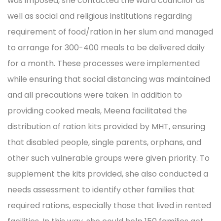
was imposed, she contacted the ward councilor as
well as social and religious institutions regarding
requirement of food/ration in her slum and managed
to arrange for 300-400 meals to be delivered daily
for a month. These processes were implemented
while ensuring that social distancing was maintained
and all precautions were taken. In addition to
providing cooked meals, Meena facilitated the
distribution of ration kits provided by MHT, ensuring
that disabled people, single parents, orphans, and
other such vulnerable groups were given priority. To
supplement the kits provided, she also conducted a
needs assessment to identify other families that
required rations, especially those that lived in rented