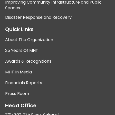
Improving Community Infrastructure and Public
Spaces
Disaster Response and Recovery
Quick Links
About The Organization
25 Years Of MHT
Awards & Recognitions
MHT In Media
Financials Reports
Press Room
Head Office
701-702, 7th Floor, Sakar-4,