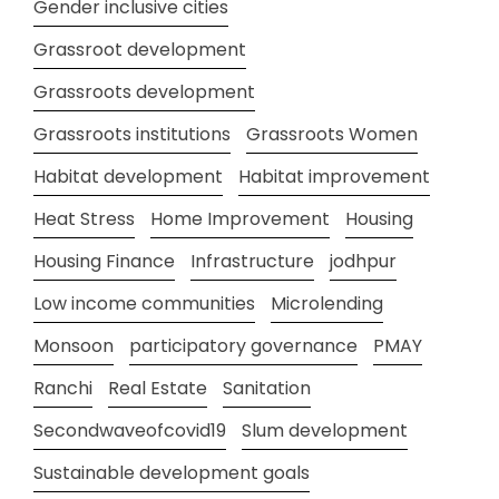
Gender inclusive cities
Grassroot development
Grassroots development
Grassroots institutions
Grassroots Women
Habitat development
Habitat improvement
Heat Stress
Home Improvement
Housing
Housing Finance
Infrastructure
jodhpur
Low income communities
Microlending
Monsoon
participatory governance
PMAY
Ranchi
Real Estate
Sanitation
Secondwaveofcovid19
Slum development
Sustainable development goals