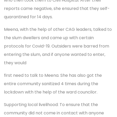
who then took them to Civil Hospital. After their
reports came negative, she ensured that they self-
quarantined for 14 days.
Meena, with the help of other CAG leaders, talked to
the slum dwellers and came up with certain
protocols for Covid-19. Outsiders were barred from
entering the slum, and if anyone wanted to enter,
they would
first need to talk to Meena. She has also got the
entire community sanitized 4 times during the
lockdown with the help of the ward councilor.
Supporting local livelihood: To ensure that the
community did not come in contact with anyone