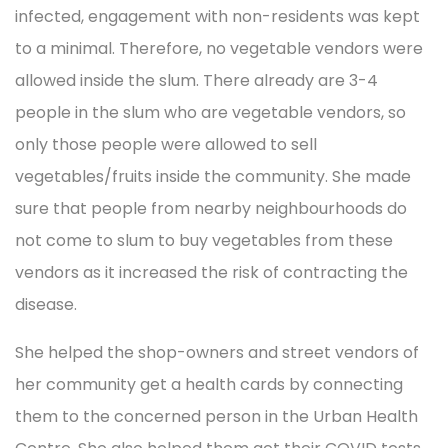
infected, engagement with non-residents was kept
to a minimal. Therefore, no vegetable vendors were
allowed inside the slum. There already are 3-4
people in the slum who are vegetable vendors, so
only those people were allowed to sell
vegetables/fruits inside the community. She made
sure that people from nearby neighbourhoods do
not come to slum to buy vegetables from these
vendors as it increased the risk of contracting the
disease.
She helped the shop-owners and street vendors of
her community get a health cards by connecting
them to the concerned person in the Urban Health