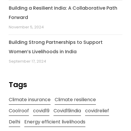
Building a Resilient India: A Collaborative Path
Forward
November 5, 2024
Building Strong Partnerships to Support
Women’s Livelihoods in India
September 17, 2024
Tags
Climate insurance
Climate resilience
Coolroof
covid19
Covid19india
covidrelief
Delhi
Energy efficient livelihoods