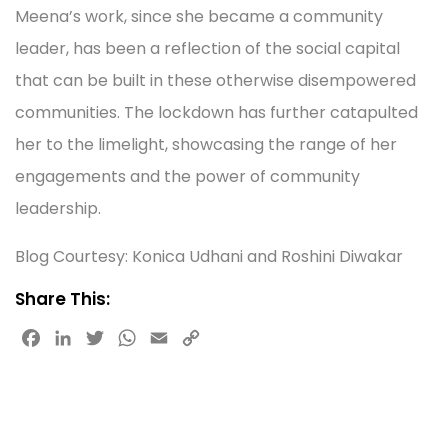
Meena’s work, since she became a community
leader, has been a reflection of the social capital
that can be built in these otherwise disempowered
communities. The lockdown has further catapulted
her to the limelight, showcasing the range of her
engagements and the power of community
leadership.
Blog Courtesy: Konica Udhani and Roshini Diwakar
Share This:
F
L
T
W
E
C
a
i
w
h
m
o
c
n
i
a
a
p
e
k
t
t
i
y
b
e
t
s
l
L