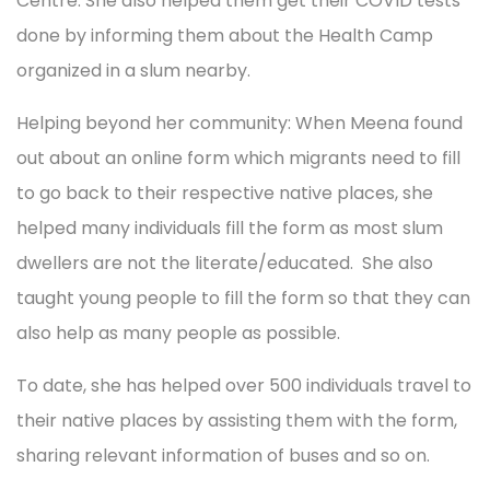
Centre. She also helped them get their COVID tests
done by informing them about the Health Camp
organized in a slum nearby.
Helping beyond her community: When Meena found
out about an online form which migrants need to fill
to go back to their respective native places, she
helped many individuals fill the form as most slum
dwellers are not the literate/educated. She also
taught young people to fill the form so that they can
also help as many people as possible.
To date, she has helped over 500 individuals travel to
their native places by assisting them with the form,
sharing relevant information of buses and so on.