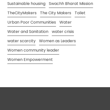
Sustainable housing
Swachh Bharat Mission
TheCityMakers
The City Makers
Toilet
Urban Poor Communities
Water
Water and Sanitation
water crisis
water scarcity
Women as Leaders
Women community leader
Women Empowerment