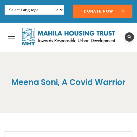
DONATE NOW
Meena Soni, A Covid Warrior