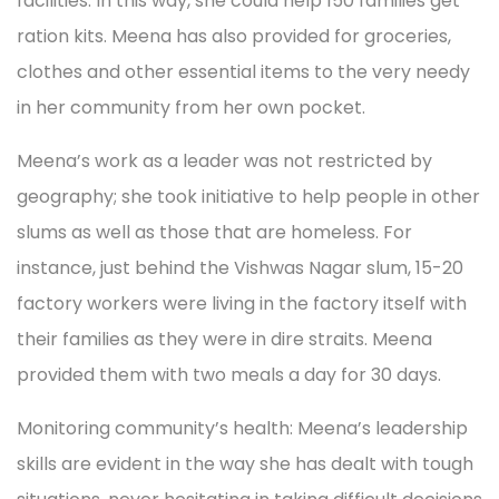
facilities. In this way, she could help 150 families get
ration kits. Meena has also provided for groceries,
clothes and other essential items to the very needy
in her community from her own pocket.
Meena’s work as a leader was not restricted by
geography; she took initiative to help people in other
slums as well as those that are homeless. For
instance, just behind the Vishwas Nagar slum, 15-20
factory workers were living in the factory itself with
their families as they were in dire straits. Meena
provided them with two meals a day for 30 days.
Monitoring community’s health: Meena’s leadership
skills are evident in the way she has dealt with tough