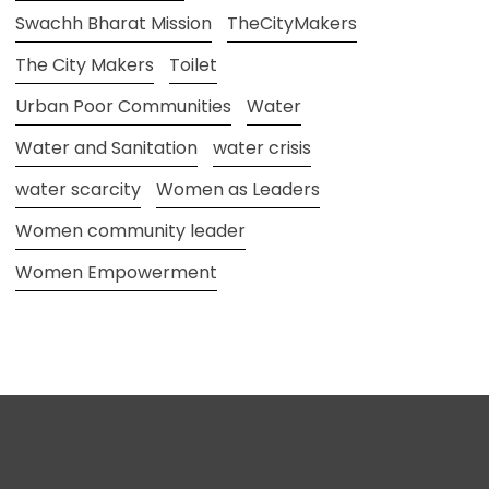
Swachh Bharat Mission
TheCityMakers
The City Makers
Toilet
Urban Poor Communities
Water
Water and Sanitation
water crisis
water scarcity
Women as Leaders
Women community leader
Women Empowerment