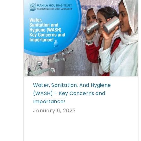
Water, Sanitation, And Hygiene
(WASH) – Key Concerns and
Importance!
January 9, 2023