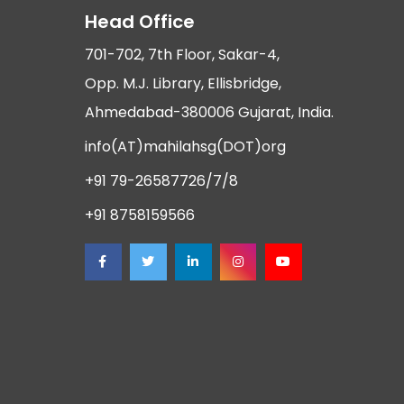
Head Office
701-702, 7th Floor, Sakar-4,
Opp. M.J. Library, Ellisbridge,
Ahmedabad-380006 Gujarat, India.
info(AT)mahilahsg(DOT)org
+91 79-26587726/7/8
+91 8758159566