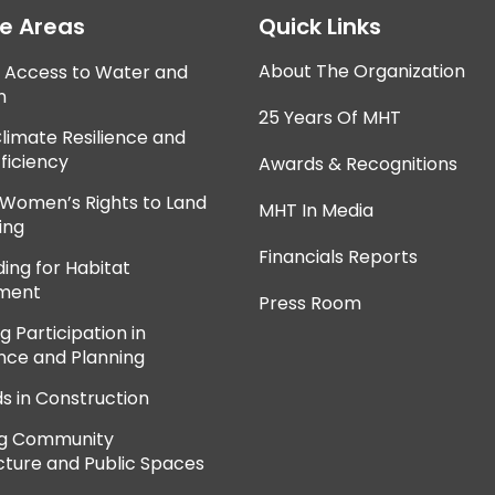
ce Areas
Quick Links
About The Organization
e Access to Water and
n
25 Years Of MHT
Climate Resilience and
ficiency
Awards & Recognitions
 Women’s Rights to Land
MHT In Media
ing
Financials Reports
ing for Habitat
ment
Press Room
 Participation in
ce and Planning
ds in Construction
ng Community
cture and Public Spaces