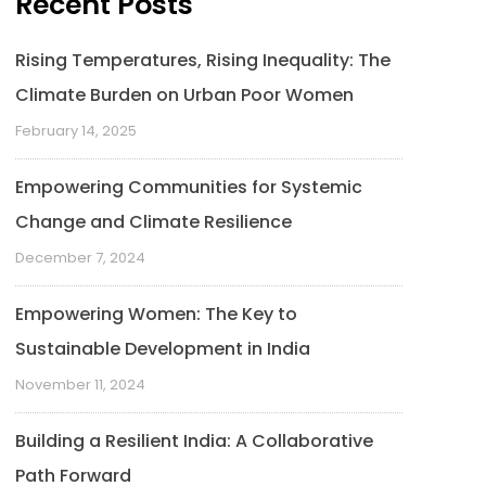
Recent Posts
Rising Temperatures, Rising Inequality: The
Climate Burden on Urban Poor Women
February 14, 2025
Empowering Communities for Systemic
Change and Climate Resilience
December 7, 2024
Empowering Women: The Key to
Sustainable Development in India
November 11, 2024
Building a Resilient India: A Collaborative
Path Forward