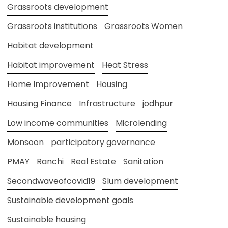
Grassroots development
Grassroots institutions
Grassroots Women
Habitat development
Habitat improvement
Heat Stress
Home Improvement
Housing
Housing Finance
Infrastructure
jodhpur
Low income communities
Microlending
Monsoon
participatory governance
PMAY
Ranchi
Real Estate
Sanitation
Secondwaveofcovid19
Slum development
Sustainable development goals
Sustainable housing