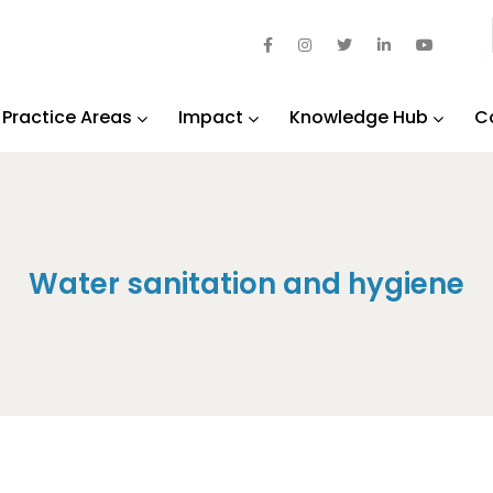
Practice Areas
Impact
Knowledge Hub
C
Water sanitation and hygiene