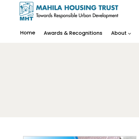
Home
Awards & Recognitions
About