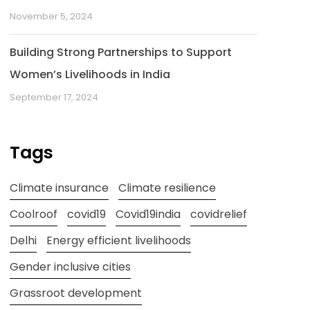
November 5, 2024
Building Strong Partnerships to Support
Women’s Livelihoods in India
September 17, 2024
Tags
Climate insurance
Climate resilience
Coolroof
covid19
Covid19india
covidrelief
Delhi
Energy efficient livelihoods
Gender inclusive cities
Grassroot development