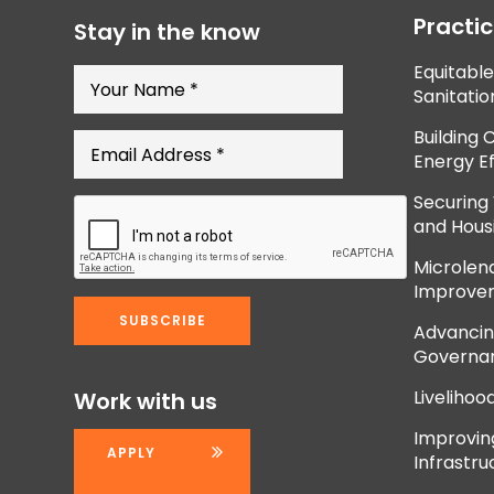
Practi
Stay in the know
Equitabl
Sanitatio
Building 
Energy Ef
Securing
and Hous
Microlend
Improve
Advancing
Governan
Livelihoo
Work with us
Improvi
APPLY
Infrastru