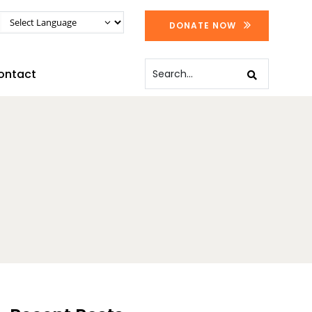
DONATE NOW
ontact