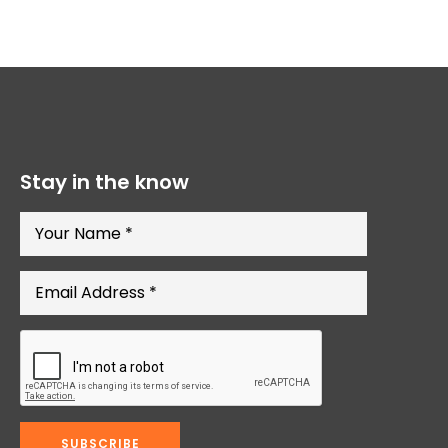
Stay in the know