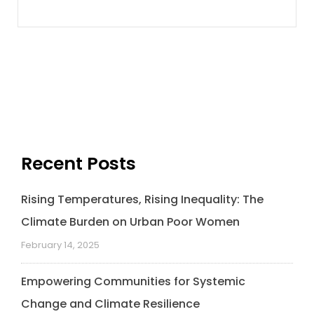
Recent Posts
Rising Temperatures, Rising Inequality: The
Climate Burden on Urban Poor Women
February 14, 2025
Empowering Communities for Systemic
Change and Climate Resilience