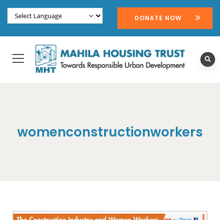
DONATE NOW
womenconstructionworkers