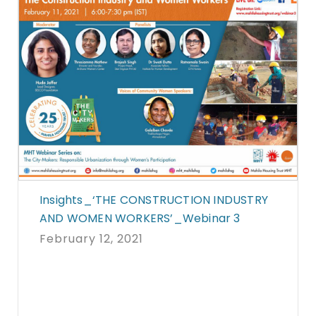
Insights_‘THE CONSTRUCTION INDUSTRY
AND WOMEN WORKERS’_Webinar 3
February 12, 2021