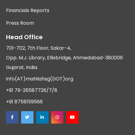
Financials Reports
Press Room
Head Office
701-702, 7th Floor, Sakar-4,
Opp. M.J. Library, Ellisbridge, Ahmedabad-380006
Gujarat, India.
info(AT)mahilahsg(DOT)org
+91 79-26587726/7/8
+91 8758159566