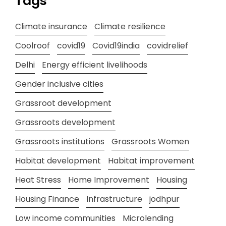
Tags
Climate insurance
Climate resilience
Coolroof
covid19
Covid19india
covidrelief
Delhi
Energy efficient livelihoods
Gender inclusive cities
Grassroot development
Grassroots development
Grassroots institutions
Grassroots Women
Habitat development
Habitat improvement
Heat Stress
Home Improvement
Housing
Housing Finance
Infrastructure
jodhpur
Low income communities
Microlending