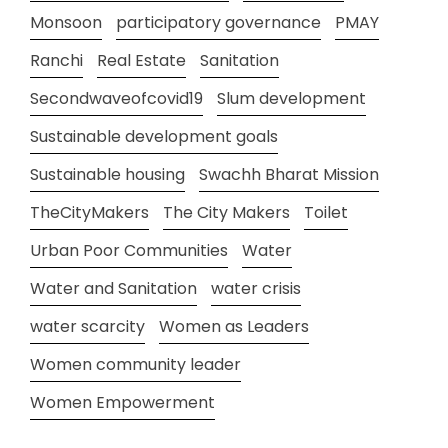
Monsoon
participatory governance
PMAY
Ranchi
Real Estate
Sanitation
Secondwaveofcovid19
Slum development
Sustainable development goals
Sustainable housing
Swachh Bharat Mission
TheCityMakers
The City Makers
Toilet
Urban Poor Communities
Water
Water and Sanitation
water crisis
water scarcity
Women as Leaders
Women community leader
Women Empowerment