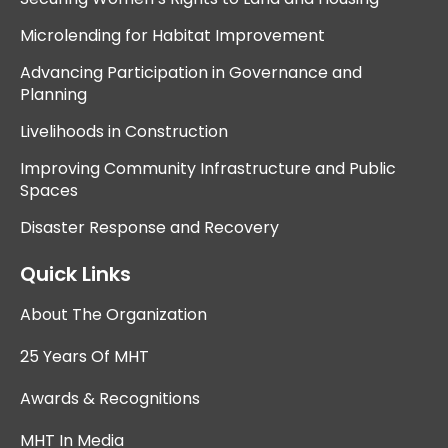
Microlending for Habitat Improvement
Advancing Participation in Governance and
Planning
Livelihoods in Construction
Improving Community Infrastructure and Public
Spaces
Disaster Response and Recovery
Quick Links
About The Organization
25 Years Of MHT
Awards & Recognitions
MHT In Media