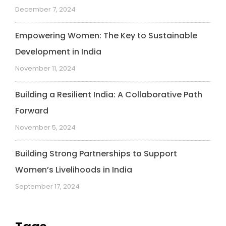
December 7, 2024
Empowering Women: The Key to Sustainable
Development in India
November 11, 2024
Building a Resilient India: A Collaborative Path
Forward
November 5, 2024
Building Strong Partnerships to Support
Women’s Livelihoods in India
September 17, 2024