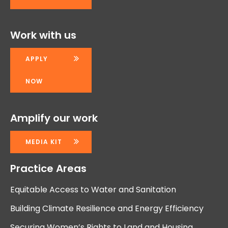
Work with us
APPLY
NOW
Amplify our work
MEDIA KIT
Practice Areas
Equitable Access to Water and Sanitation
Building Climate Resilience and Energy Efficiency
Securing Women’s Rights to Land and Housing