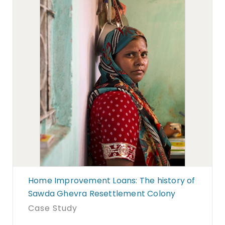
Home Improvement Loans: The history of
Sawda Ghevra Resettlement Colony
Case Study