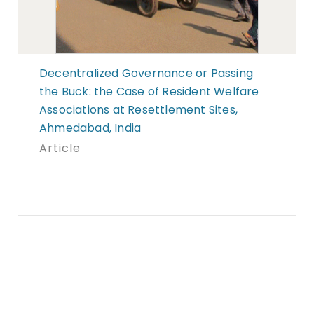
Decentralized Governance or Passing
the Buck: the Case of Resident Welfare
Associations at Resettlement Sites,
Ahmedabad, India
Article