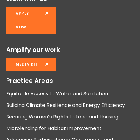
APPLY
NOW
Amplify our work
MEDIA KIT
Practice Areas
Equitable Access to Water and Sanitation
Building Climate Resilience and Energy Efficiency
Securing Women’s Rights to Land and Housing
Microlending for Habitat Improvement
Advancing Participation in Governance and