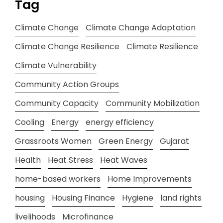
Tag
Climate Change
Climate Change Adaptation
Climate Change Resilience
Climate Resilience
Climate Vulnerability
Community Action Groups
Community Capacity
Community Mobilization
Cooling
Energy
energy efficiency
Grassroots Women
Green Energy
Gujarat
Health
Heat Stress
Heat Waves
home-based workers
Home Improvements
housing
Housing Finance
Hygiene
land rights
livelihoods
Microfinance