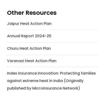
Other Resources
Jaipur Heat Action Plan
Annual Report 2024-25
Churu Heat Action Plan
Varanasi Heat Action Plan
Index insurance innovation: Protecting families
against extreme heat in India (Originally
published by Microinsurance Network)