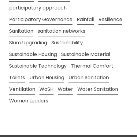
participatory approach
Participatory Governance
Rainfall
Resilience
Sanitation
sanitation networks
Slum Upgrading
Sustainability
Sustainable Housing
Sustainable Material
Sustainable Technology
Thermal Comfort
Toilets
Urban Housing
Urban Sanitation
Ventilation
WaSH
Water
Water Sanitation
Women Leaders