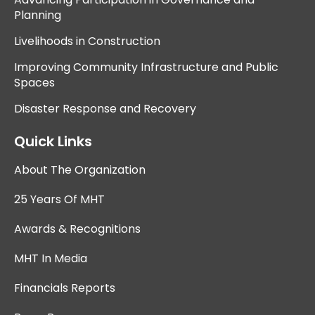
Planning
Livelihoods in Construction
Improving Community Infrastructure and Public
Spaces
Disaster Response and Recovery
Quick Links
About The Organization
25 Years Of MHT
Awards & Recognitions
MHT In Media
Financials Reports