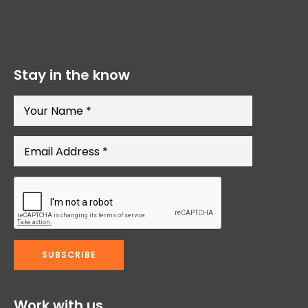
Stay in the know
Work with us