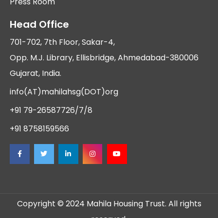
Press Room
Head Office
701-702, 7th Floor, Sakar-4,
Opp. M.J. Library, Ellisbridge, Ahmedabad-380006
Gujarat, India.
info(AT)mahilahsg(DOT)org
+91 79-26587726/7/8
+91 8758159566
Copyright © 2024 Mahila Housing Trust. All rights