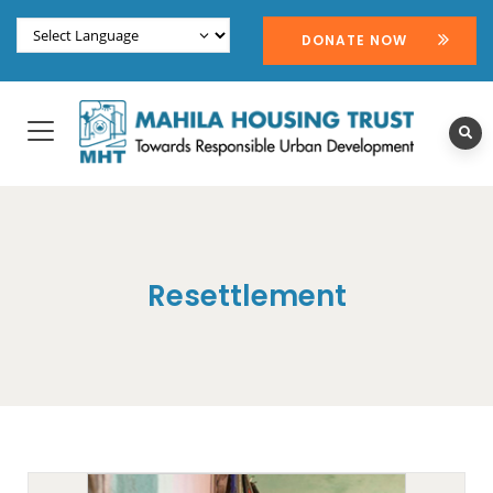
DONATE NOW
Resettlement