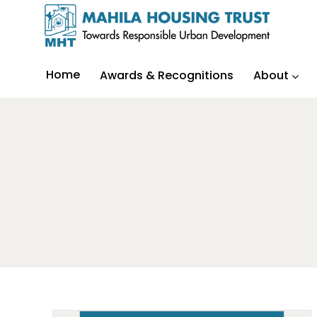
Home
Awards & Recognitions
About