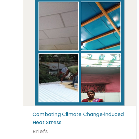
Combating Climate Change‐induced
Heat Stress
Briefs