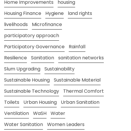
Home Improvements
housing
Housing Finance
Hygiene
land rights
livelihoods
Microfinance
participatory approach
Participatory Governance
Rainfall
Resilience
Sanitation
sanitation networks
Slum Upgrading
Sustainability
Sustainable Housing
Sustainable Material
Sustainable Technology
Thermal Comfort
Toilets
Urban Housing
Urban Sanitation
Ventilation
WaSH
Water
Water Sanitation
Women Leaders