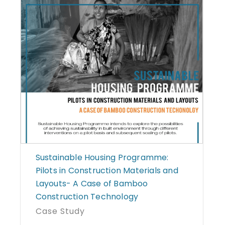
Sustainable Housing Programme:
Pilots in Construction Materials and
Layouts- A Case of Bamboo
Construction Technology
Case Study