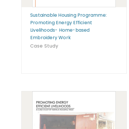
Sustainable Housing Programme:
Promoting Energy Efficient
Livelihoods- Home-based
Embroidery Work
Case Study