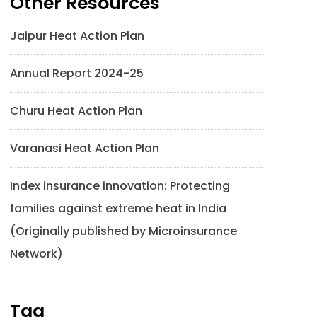
Other Resources
Jaipur Heat Action Plan
Annual Report 2024-25
Churu Heat Action Plan
Varanasi Heat Action Plan
Index insurance innovation: Protecting
families against extreme heat in India
(Originally published by Microinsurance
Network)
Tag