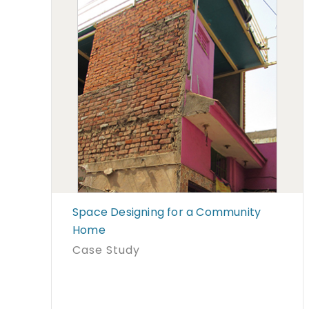
Space Designing for a Community
Home
Case Study