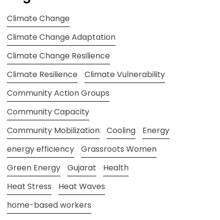
Climate Change
Climate Change Adaptation
Climate Change Resilience
Climate Resilience
Climate Vulnerability
Community Action Groups
Community Capacity
Community Mobilization
Cooling
Energy
energy efficiency
Grassroots Women
Green Energy
Gujarat
Health
Heat Stress
Heat Waves
home-based workers