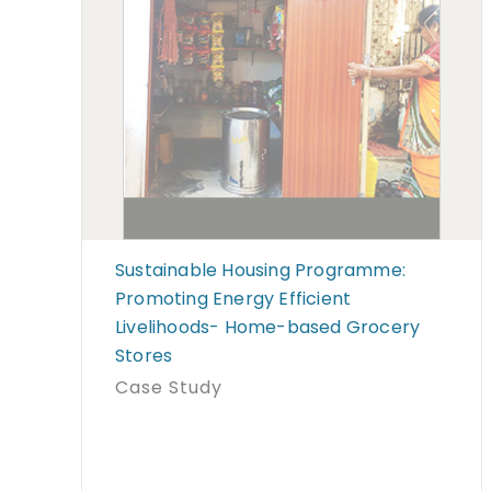
Sustainable Housing Programme:
Promoting Energy Efficient
Livelihoods- Home-based Grocery
Stores
Case Study