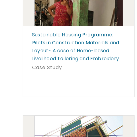
Sustainable Housing Programme:
Pilots in Construction Materials and
Layout- A case of Home-based
Livelihood Tailoring and Embroidery
Case Study