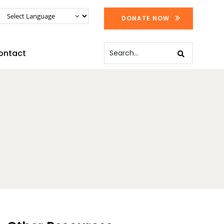
DONATE NOW
ontact