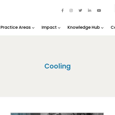
Practice Areas
Impact
Knowledge Hub
C
Cooling