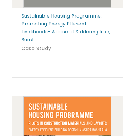
Sustainable Housing Programme:
Promoting Energy Efficient
Livelihoods- A case of Soldering Iron,
Surat
Case Study