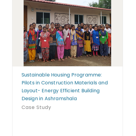
Sustainable Housing Programme:
Pilots in Construction Materials and
Layout- Energy Efficient Building
Design in Ashramshala
Case Study