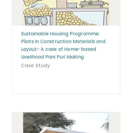
Sustainable Housing Programme:
Pilots in Construction Materials and
Layout- A case of Home-based
Livelihood Pani Puri Making
Case Study