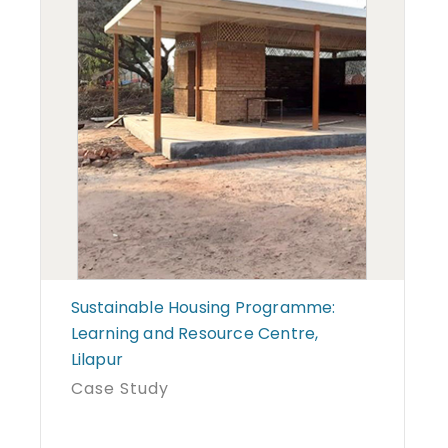
Sustainable Housing Programme:
Learning and Resource Centre,
Lilapur
Case Study