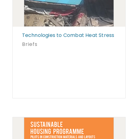
Technologies to Combat Heat Stress
Briefs