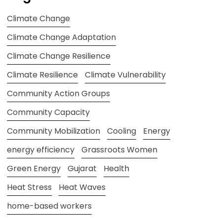
Climate Change
Climate Change Adaptation
Climate Change Resilience
Climate Resilience
Climate Vulnerability
Community Action Groups
Community Capacity
Community Mobilization
Cooling
Energy
energy efficiency
Grassroots Women
Green Energy
Gujarat
Health
Heat Stress
Heat Waves
home-based workers