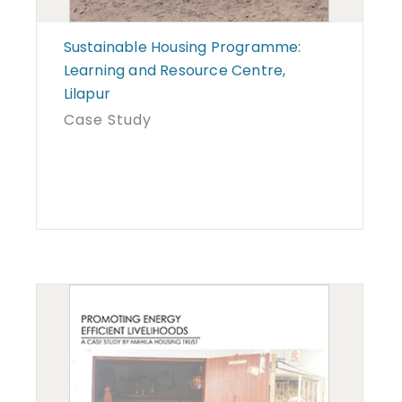
Sustainable Housing Programme:
Learning and Resource Centre,
Lilapur
Case Study