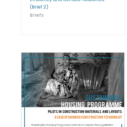
(Brief 2)
Briefs