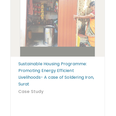
Sustainable Housing Programme:
Promoting Energy Efficient
Livelihoods- A case of Soldering Iron,
Surat
Case Study