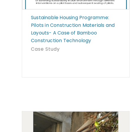
Sustainable Housing Programme:
Pilots in Construction Materials and
Layouts- A Case of Bamboo
Construction Technology
Case Study