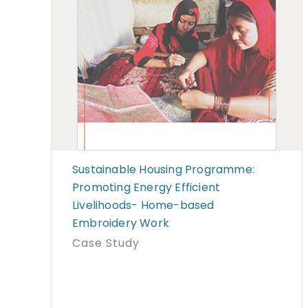
Sustainable Housing Programme:
Promoting Energy Efficient
Livelihoods- Home-based
Embroidery Work
Case Study