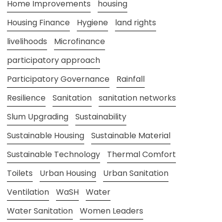
Home Improvements
housing
Housing Finance
Hygiene
land rights
livelihoods
Microfinance
participatory approach
Participatory Governance
Rainfall
Resilience
Sanitation
sanitation networks
Slum Upgrading
Sustainability
Sustainable Housing
Sustainable Material
Sustainable Technology
Thermal Comfort
Toilets
Urban Housing
Urban Sanitation
Ventilation
WaSH
Water
Water Sanitation
Women Leaders