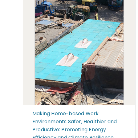
Making Home-based Work
Environments Safer, Healthier and
Productive: Promoting Energy
Efficiency and Climate Resilience