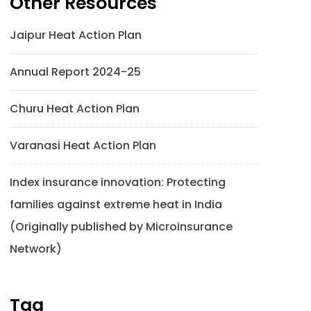
Other Resources
Jaipur Heat Action Plan
Annual Report 2024-25
Churu Heat Action Plan
Varanasi Heat Action Plan
Index insurance innovation: Protecting
families against extreme heat in India
(Originally published by Microinsurance
Network)
Tag