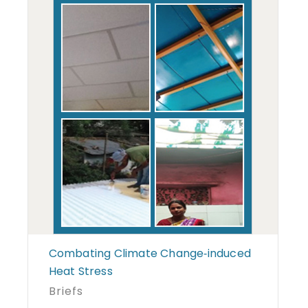
Combating Climate Change‐induced
Heat Stress
Briefs