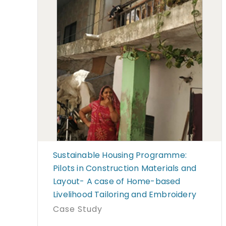
Sustainable Housing Programme:
Pilots in Construction Materials and
Layout- A case of Home-based
Livelihood Tailoring and Embroidery
Case Study