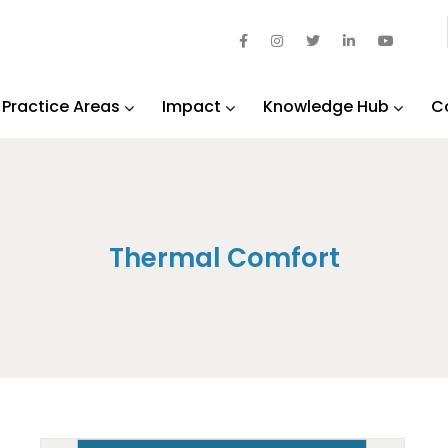
Practice Areas
Impact
Knowledge Hub
C
Thermal Comfort