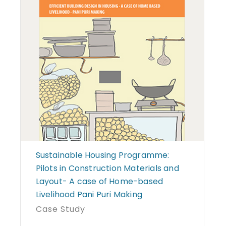
Sustainable Housing Programme:
Pilots in Construction Materials and
Layout- A case of Home-based
Livelihood Pani Puri Making
Case Study