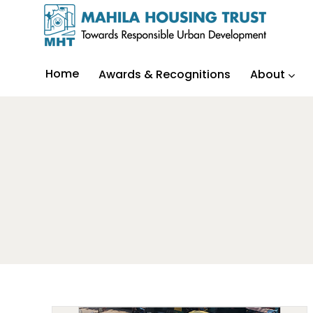
Home
Awards & Recognitions
About