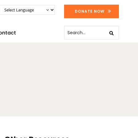
DONATE NOW
ontact