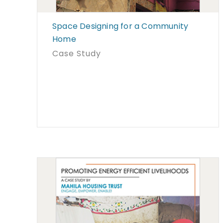
Space Designing for a Community
Home
Case Study