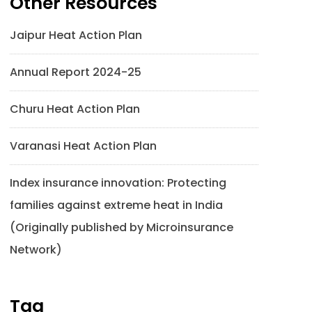
Other Resources
Jaipur Heat Action Plan
Annual Report 2024-25
Churu Heat Action Plan
Varanasi Heat Action Plan
Index insurance innovation: Protecting
families against extreme heat in India
(Originally published by Microinsurance
Network)
Tag