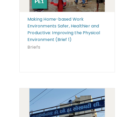
Making Home-based Work
Environments Safer, Healthier and
Productive: Improving the Physical
Environment (Brief 1)
Briefs