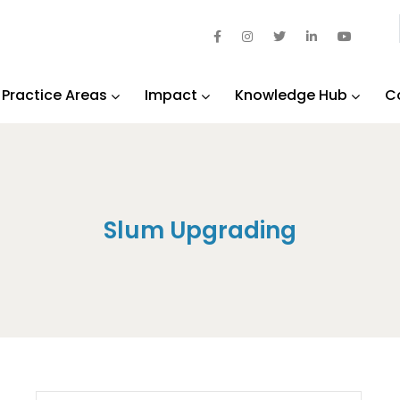
Practice Areas
Impact
Knowledge Hub
C
Slum Upgrading