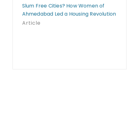
Slum Free Cities? How Women of
Ahmedabad Led a Housing Revolution
Article