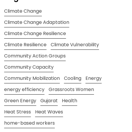
Climate Change
Climate Change Adaptation
Climate Change Resilience
Climate Resilience
Climate Vulnerability
Community Action Groups
Community Capacity
Community Mobilization
Cooling
Energy
energy efficiency
Grassroots Women
Green Energy
Gujarat
Health
Heat Stress
Heat Waves
home-based workers