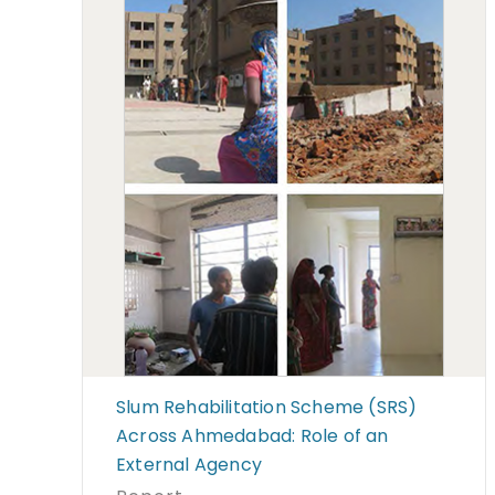
Slum Rehabilitation Scheme (SRS)
Across Ahmedabad: Role of an
External Agency