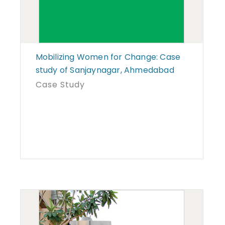
Mobilizing Women for Change: Case
study of Sanjaynagar, Ahmedabad
Case Study