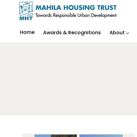
Home
Awards & Recognitions
About