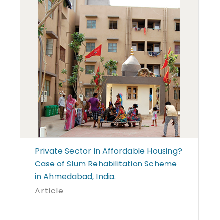
Private Sector in Affordable Housing?
Case of Slum Rehabilitation Scheme
in Ahmedabad, India.
Article