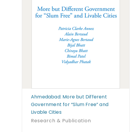
Ahmedabad: More but Different
Government for “Slum Free” and
Livable Cities
Research & Publication