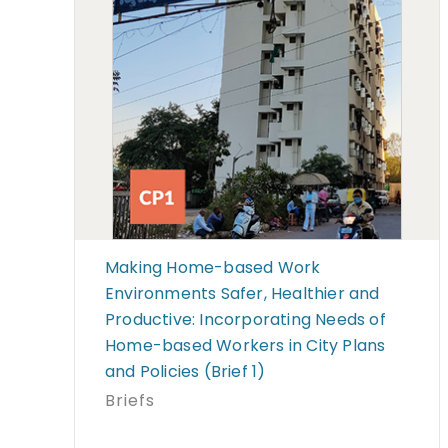
Making Home-based Work
Environments Safer, Healthier and
Productive: Incorporating Needs of
Home-based Workers in City Plans
and Policies (Brief 1)
Briefs