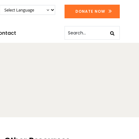
DONATE NOW
ontact