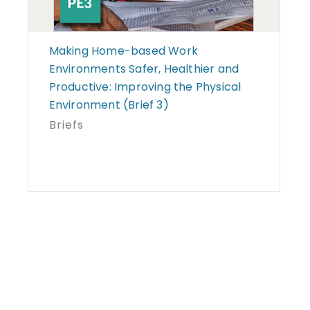
Making Home-based Work
Environments Safer, Healthier and
Productive: Improving the Physical
Environment (Brief 3)
Briefs