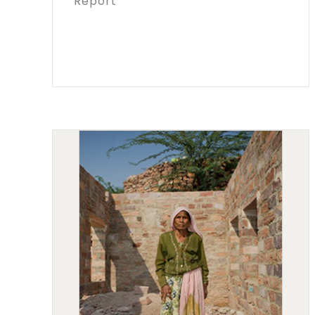
Report