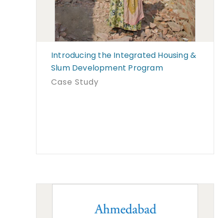
Introducing the Integrated Housing &
Slum Development Program
Case Study