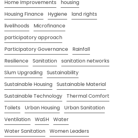
Home Improvements
housing
Housing Finance
Hygiene
land rights
livelihoods
Microfinance
participatory approach
Participatory Governance
Rainfall
Resilience
Sanitation
sanitation networks
Slum Upgrading
Sustainability
Sustainable Housing
Sustainable Material
Sustainable Technology
Thermal Comfort
Toilets
Urban Housing
Urban Sanitation
Ventilation
WaSH
Water
Water Sanitation
Women Leaders