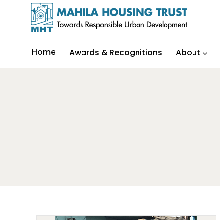
Home
Awards & Recognitions
About