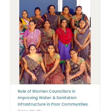
Role of Women Councillors in
Improving Water & Sanitation
Infrastructure in Poor Communities