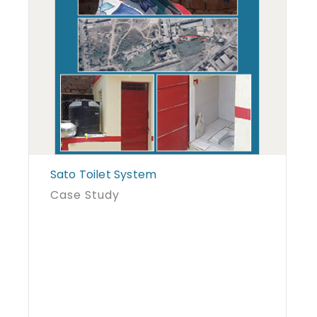
Sato Toilet System
Case Study