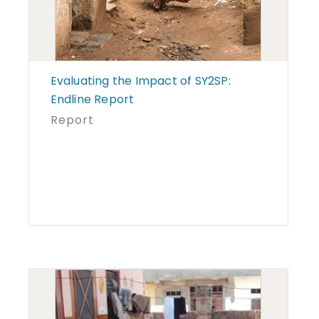
Evaluating the Impact of SY2SP:
Endline Report
Report