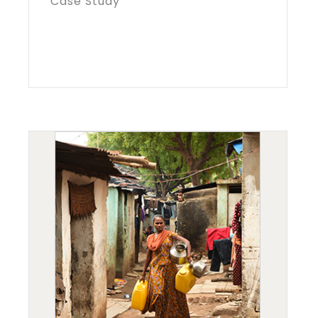
Case Study