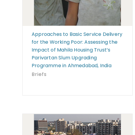
Approaches to Basic Service Delivery
for the Working Poor: Assessing the
Impact of Mahila Housing Trust’s
Parivartan Slum Upgrading
Programme in Ahmedabad, India
Briefs