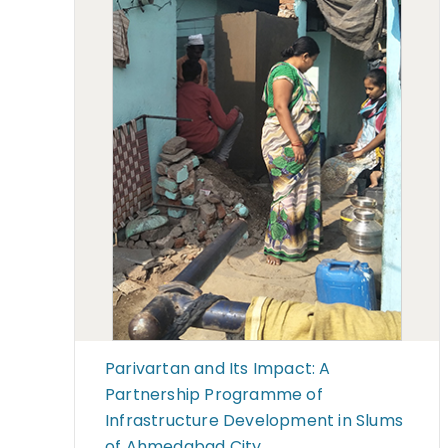
Parivartan and Its Impact: A
Partnership Programme of
Infrastructure Development in Slums
of Ahmedabad City