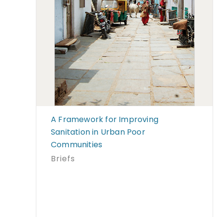
A Framework for Improving
Sanitation in Urban Poor
Communities
Briefs