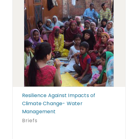
Resilience Against Impacts of
Climate Change- Water
Management
Briefs