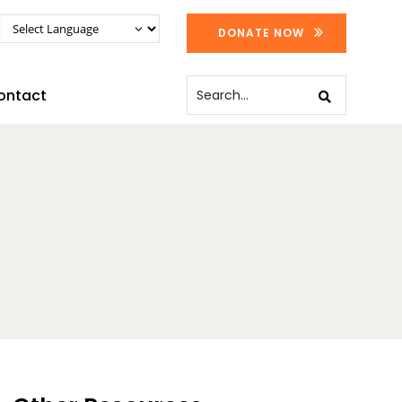
DONATE NOW
ontact