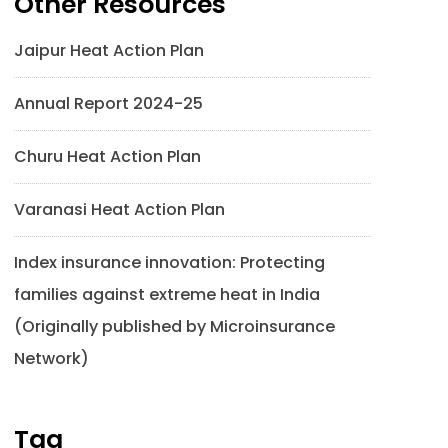
Other Resources
Jaipur Heat Action Plan
Annual Report 2024-25
Churu Heat Action Plan
Varanasi Heat Action Plan
Index insurance innovation: Protecting
families against extreme heat in India
(Originally published by Microinsurance
Network)
Tag