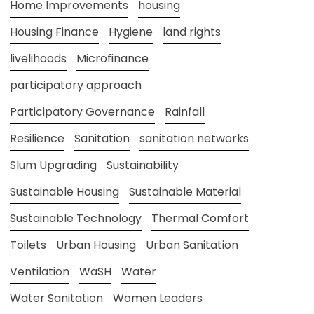
Home Improvements
housing
Housing Finance
Hygiene
land rights
livelihoods
Microfinance
participatory approach
Participatory Governance
Rainfall
Resilience
Sanitation
sanitation networks
Slum Upgrading
Sustainability
Sustainable Housing
Sustainable Material
Sustainable Technology
Thermal Comfort
Toilets
Urban Housing
Urban Sanitation
Ventilation
WaSH
Water
Water Sanitation
Women Leaders