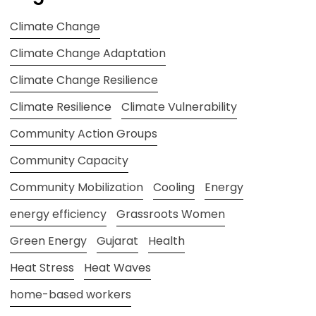
Climate Change
Climate Change Adaptation
Climate Change Resilience
Climate Resilience
Climate Vulnerability
Community Action Groups
Community Capacity
Community Mobilization
Cooling
Energy
energy efficiency
Grassroots Women
Green Energy
Gujarat
Health
Heat Stress
Heat Waves
home-based workers