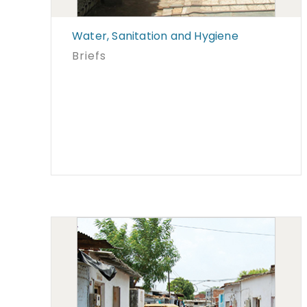
Water, Sanitation and Hygiene
Briefs