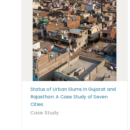
Status of Urban Slums in Gujarat and
Rajasthan: A Case Study of Seven
Cities
Case Study