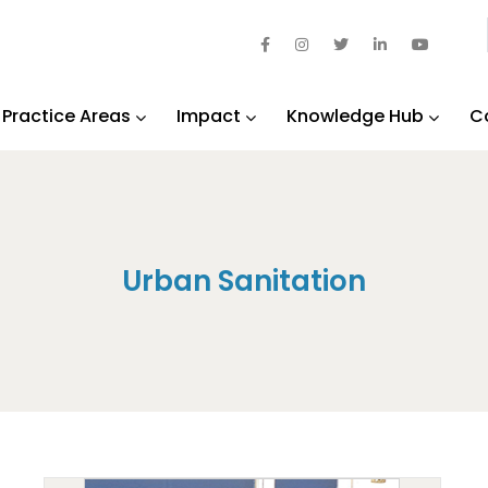
Practice Areas
Impact
Knowledge Hub
C
Urban Sanitation