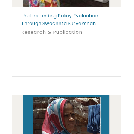
Understanding Policy Evaluation
Through Swachhta Survekshan
Research & Publication