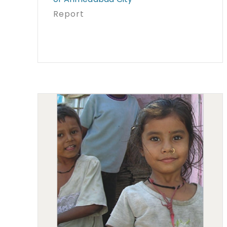
Report