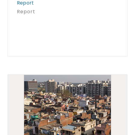
Report
Report