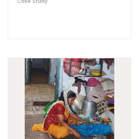
Case Study