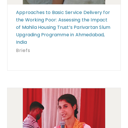
Approaches to Basic Service Delivery for
the Working Poor: Assessing the Impact
of Mahila Housing Trust’s Parivartan Slum
Upgrading Programme in Ahmedabad,
India
Briefs