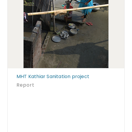
MHT Kathiar Sanitation project
Report