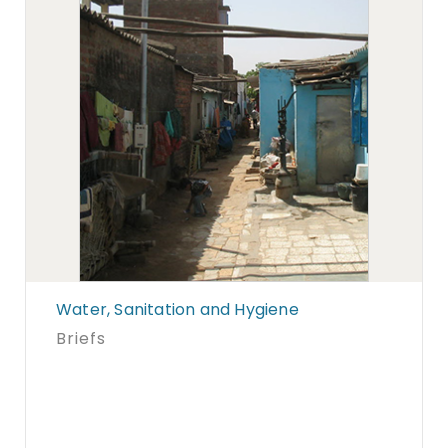
Water, Sanitation and Hygiene
Briefs