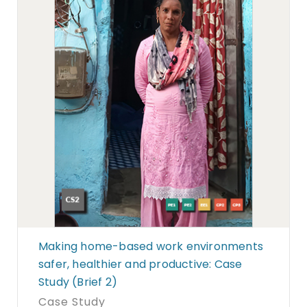
Making home-based work environments
safer, healthier and productive: Case
Study (Brief 2)
Case Study