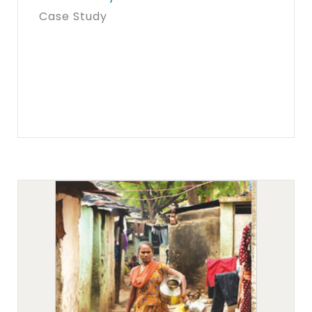
Case Study