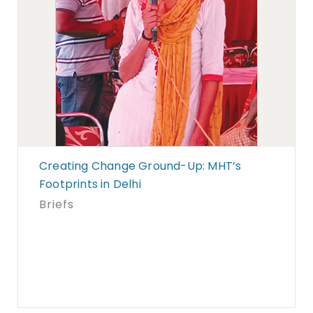
Creating Change Ground-Up: MHT’s
Footprints in Delhi
Briefs