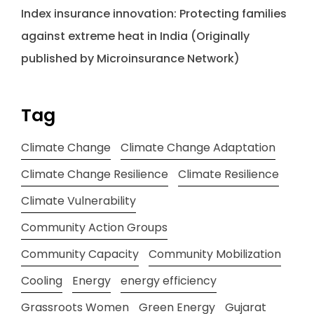
Index insurance innovation: Protecting families
against extreme heat in India (Originally
published by Microinsurance Network)
Tag
Climate Change
Climate Change Adaptation
Climate Change Resilience
Climate Resilience
Climate Vulnerability
Community Action Groups
Community Capacity
Community Mobilization
Cooling
Energy
energy efficiency
Grassroots Women
Green Energy
Gujarat