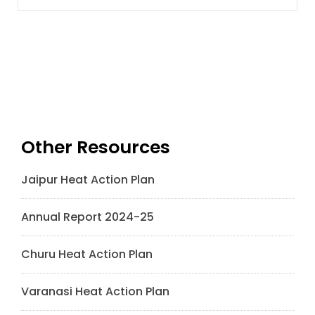
Other Resources
Jaipur Heat Action Plan
Annual Report 2024-25
Churu Heat Action Plan
Varanasi Heat Action Plan