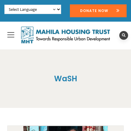
DONATE NOW
WaSH