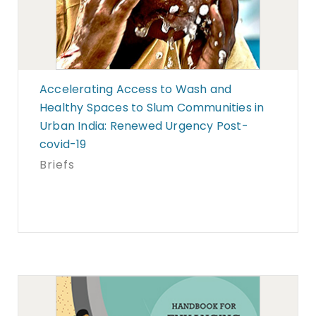
Accelerating Access to Wash and
Healthy Spaces to Slum Communities in
Urban India: Renewed Urgency Post-
covid-19
Briefs