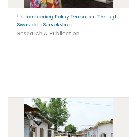
Understanding Policy Evaluation Through
Swachhta Survekshan
Research & Publication