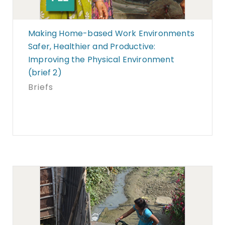
Making Home-based Work Environments
Safer, Healthier and Productive:
Improving the Physical Environment
(brief 2)
Briefs