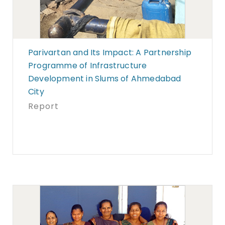
Parivartan and Its Impact: A Partnership
Programme of Infrastructure
Development in Slums of Ahmedabad
City
Report