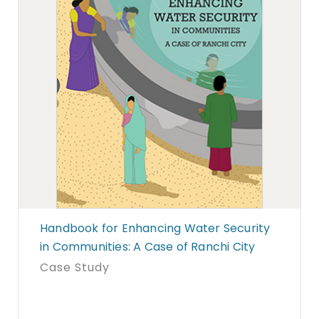
Handbook for Enhancing Water Security
in Communities: A Case of Ranchi City
Case Study