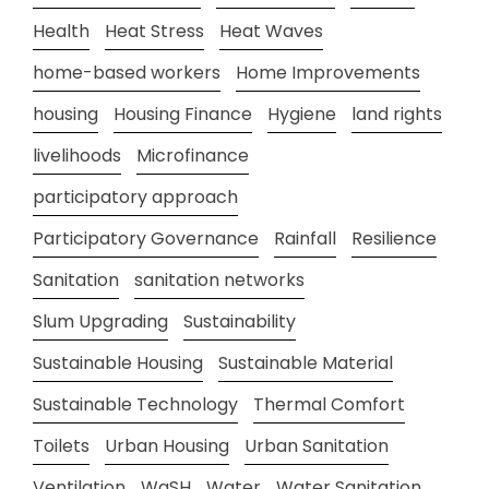
Health
Heat Stress
Heat Waves
home-based workers
Home Improvements
housing
Housing Finance
Hygiene
land rights
livelihoods
Microfinance
participatory approach
Participatory Governance
Rainfall
Resilience
Sanitation
sanitation networks
Slum Upgrading
Sustainability
Sustainable Housing
Sustainable Material
Sustainable Technology
Thermal Comfort
Toilets
Urban Housing
Urban Sanitation
Ventilation
WaSH
Water
Water Sanitation