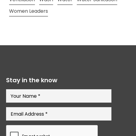
Women Leaders
Stay in the know