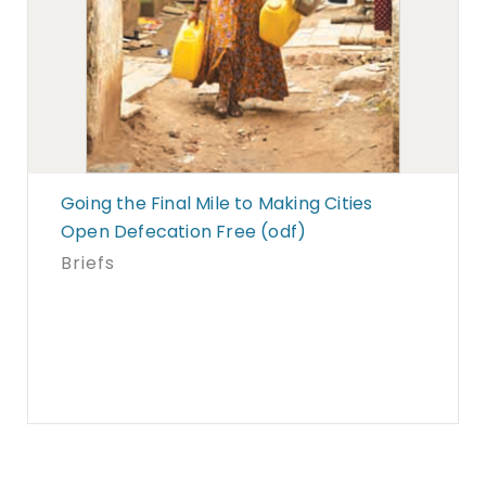
Going the Final Mile to Making Cities
Open Defecation Free (odf)
Briefs