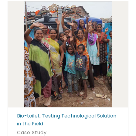
Bio-toilet: Testing Technological Solution
in the Field
Case Study