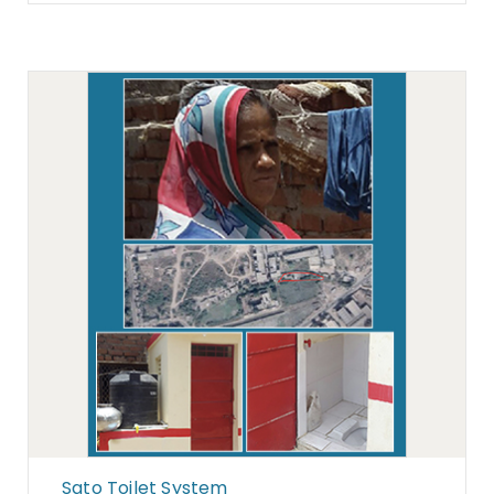
Sato Toilet System