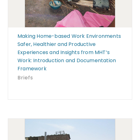
Making Home-based Work Environments
Safer, Healthier and Productive
Experiences and Insights from MHT’s
Work: Introduction and Documentation
Framework
Briefs