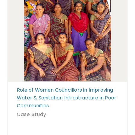
Role of Women Councillors in Improving
Water & Sanitation Infrastructure in Poor
Communities
Case Study