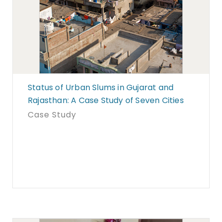
Status of Urban Slums in Gujarat and
Rajasthan: A Case Study of Seven Cities
Case Study