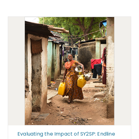
Evaluating the Impact of SY2SP: Endline