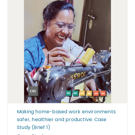
Making home-based work environments
safer, healthier and productive: Case
Study (Brief 1)