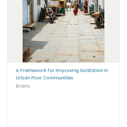
A Framework for Improving Sanitation in
Urban Poor Communities
Briefs