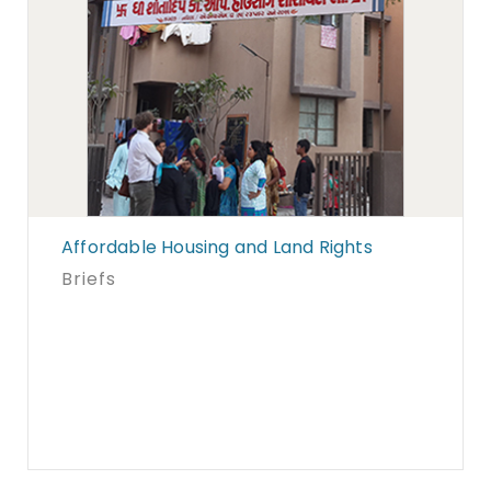
Affordable Housing and Land Rights
Briefs