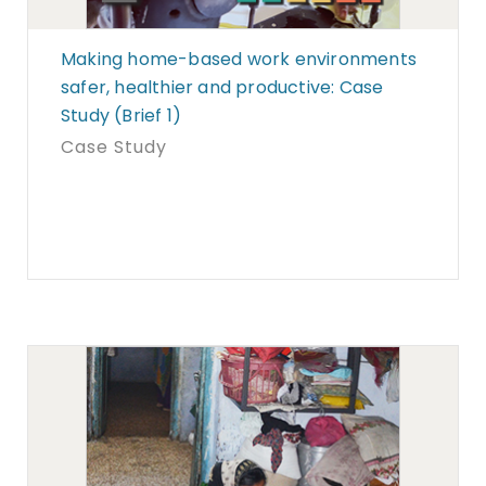
Making home-based work environments
safer, healthier and productive: Case
Study (Brief 1)
Case Study