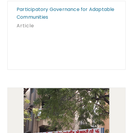
Participatory Governance for Adaptable
Communities
Article