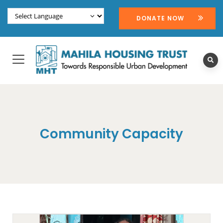
DONATE NOW
Community Capacity