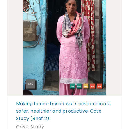
Making home-based work environments
safer, healthier and productive: Case
Study (Brief 2)
Case Study