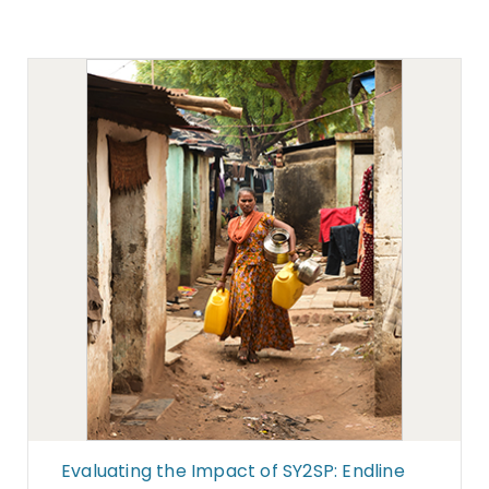
Evaluating the Impact of SY2SP: Endline