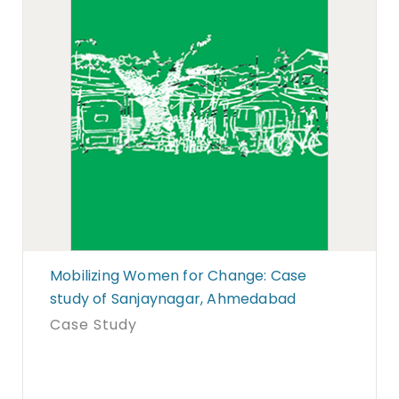
Mobilizing Women for Change: Case
study of Sanjaynagar, Ahmedabad
Case Study