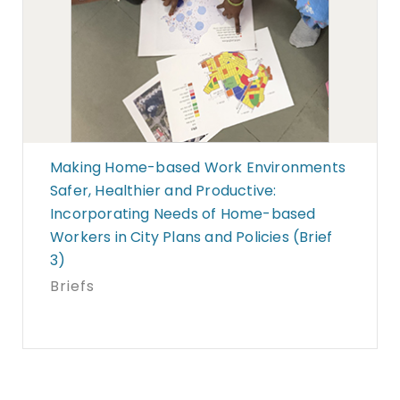
Making Home-based Work Environments
Safer, Healthier and Productive:
Incorporating Needs of Home-based
Workers in City Plans and Policies (Brief
3)
Briefs