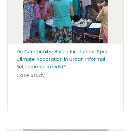
Do Community-Based Institutions Spur
Climate Adaptation in Urban Informal
Settlements in India?
Case Study