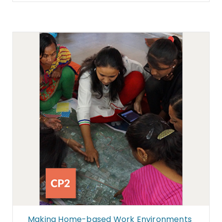
Making Home-based Work Environments