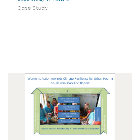
Case Study