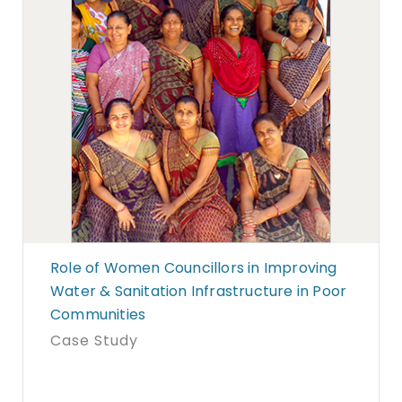
Role of Women Councillors in Improving
Water & Sanitation Infrastructure in Poor
Communities
Case Study