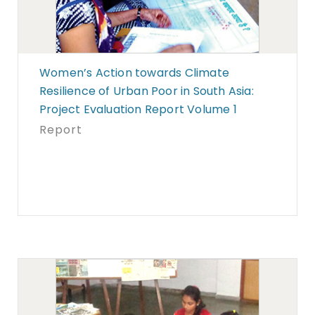
Women’s Action towards Climate
Resilience of Urban Poor in South Asia:
Project Evaluation Report Volume 1
Report