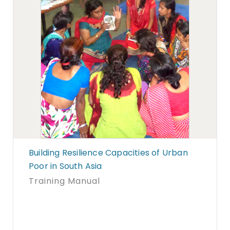
Building Resilience Capacities of Urban
Poor in South Asia
Training Manual