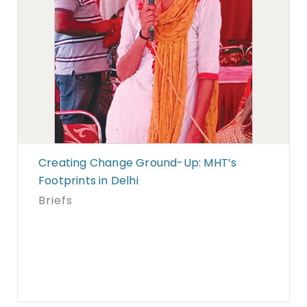
Creating Change Ground-Up: MHT’s
Footprints in Delhi
Briefs