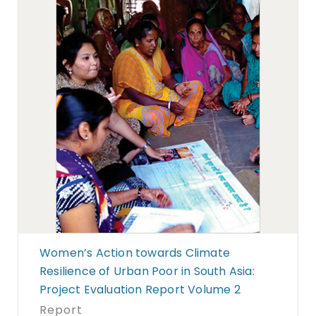
Women’s Action towards Climate
Resilience of Urban Poor in South Asia:
Project Evaluation Report Volume 2
Report