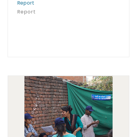
Report
Report