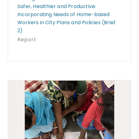
Safer, Healthier and Productive:
Incorporating Needs of Home-based
Workers in City Plans and Policies (Brief
2)
Report