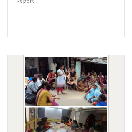
Report