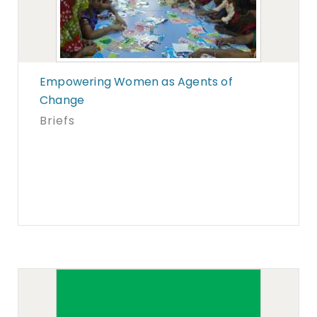
Empowering Women as Agents of
Change
Briefs