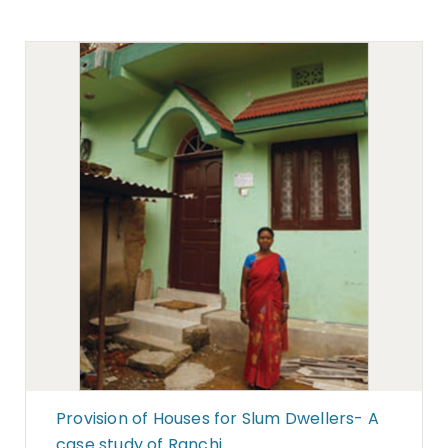
Provision of Houses for Slum Dwellers- A
case study of Ranchi