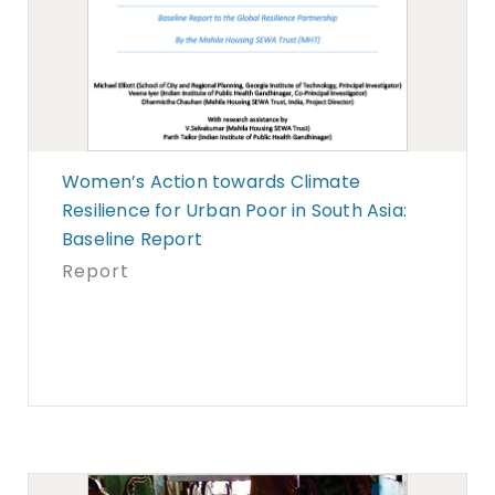
Women’s Action towards Climate
Resilience for Urban Poor in South Asia:
Baseline Report
Report