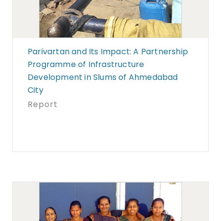
Parivartan and Its Impact: A Partnership
Programme of Infrastructure
Development in Slums of Ahmedabad
City
Report