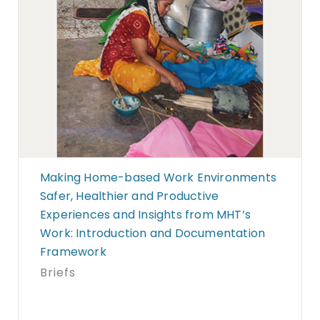
Making Home-based Work Environments
Safer, Healthier and Productive
Experiences and Insights from MHT’s
Work: Introduction and Documentation
Framework
Briefs