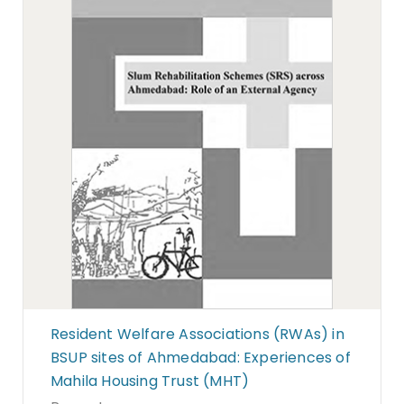
Resident Welfare Associations (RWAs) in
BSUP sites of Ahmedabad: Experiences of
Mahila Housing Trust (MHT)