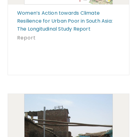
Women’s Action towards Climate
Resilience for Urban Poor in South Asia:
The Longitudinal Study Report
Report