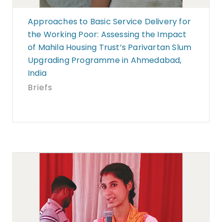
Approaches to Basic Service Delivery for
the Working Poor: Assessing the Impact
of Mahila Housing Trust’s Parivartan Slum
Upgrading Programme in Ahmedabad,
India
Briefs