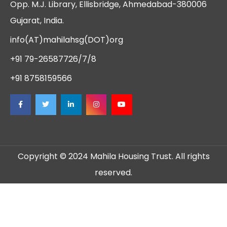
Opp. M.J. Library, Ellisbridge, Ahmedabad-380006
Gujarat, India.
info(AT)mahilahsg(DOT)org
+91 79-26587726/7/8
+91 8758159566
Copyright © 2024 Mahila Housing Trust. All rights
reserved.