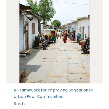
A Framework for Improving Sanitation in
Urban Poor Communities
Briefs