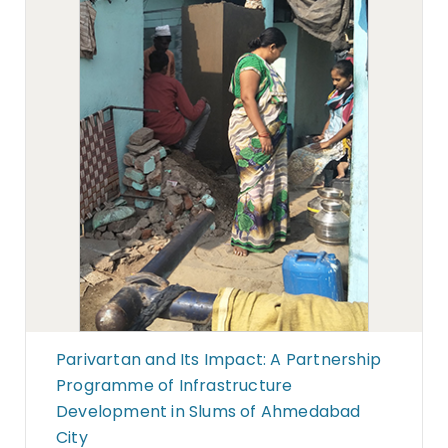
Parivartan and Its Impact: A Partnership
Programme of Infrastructure
Development in Slums of Ahmedabad
City