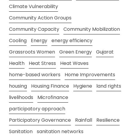
Climate Vulnerability
Community Action Groups
Community Capacity
Community Mobilization
Cooling
Energy
energy efficiency
Grassroots Women
Green Energy
Gujarat
Health
Heat Stress
Heat Waves
home-based workers
Home Improvements
housing
Housing Finance
Hygiene
land rights
livelihoods
Microfinance
participatory approach
Participatory Governance
Rainfall
Resilience
Sanitation
sanitation networks