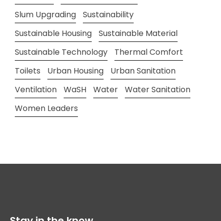
Slum Upgrading
Sustainability
Sustainable Housing
Sustainable Material
Sustainable Technology
Thermal Comfort
Toilets
Urban Housing
Urban Sanitation
Ventilation
WaSH
Water
Water Sanitation
Women Leaders
Stay in the know