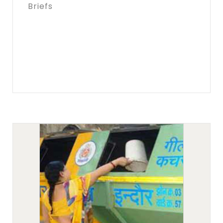
Briefs