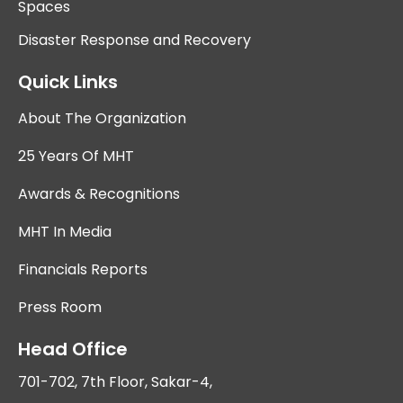
Spaces
Disaster Response and Recovery
Quick Links
About The Organization
25 Years Of MHT
Awards & Recognitions
MHT In Media
Financials Reports
Press Room
Head Office
701-702, 7th Floor, Sakar-4,