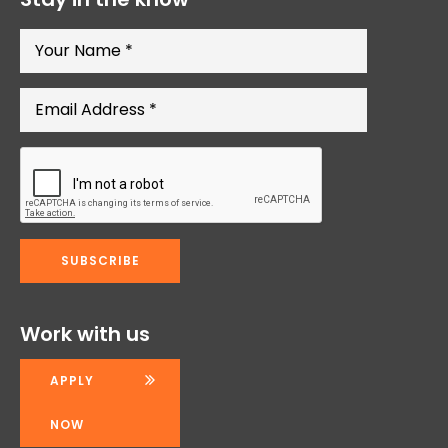
Work with us
APPLY
NOW