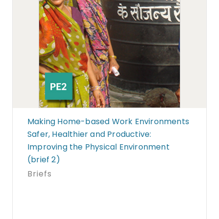
Making Home-based Work Environments
Safer, Healthier and Productive:
Improving the Physical Environment
(brief 2)
Briefs