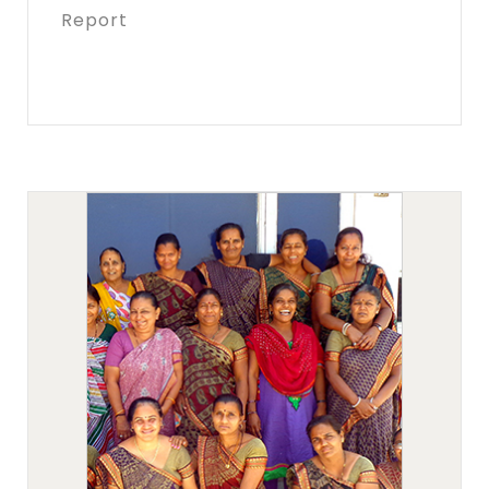
Report