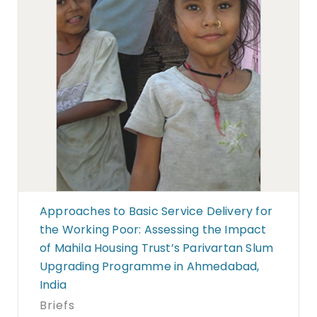
Approaches to Basic Service Delivery for
the Working Poor: Assessing the Impact
of Mahila Housing Trust’s Parivartan Slum
Upgrading Programme in Ahmedabad,
India
Briefs