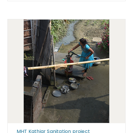
MHT Kathiar Sanitation project