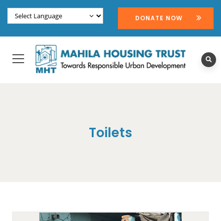
DONATE NOW
Toilets