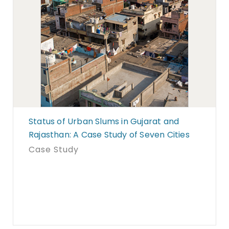
Status of Urban Slums in Gujarat and
Rajasthan: A Case Study of Seven Cities
Case Study