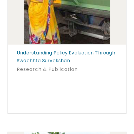
Understanding Policy Evaluation Through
Swachhta Survekshan
Research & Publication