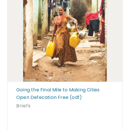
Going the Final Mile to Making Cities
Open Defecation Free (odf)
Briefs