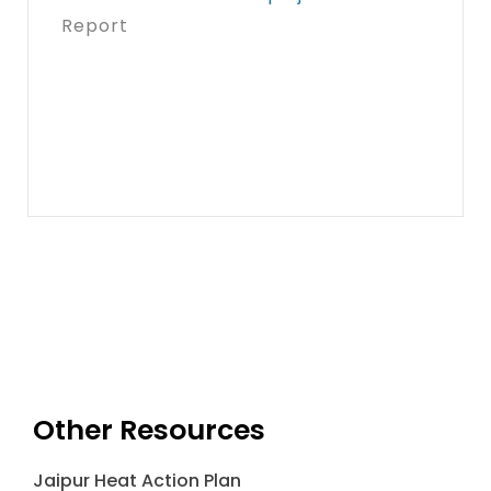
Report
Other Resources
Jaipur Heat Action Plan