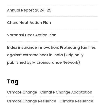
Annual Report 2024-25
Churu Heat Action Plan
Varanasi Heat Action Plan
Index insurance innovation: Protecting families
against extreme heat in India (Originally
published by Microinsurance Network)
Tag
Climate Change
Climate Change Adaptation
Climate Change Resilience
Climate Resilience