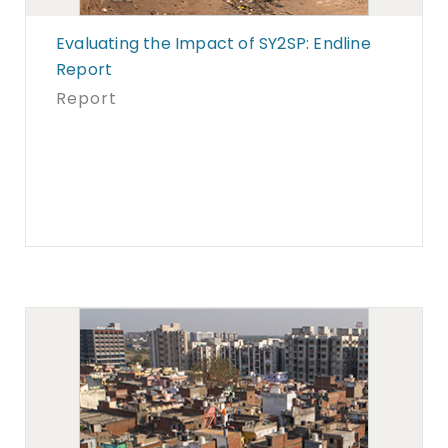
Evaluating the Impact of SY2SP: Endline
Report
Report