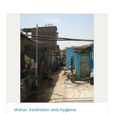
Water, Sanitation and Hygiene