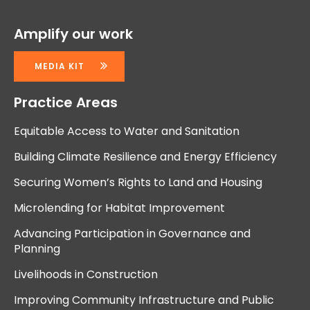
Amplify our work
MEDIA KIT
Practice Areas
Equitable Access to Water and Sanitation
Building Climate Resilience and Energy Efficiency
Securing Women’s Rights to Land and Housing
Microlending for Habitat Improvement
Advancing Participation in Governance and
Planning
Livelihoods in Construction
Improving Community Infrastructure and Public