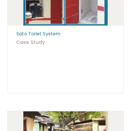
Sato Toilet System
Case Study