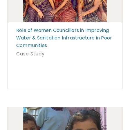
Role of Women Councillors in Improving
Water & Sanitation Infrastructure in Poor
Communities
Case Study