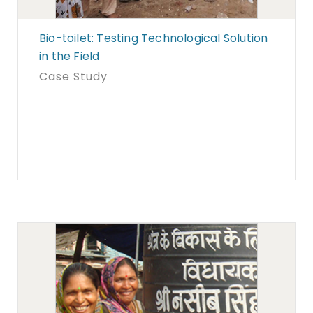
Bio-toilet: Testing Technological Solution
in the Field
Case Study