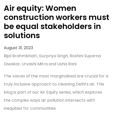
Air equity: Women
construction workers must
be equal stakeholders in
solutions
August 31, 2023
Bijal Brahmbhatt, Gurpriya Singh, Roshini Suparna
Diwakar, Urvashi Mitra and Usha Rani
The voices of the most marginalised are crucial for a
truly inclusive approach to cleaning Delhi’s air. This
blog is part of our Air Equity series, which explores
the complex ways air pollution intersects with
inequities for communities.