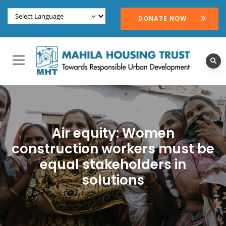
DONATE NOW
Air equity: Women
construction workers must be
equal stakeholders in
solutions