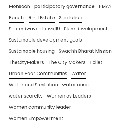
Monsoon
participatory governance
PMAY
Ranchi
Real Estate
Sanitation
Secondwaveofcovid19
Slum development
Sustainable development goals
Sustainable housing
Swachh Bharat Mission
TheCityMakers
The City Makers
Toilet
Urban Poor Communities
Water
Water and Sanitation
water crisis
water scarcity
Women as Leaders
Women community leader
Women Empowerment