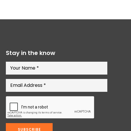
Stay in the know