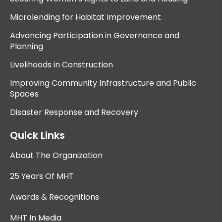
Microlending for Habitat Improvement
Advancing Participation in Governance and
Planning
Livelihoods in Construction
Improving Community Infrastructure and Public
Spaces
Disaster Response and Recovery
Quick Links
About The Organization
25 Years Of MHT
Awards & Recognitions
MHT In Media