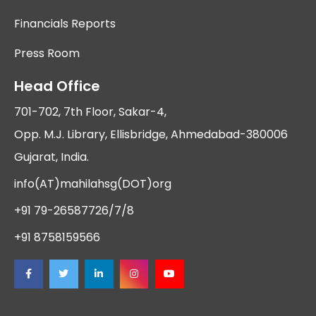
Financials Reports
Press Room
Head Office
701-702, 7th Floor, Sakar-4,
Opp. M.J. Library, Ellisbridge, Ahmedabad-380006
Gujarat, India.
info(AT)mahilahsg(DOT)org
+91 79-26587726/7/8
+91 8758159566