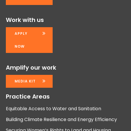
Work with us
APPLY
NOW
Amplify our work
MEDIA KIT
Practice Areas
Equitable Access to Water and Sanitation
Building Climate Resilience and Energy Efficiency
Securing Women’s Rights to Land and Housing