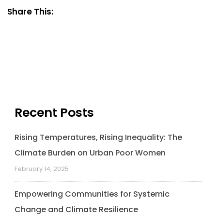
Share This:
Recent Posts
Rising Temperatures, Rising Inequality: The
Climate Burden on Urban Poor Women
February 14, 2025
Empowering Communities for Systemic
Change and Climate Resilience