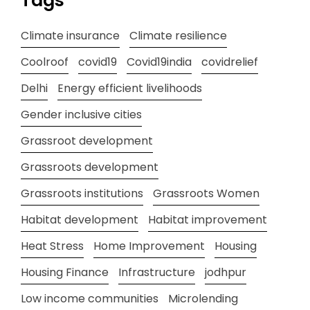
Tags
Climate insurance
Climate resilience
Coolroof
covid19
Covid19india
covidrelief
Delhi
Energy efficient livelihoods
Gender inclusive cities
Grassroot development
Grassroots development
Grassroots institutions
Grassroots Women
Habitat development
Habitat improvement
Heat Stress
Home Improvement
Housing
Housing Finance
Infrastructure
jodhpur
Low income communities
Microlending