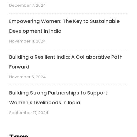
December 7, 2024
Empowering Women: The Key to Sustainable
Development in India
November 11, 2024
Building a Resilient India: A Collaborative Path
Forward
November 5, 2024
Building Strong Partnerships to Support
Women’s Livelihoods in India
September 17, 2024