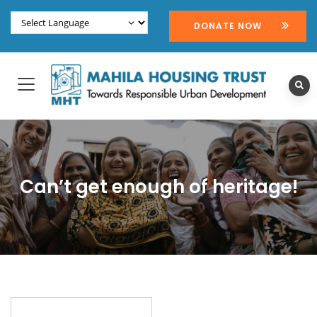
DONATE NOW
Can’t get enough of heritage!