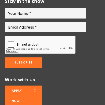
Stay in the know
Work with us
APPLY
NOW