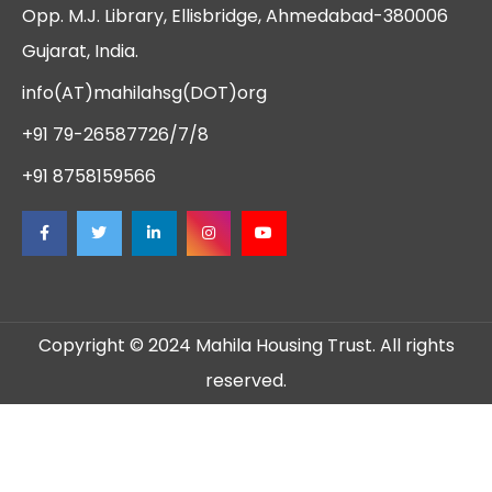
Opp. M.J. Library, Ellisbridge, Ahmedabad-380006
Gujarat, India.
info(AT)mahilahsg(DOT)org
+91 79-26587726/7/8
+91 8758159566
Copyright © 2024 Mahila Housing Trust. All rights
reserved.