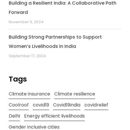
Building a Resilient India: A Collaborative Path
Forward
November 5, 2024
Building Strong Partnerships to Support
Women’s Livelihoods in India
September 17, 2024
Tags
Climate insurance
Climate resilience
Coolroof
covid19
Covid19india
covidrelief
Delhi
Energy efficient livelihoods
Gender inclusive cities