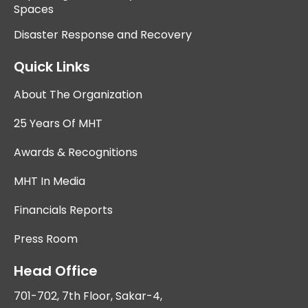
Spaces
Disaster Response and Recovery
Quick Links
About The Organization
25 Years Of MHT
Awards & Recognitions
MHT In Media
Financials Reports
Press Room
Head Office
701-702, 7th Floor, Sakar-4,