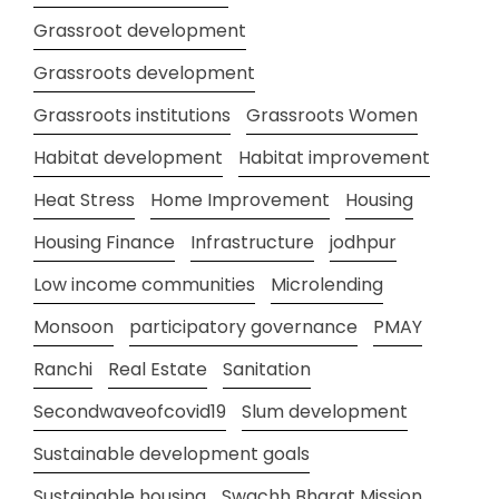
Grassroot development
Grassroots development
Grassroots institutions
Grassroots Women
Habitat development
Habitat improvement
Heat Stress
Home Improvement
Housing
Housing Finance
Infrastructure
jodhpur
Low income communities
Microlending
Monsoon
participatory governance
PMAY
Ranchi
Real Estate
Sanitation
Secondwaveofcovid19
Slum development
Sustainable development goals
Sustainable housing
Swachh Bharat Mission