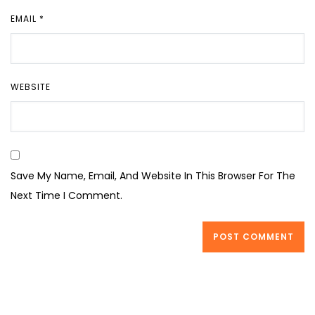
EMAIL
*
WEBSITE
Save My Name, Email, And Website In This Browser For The
Next Time I Comment.