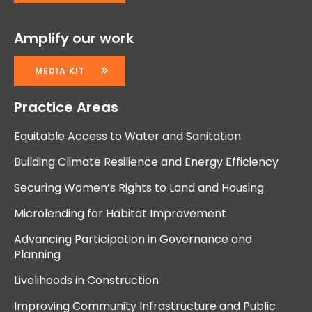
Amplify our work
MEDIA KIT
Practice Areas
Equitable Access to Water and Sanitation
Building Climate Resilience and Energy Efficiency
Securing Women’s Rights to Land and Housing
Microlending for Habitat Improvement
Advancing Participation in Governance and
Planning
Livelihoods in Construction
Improving Community Infrastructure and Public