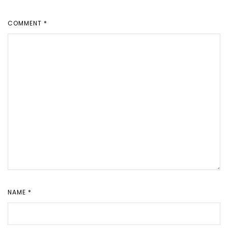
COMMENT
*
NAME
*