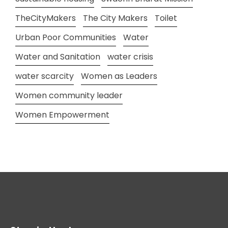
TheCityMakers
The City Makers
Toilet
Urban Poor Communities
Water
Water and Sanitation
water crisis
water scarcity
Women as Leaders
Women community leader
Women Empowerment