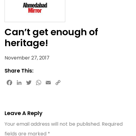
Can’t get enough of
heritage!
November 27, 2017
Share This:
Facebook
LinkedIn
Twitter
WhatsApp
Email
Copy
Link
Leave A Reply
Your email address will not be published.
Required
fields are marked
*