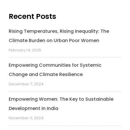
Recent Posts
Rising Temperatures, Rising Inequality: The
Climate Burden on Urban Poor Women
February 14, 2025
Empowering Communities for Systemic
Change and Climate Resilience
December 7, 2024
Empowering Women: The Key to Sustainable
Development in India
November 11, 2024