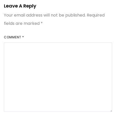
Leave A Reply
Your email address will not be published.
Required
fields are marked
*
COMMENT
*