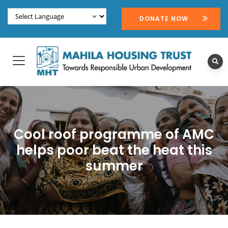
DONATE NOW
Cool roof programme of AMC
helps poor beat the heat this
summer