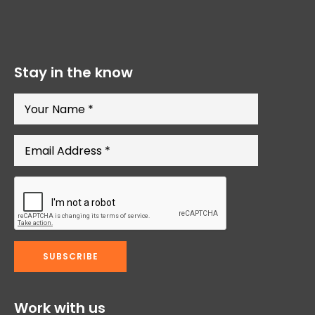
Stay in the know
Work with us