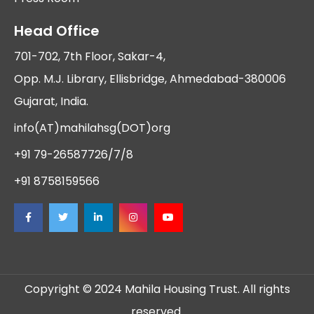
Head Office
701-702, 7th Floor, Sakar-4,
Opp. M.J. Library, Ellisbridge, Ahmedabad-380006
Gujarat, India.
info(AT)mahilahsg(DOT)org
+91 79-26587726/7/8
+91 8758159566
Copyright © 2024 Mahila Housing Trust. All rights
reserved.