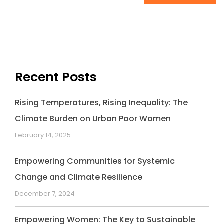
Recent Posts
Rising Temperatures, Rising Inequality: The
Climate Burden on Urban Poor Women
February 14, 2025
Empowering Communities for Systemic
Change and Climate Resilience
December 7, 2024
Empowering Women: The Key to Sustainable