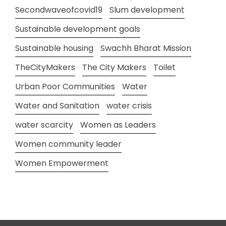
Secondwaveofcovid19
Slum development
Sustainable development goals
Sustainable housing
Swachh Bharat Mission
TheCityMakers
The City Makers
Toilet
Urban Poor Communities
Water
Water and Sanitation
water crisis
water scarcity
Women as Leaders
Women community leader
Women Empowerment