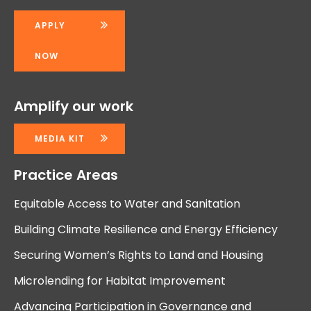
APPLY
NOW
Amplify our work
MEDIA KIT
Practice Areas
Equitable Access to Water and Sanitation
Building Climate Resilience and Energy Efficiency
Securing Women’s Rights to Land and Housing
Microlending for Habitat Improvement
Advancing Participation in Governance and