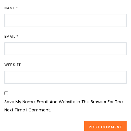
NAME
*
EMAIL
*
WEBSITE
Save My Name, Email, And Website In This Browser For The
Next Time I Comment.