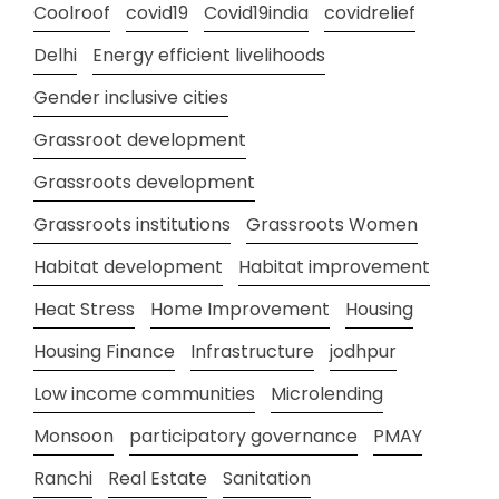
Coolroof
covid19
Covid19india
covidrelief
Delhi
Energy efficient livelihoods
Gender inclusive cities
Grassroot development
Grassroots development
Grassroots institutions
Grassroots Women
Habitat development
Habitat improvement
Heat Stress
Home Improvement
Housing
Housing Finance
Infrastructure
jodhpur
Low income communities
Microlending
Monsoon
participatory governance
PMAY
Ranchi
Real Estate
Sanitation