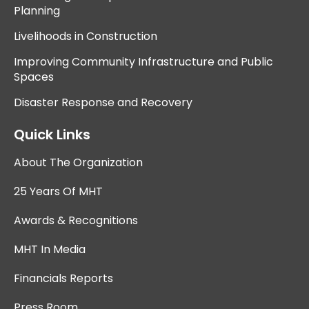
Planning
Livelihoods in Construction
Improving Community Infrastructure and Public
Spaces
Disaster Response and Recovery
Quick Links
About The Organization
25 Years Of MHT
Awards & Recognitions
MHT In Media
Financials Reports
Press Room