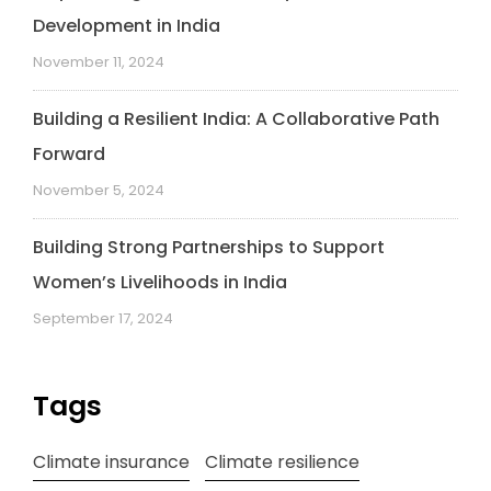
Development in India
November 11, 2024
Building a Resilient India: A Collaborative Path
Forward
November 5, 2024
Building Strong Partnerships to Support
Women’s Livelihoods in India
September 17, 2024
Tags
Climate insurance
Climate resilience