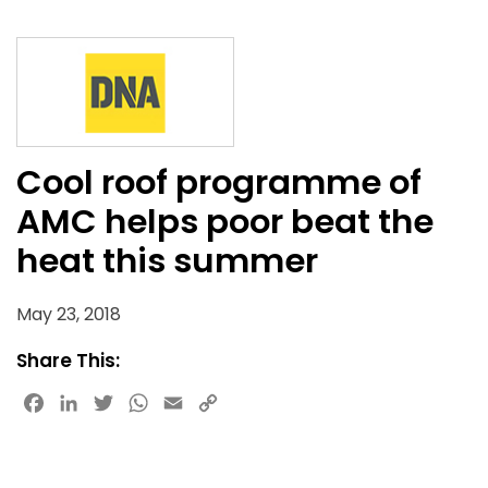
Cool roof programme of
AMC helps poor beat the
heat this summer
May 23, 2018
Share This:
Facebook
LinkedIn
Twitter
WhatsApp
Email
Copy
Link