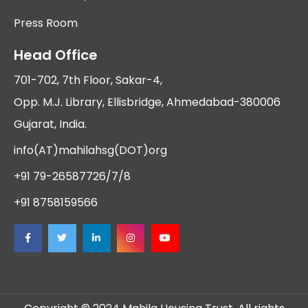
Press Room
Head Office
701-702, 7th Floor, Sakar-4,
Opp. M.J. Library, Ellisbridge, Ahmedabad-380006
Gujarat, India.
info(AT)mahilahsg(DOT)org
+91 79-26587726/7/8
+91 8758159566