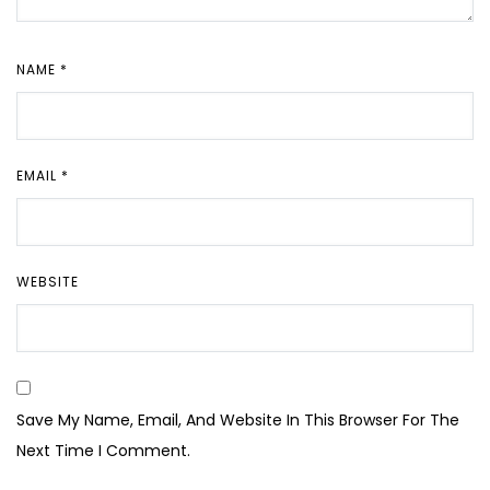
NAME
*
EMAIL
*
WEBSITE
Save My Name, Email, And Website In This Browser For The
Next Time I Comment.