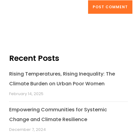
Recent Posts
Rising Temperatures, Rising Inequality: The
Climate Burden on Urban Poor Women
February 14, 2025
Empowering Communities for Systemic
Change and Climate Resilience
December 7, 2024