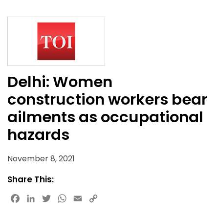
Delhi: Women
construction workers bear
ailments as occupational
hazards
November 8, 2021
Share This:
Facebook
LinkedIn
Twitter
WhatsApp
Email
Copy
Link