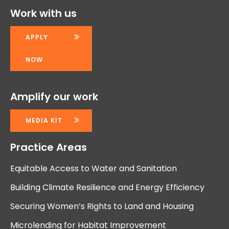
Work with us
APPLY
NOW
Amplify our work
MEDIA KIT
Practice Areas
Equitable Access to Water and Sanitation
Building Climate Resilience and Energy Efficiency
Securing Women’s Rights to Land and Housing
Microlending for Habitat Improvement