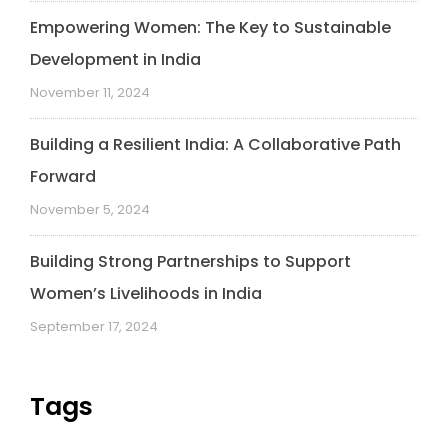
Empowering Women: The Key to Sustainable
Development in India
November 11, 2024
Building a Resilient India: A Collaborative Path
Forward
November 5, 2024
Building Strong Partnerships to Support
Women’s Livelihoods in India
September 17, 2024
Tags