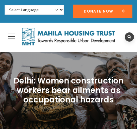
DONATE NOW
Delhi: Women construction
workers bear ailments as
occupational hazards