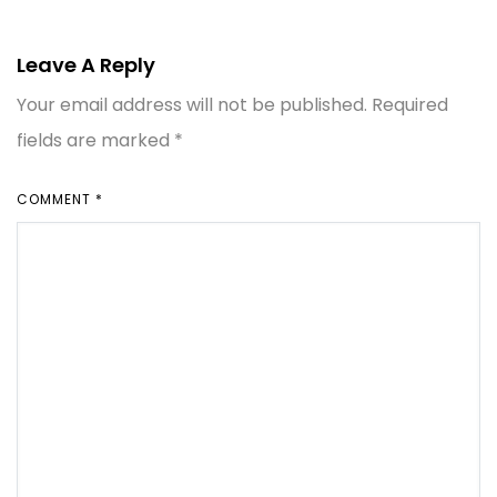
Leave A Reply
Your email address will not be published.
Required
fields are marked
*
COMMENT
*