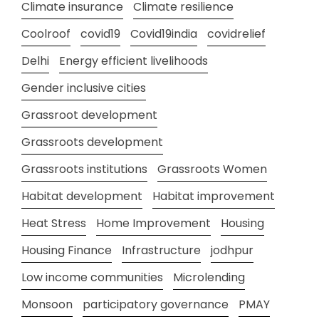
Climate insurance
Climate resilience
Coolroof
covid19
Covid19india
covidrelief
Delhi
Energy efficient livelihoods
Gender inclusive cities
Grassroot development
Grassroots development
Grassroots institutions
Grassroots Women
Habitat development
Habitat improvement
Heat Stress
Home Improvement
Housing
Housing Finance
Infrastructure
jodhpur
Low income communities
Microlending
Monsoon
participatory governance
PMAY