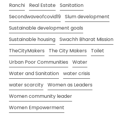
Ranchi
Real Estate
Sanitation
Secondwaveofcovid19
Slum development
Sustainable development goals
Sustainable housing
Swachh Bharat Mission
TheCityMakers
The City Makers
Toilet
Urban Poor Communities
Water
Water and Sanitation
water crisis
water scarcity
Women as Leaders
Women community leader
Women Empowerment