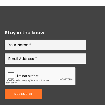
Stay in the know