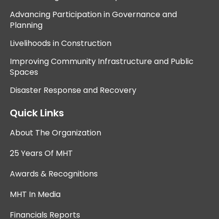
Advancing Participation in Governance and
Planning
Livelihoods in Construction
Improving Community Infrastructure and Public
Spaces
Disaster Response and Recovery
Quick Links
About The Organization
25 Years Of MHT
Awards & Recognitions
MHT In Media
Financials Reports