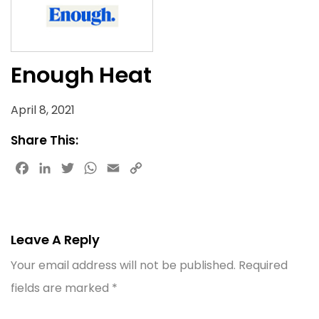
Enough Heat
April 8, 2021
Share This:
Facebook
LinkedIn
Twitter
WhatsApp
Email
Copy
Link
Leave A Reply
Your email address will not be published.
Required
fields are marked
*