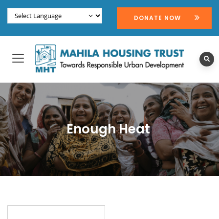
DONATE NOW
Enough Heat