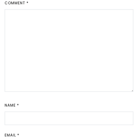
COMMENT
*
NAME
*
EMAIL
*