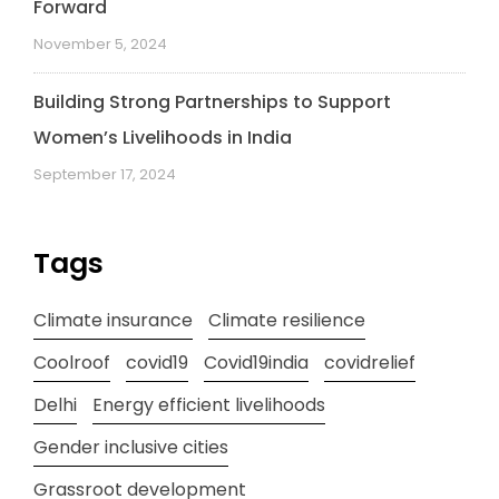
Forward
November 5, 2024
Building Strong Partnerships to Support
Women’s Livelihoods in India
September 17, 2024
Tags
Climate insurance
Climate resilience
Coolroof
covid19
Covid19india
covidrelief
Delhi
Energy efficient livelihoods
Gender inclusive cities
Grassroot development