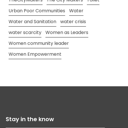
Urban Poor Communities
Water
Water and Sanitation
water crisis
water scarcity
Women as Leaders
Women community leader
Women Empowerment
Stay in the know