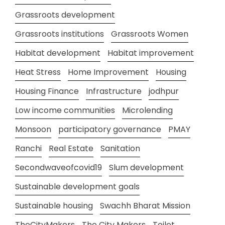
Grassroots development
Grassroots institutions
Grassroots Women
Habitat development
Habitat improvement
Heat Stress
Home Improvement
Housing
Housing Finance
Infrastructure
jodhpur
Low income communities
Microlending
Monsoon
participatory governance
PMAY
Ranchi
Real Estate
Sanitation
Secondwaveofcovid19
Slum development
Sustainable development goals
Sustainable housing
Swachh Bharat Mission
TheCityMakers
The City Makers
Toilet