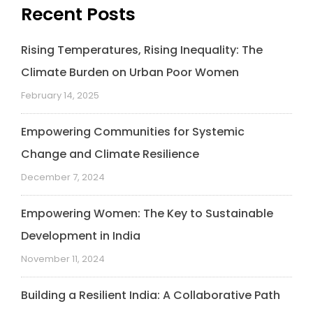
Recent Posts
Rising Temperatures, Rising Inequality: The
Climate Burden on Urban Poor Women
February 14, 2025
Empowering Communities for Systemic
Change and Climate Resilience
December 7, 2024
Empowering Women: The Key to Sustainable
Development in India
November 11, 2024
Building a Resilient India: A Collaborative Path