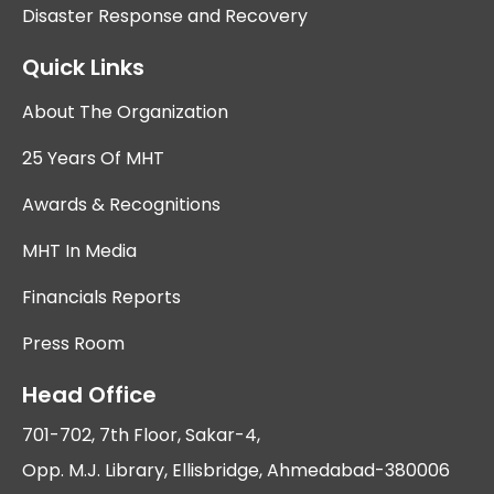
Disaster Response and Recovery
Quick Links
About The Organization
25 Years Of MHT
Awards & Recognitions
MHT In Media
Financials Reports
Press Room
Head Office
701-702, 7th Floor, Sakar-4,
Opp. M.J. Library, Ellisbridge, Ahmedabad-380006