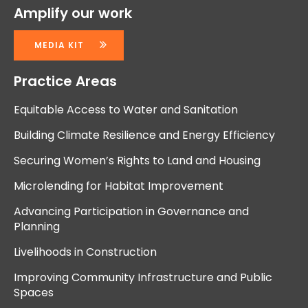
Amplify our work
MEDIA KIT
Practice Areas
Equitable Access to Water and Sanitation
Building Climate Resilience and Energy Efficiency
Securing Women’s Rights to Land and Housing
Microlending for Habitat Improvement
Advancing Participation in Governance and
Planning
Livelihoods in Construction
Improving Community Infrastructure and Public
Spaces