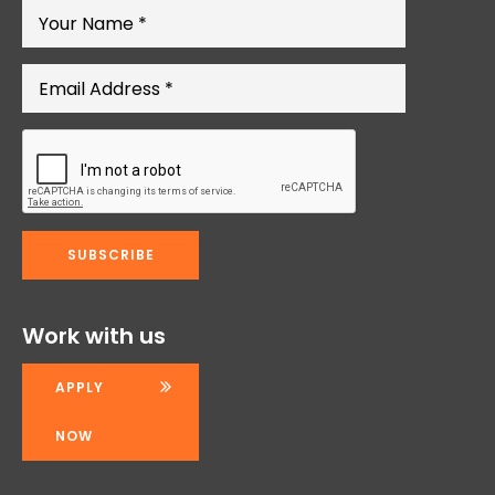
Work with us
APPLY
NOW