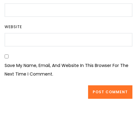
WEBSITE
Save My Name, Email, And Website In This Browser For The
Next Time I Comment.