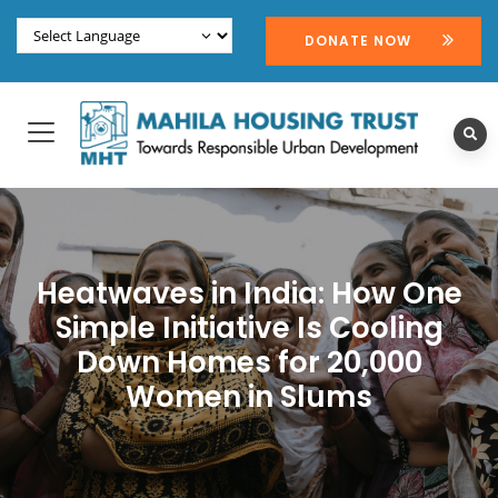
DONATE NOW
Heatwaves in India: How One
Simple Initiative Is Cooling
Down Homes for 20,000
Women in Slums