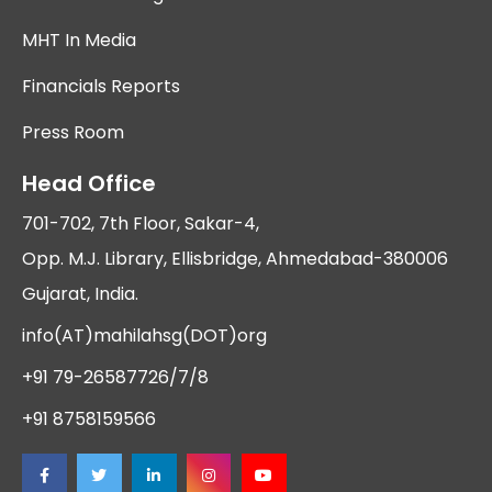
MHT In Media
Financials Reports
Press Room
Head Office
701-702, 7th Floor, Sakar-4,
Opp. M.J. Library, Ellisbridge, Ahmedabad-380006
Gujarat, India.
info(AT)mahilahsg(DOT)org
+91 79-26587726/7/8
+91 8758159566