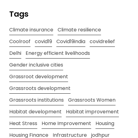
Tags
Climate insurance
Climate resilience
Coolroof
covid19
Covid19india
covidrelief
Delhi
Energy efficient livelihoods
Gender inclusive cities
Grassroot development
Grassroots development
Grassroots institutions
Grassroots Women
Habitat development
Habitat improvement
Heat Stress
Home Improvement
Housing
Housing Finance
Infrastructure
jodhpur