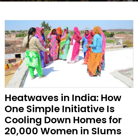
Heatwaves in India: How
One Simple Initiative Is
Cooling Down Homes for
20,000 Women in Slums