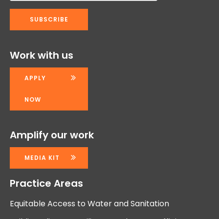
Work with us
APPLY
NOW
Amplify our work
MEDIA KIT
Practice Areas
Equitable Access to Water and Sanitation