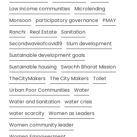
Low income communities
Microlending
Monsoon
participatory governance
PMAY
Ranchi
Real Estate
Sanitation
Secondwaveofcovid19
Slum development
Sustainable development goals
Sustainable housing
Swachh Bharat Mission
TheCityMakers
The City Makers
Toilet
Urban Poor Communities
Water
Water and Sanitation
water crisis
water scarcity
Women as Leaders
Women community leader
Women Empowerment