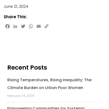
June 21, 2024
Share This:
Facebook
LinkedIn
Twitter
WhatsApp
Email
Copy
Link
Recent Posts
Rising Temperatures, Rising Inequality: The
Climate Burden on Urban Poor Women
February 14, 2025
Empowering Communities for Systemic