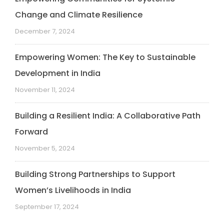
Change and Climate Resilience
December 7, 2024
Empowering Women: The Key to Sustainable
Development in India
November 11, 2024
Building a Resilient India: A Collaborative Path
Forward
November 5, 2024
Building Strong Partnerships to Support
Women’s Livelihoods in India
September 17, 2024