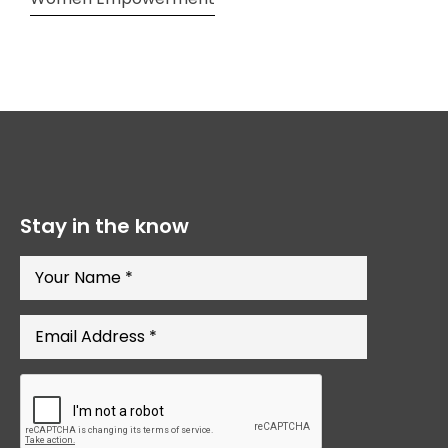
Stay in the know