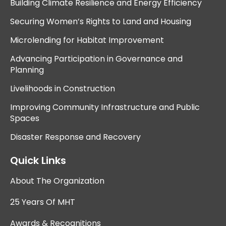
Building Climate Resilience and Energy Efficiency
Securing Women’s Rights to Land and Housing
Microlending for Habitat Improvement
Advancing Participation in Governance and
Planning
Livelihoods in Construction
Improving Community Infrastructure and Public
Spaces
Disaster Response and Recovery
Quick Links
About The Organization
25 Years Of MHT
Awards & Recognitions