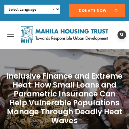
DONATE NOW
Inclusive Finance and Extreme
Heat: How Small Loans and
Parametric Insurance Can
Help Vulnerable Populations
Manage Through Deadly Heat
Waves