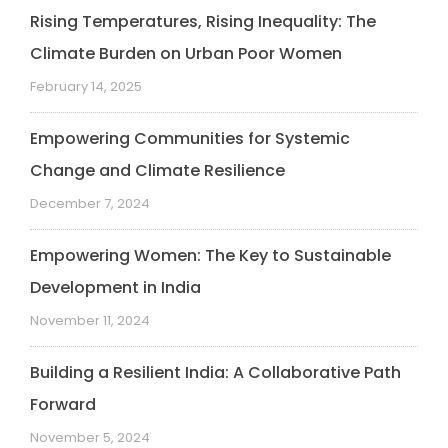
Rising Temperatures, Rising Inequality: The
Climate Burden on Urban Poor Women
February 14, 2025
Empowering Communities for Systemic
Change and Climate Resilience
December 7, 2024
Empowering Women: The Key to Sustainable
Development in India
November 11, 2024
Building a Resilient India: A Collaborative Path
Forward
November 5, 2024