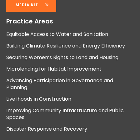
MEDIA KIT
Practice Areas
Equitable Access to Water and Sanitation
Building Climate Resilience and Energy Efficiency
Securing Women’s Rights to Land and Housing
Microlending for Habitat Improvement
Advancing Participation in Governance and
Planning
Livelihoods in Construction
Improving Community Infrastructure and Public
Spaces
Disaster Response and Recovery