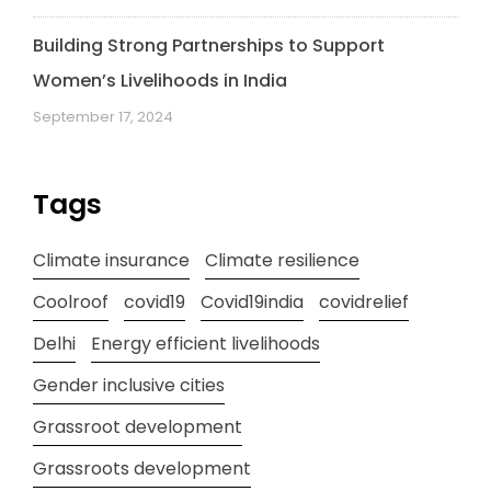
Building Strong Partnerships to Support
Women’s Livelihoods in India
September 17, 2024
Tags
Climate insurance
Climate resilience
Coolroof
covid19
Covid19india
covidrelief
Delhi
Energy efficient livelihoods
Gender inclusive cities
Grassroot development
Grassroots development