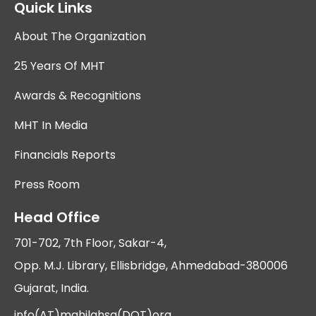
Quick Links
About The Organization
25 Years Of MHT
Awards & Recognitions
MHT In Media
Financials Reports
Press Room
Head Office
701-702, 7th Floor, Sakar-4,
Opp. M.J. Library, Ellisbridge, Ahmedabad-380006
Gujarat, India.
info(AT)mahilahsg(DOT)org