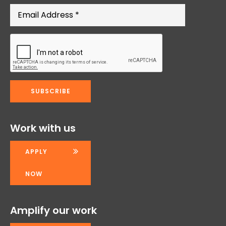
Work with us
APPLY
NOW
Amplify our work