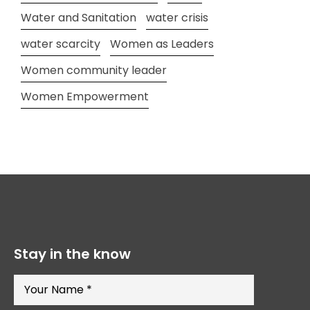
Water and Sanitation
water crisis
water scarcity
Women as Leaders
Women community leader
Women Empowerment
Stay in the know