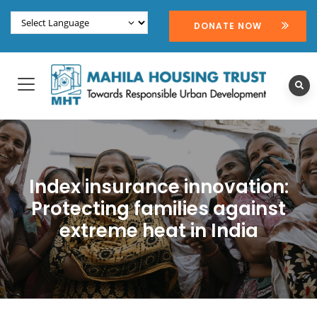
DONATE NOW
Index insurance innovation:
Protecting families against
extreme heat in India