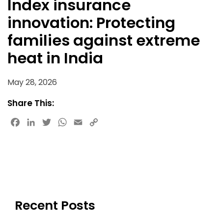
Index insurance
innovation: Protecting
families against extreme
heat in India
May 28, 2026
Share This:
Facebook
LinkedIn
Twitter
WhatsApp
Email
Copy
Link
Recent Posts