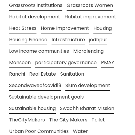
Grassroots institutions
Grassroots Women
Habitat development
Habitat improvement
Heat Stress
Home Improvement
Housing
Housing Finance
Infrastructure
jodhpur
Low income communities
Microlending
Monsoon
participatory governance
PMAY
Ranchi
Real Estate
Sanitation
Secondwaveofcovid19
Slum development
Sustainable development goals
Sustainable housing
Swachh Bharat Mission
TheCityMakers
The City Makers
Toilet
Urban Poor Communities
Water