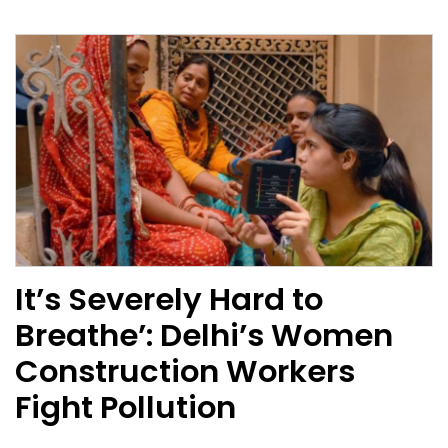
It’s Severely Hard to
Breathe’: Delhi’s Women
Construction Workers
Fight Pollution