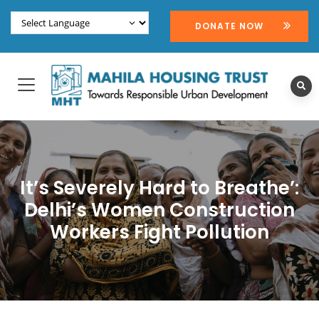
DONATE NOW
It’s Severely Hard to Breathe’:
Delhi’s Women Construction
Workers Fight Pollution