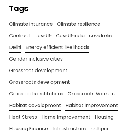
Tags
Climate insurance
Climate resilience
Coolroof
covid19
Covid19india
covidrelief
Delhi
Energy efficient livelihoods
Gender inclusive cities
Grassroot development
Grassroots development
Grassroots institutions
Grassroots Women
Habitat development
Habitat improvement
Heat Stress
Home Improvement
Housing
Housing Finance
Infrastructure
jodhpur