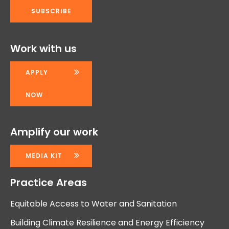
Work with us
APPLY
NOW
Amplify our work
MEDIA KIT
Practice Areas
Equitable Access to Water and Sanitation
Building Climate Resilience and Energy Efficiency