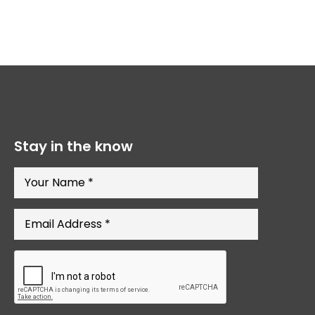
Stay in the know