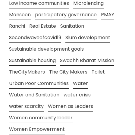
Low income communities
Microlending
Monsoon
participatory governance
PMAY
Ranchi
Real Estate
Sanitation
Secondwaveofcovid19
Slum development
Sustainable development goals
Sustainable housing
Swachh Bharat Mission
TheCityMakers
The City Makers
Toilet
Urban Poor Communities
Water
Water and Sanitation
water crisis
water scarcity
Women as Leaders
Women community leader
Women Empowerment