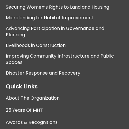
Securing Women’s Rights to Land and Housing
Microlending for Habitat Improvement
Advancing Participation in Governance and
Planning
Livelihoods in Construction
Improving Community Infrastructure and Public
Spaces
Disaster Response and Recovery
Quick Links
About The Organization
25 Years Of MHT
Awards & Recognitions