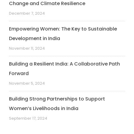
Change and Climate Resilience
December 7, 2024
Empowering Women: The Key to Sustainable
Development in India
November 11, 2024
Building a Resilient India: A Collaborative Path
Forward
November 5, 2024
Building Strong Partnerships to Support
Women’s Livelihoods in India
September 17, 2024