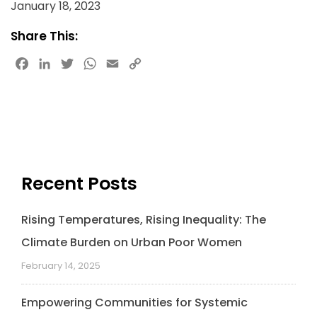
January 18, 2023
Share This:
Facebook
LinkedIn
Twitter
WhatsApp
Email
Copy
Link
Recent Posts
Rising Temperatures, Rising Inequality: The
Climate Burden on Urban Poor Women
February 14, 2025
Empowering Communities for Systemic