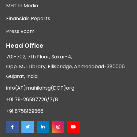
MHT In Media
Financials Reports
Press Room
Head Office
701-702, 7th Floor, Sakar-4,
Opp. M.J. Library, Ellisbridge, Ahmedabad-380006
Gujarat, India.
info(AT)mahilahsg(DOT)org
+91 79-26587726/7/8
+91 8758159566