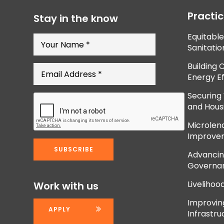
Practi
Stay in the know
Equitabl
Sanitatio
Building 
Energy Ef
Securing
and Hous
Microlend
Improve
Advancing
Governan
Livelihoo
Work with us
Improvi
APPLY
Infrastru