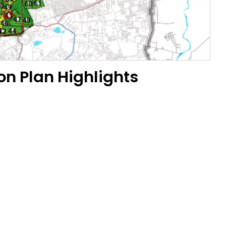
on Plan Highlights