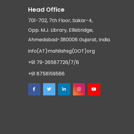
Head Office
701-702, 7th Floor, Sakar-4,
Opp. M.J. Library, Ellisbridge,
Ahmedabad-380006 Gujarat, India.
info(AT)mahilahsg(DOT)org
+91 79-26587726/7/8
+91 8758159566