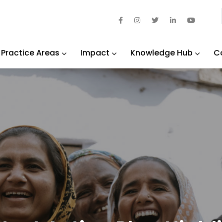
Practice Areas
Impact
Knowledge Hub
C