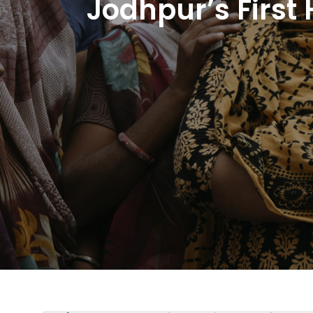
Jodhpur’s First