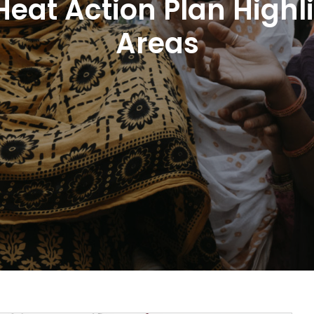
 Heat Action Plan Highl
Areas