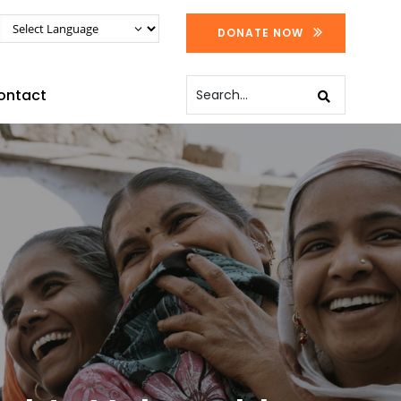
DONATE NOW
ontact