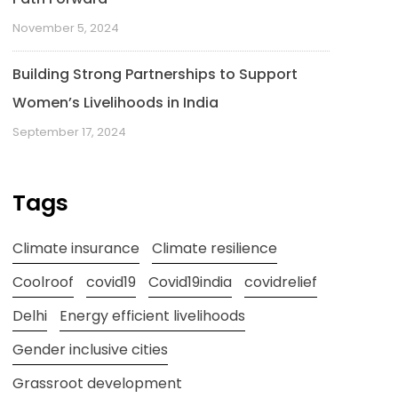
November 5, 2024
Building Strong Partnerships to Support
Women’s Livelihoods in India
September 17, 2024
Tags
Climate insurance
Climate resilience
Coolroof
covid19
Covid19india
covidrelief
Delhi
Energy efficient livelihoods
Gender inclusive cities
Grassroot development