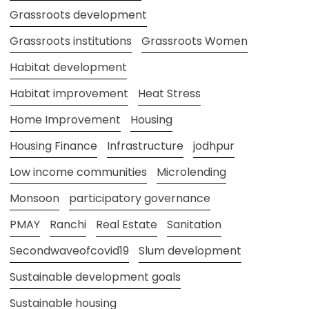
Grassroots development
Grassroots institutions
Grassroots Women
Habitat development
Habitat improvement
Heat Stress
Home Improvement
Housing
Housing Finance
Infrastructure
jodhpur
Low income communities
Microlending
Monsoon
participatory governance
PMAY
Ranchi
Real Estate
Sanitation
Secondwaveofcovid19
Slum development
Sustainable development goals
Sustainable housing