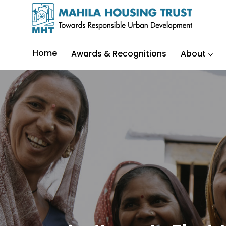
Home
Awards & Recognitions
About