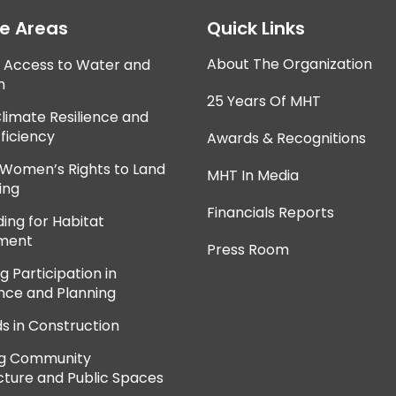
ce Areas
Quick Links
About The Organization
e Access to Water and
n
25 Years Of MHT
Climate Resilience and
ficiency
Awards & Recognitions
 Women’s Rights to Land
MHT In Media
ing
Financials Reports
ing for Habitat
ment
Press Room
 Participation in
ce and Planning
ds in Construction
ng Community
cture and Public Spaces