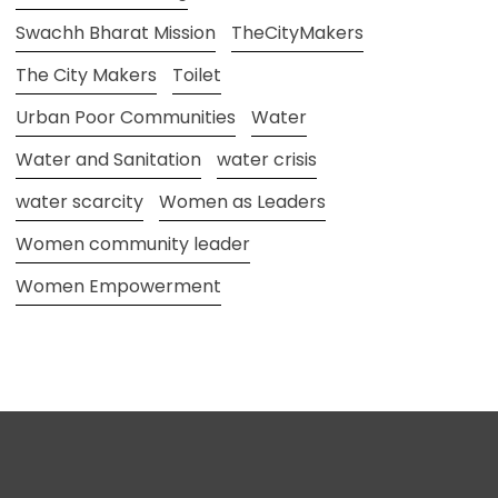
Swachh Bharat Mission
TheCityMakers
The City Makers
Toilet
Urban Poor Communities
Water
Water and Sanitation
water crisis
water scarcity
Women as Leaders
Women community leader
Women Empowerment