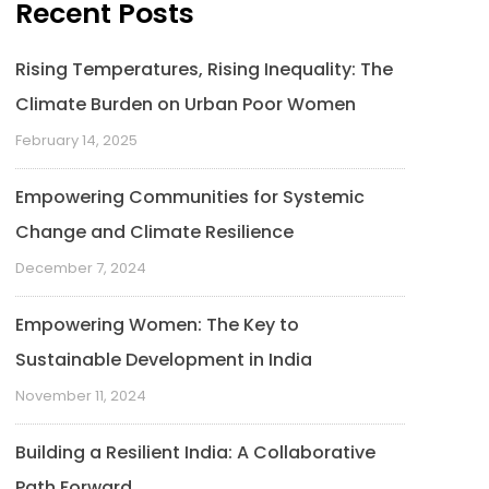
Recent Posts
Rising Temperatures, Rising Inequality: The
Climate Burden on Urban Poor Women
February 14, 2025
Empowering Communities for Systemic
Change and Climate Resilience
December 7, 2024
Empowering Women: The Key to
Sustainable Development in India
November 11, 2024
Building a Resilient India: A Collaborative
Path Forward