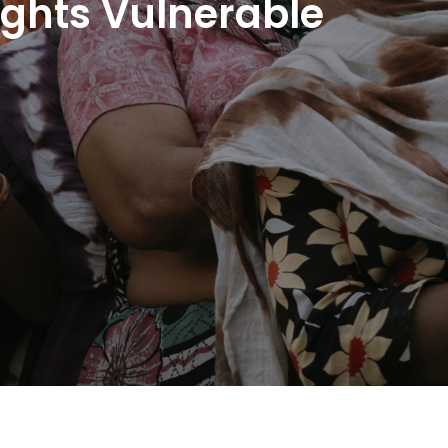
ights Vulnerable