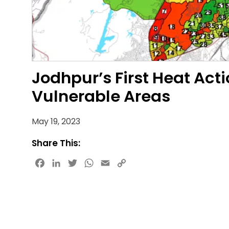
Jodhpur’s First Heat Acti
Vulnerable Areas
May 19, 2023
Share This:
Facebook
LinkedIn
Twitter
WhatsApp
Email
Copy
Link