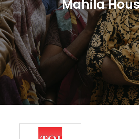
Mahila Hous