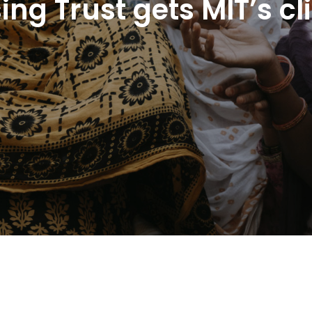
ing Trust gets MIT’s c