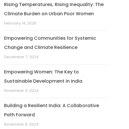
Rising Temperatures, Rising Inequality: The
Climate Burden on Urban Poor Women
February 14, 2025
Empowering Communities for Systemic
Change and Climate Resilience
December 7, 2024
Empowering Women: The Key to
Sustainable Development in India
November 11, 2024
Building a Resilient India: A Collaborative
Path Forward
November 5, 2024