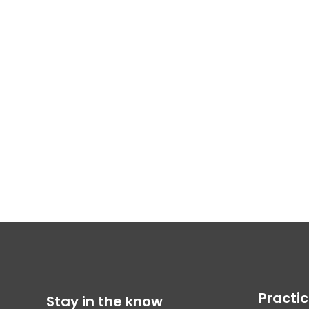
Practi
Stay in the know