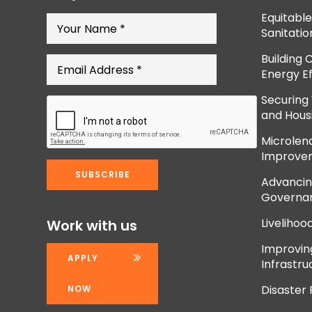
Equitabl
Sanitatio
Building 
Energy Ef
Securing
and Hous
Microlend
Improve
Advancing
Governan
Livelihoo
Work with us
Improvi
APPLY
Infrastru
Disaster
NOW