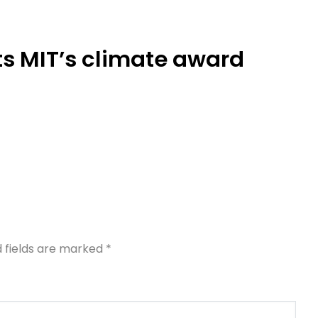
ts MIT’s climate award
d fields are marked
*