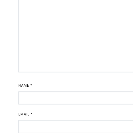
NAME
*
EMAIL
*