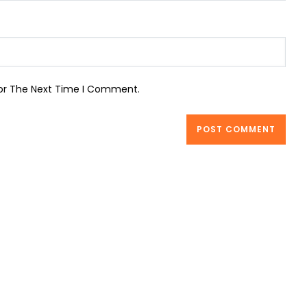
For The Next Time I Comment.