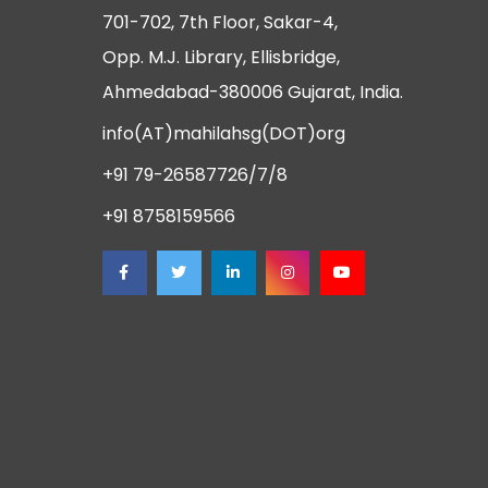
701-702, 7th Floor, Sakar-4,
Opp. M.J. Library, Ellisbridge,
Ahmedabad-380006 Gujarat, India.
info(AT)mahilahsg(DOT)org
+91 79-26587726/7/8
+91 8758159566