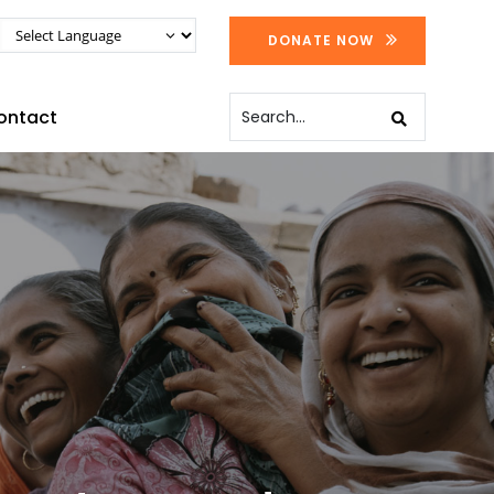
DONATE NOW
ontact