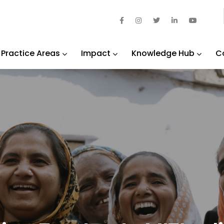
Practice Areas
Impact
Knowledge Hub
C