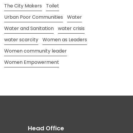
The City Makers
Toilet
Urban Poor Communities
Water
Water and Sanitation
water crisis
water scarcity
Women as Leaders
Women community leader
Women Empowerment
Head Office