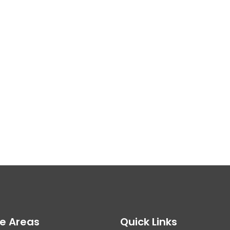
ce Areas
Quick Links