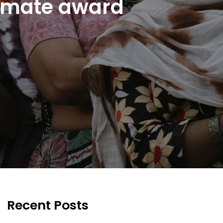
limate award
Recent Posts