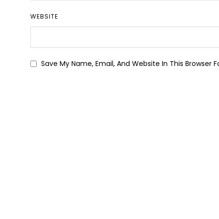
WEBSITE
Save My Name, Email, And Website In This Browser 