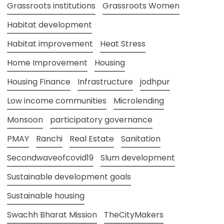
Grassroots institutions
Grassroots Women
Habitat development
Habitat improvement
Heat Stress
Home Improvement
Housing
Housing Finance
Infrastructure
jodhpur
Low income communities
Microlending
Monsoon
participatory governance
PMAY
Ranchi
Real Estate
Sanitation
Secondwaveofcovid19
Slum development
Sustainable development goals
Sustainable housing
Swachh Bharat Mission
TheCityMakers