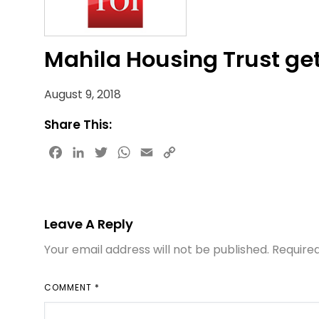
Mahila Housing Trust ge
August 9, 2018
Share This:
Facebook
LinkedIn
Twitter
WhatsApp
Email
Copy
Link
Leave A Reply
Your email address will not be published.
Require
COMMENT
*