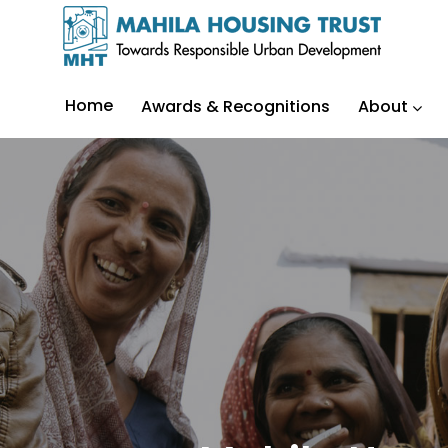
Home
Awards & Recognitions
About