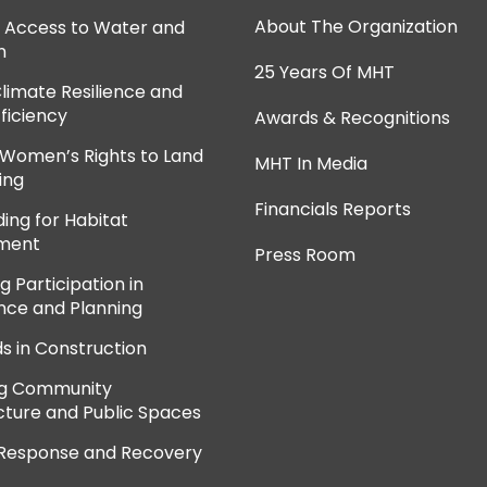
About The Organization
e Access to Water and
n
25 Years Of MHT
Climate Resilience and
ficiency
Awards & Recognitions
 Women’s Rights to Land
MHT In Media
ing
Financials Reports
ing for Habitat
ment
Press Room
 Participation in
ce and Planning
ds in Construction
ng Community
cture and Public Spaces
 Response and Recovery