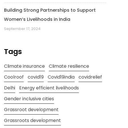
Building Strong Partnerships to Support
Women’s Livelihoods in India
September 17, 2024
Tags
Climate insurance
Climate resilience
Coolroof
covid19
Covid19india
covidrelief
Delhi
Energy efficient livelihoods
Gender inclusive cities
Grassroot development
Grassroots development