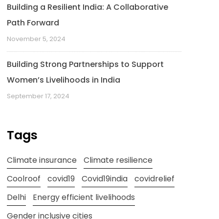
Building a Resilient India: A Collaborative
Path Forward
November 5, 2024
Building Strong Partnerships to Support
Women’s Livelihoods in India
September 17, 2024
Tags
Climate insurance
Climate resilience
Coolroof
covid19
Covid19india
covidrelief
Delhi
Energy efficient livelihoods
Gender inclusive cities