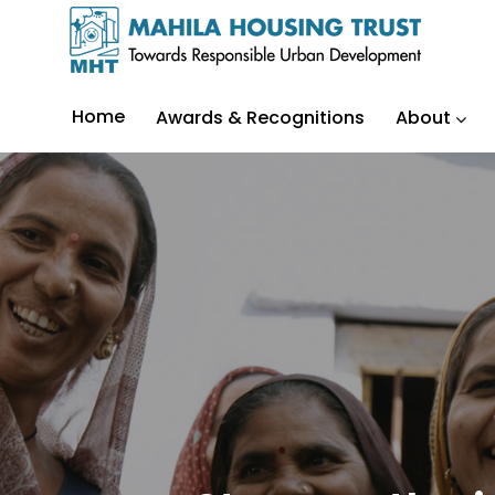
Home
Awards & Recognitions
About