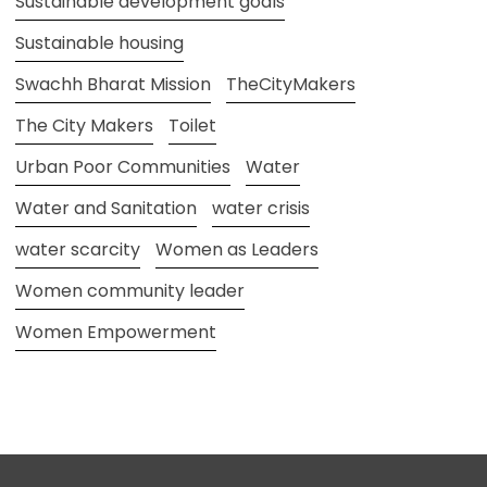
Sustainable development goals
Sustainable housing
Swachh Bharat Mission
TheCityMakers
The City Makers
Toilet
Urban Poor Communities
Water
Water and Sanitation
water crisis
water scarcity
Women as Leaders
Women community leader
Women Empowerment