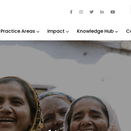
Practice Areas
Impact
Knowledge Hub
C