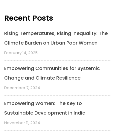
Recent Posts
Rising Temperatures, Rising Inequality: The
Climate Burden on Urban Poor Women
February 14, 2025
Empowering Communities for Systemic
Change and Climate Resilience
December 7, 2024
Empowering Women: The Key to
Sustainable Development in India
November 11, 2024