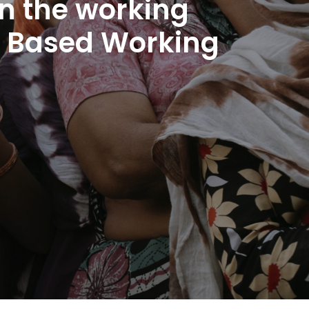
n the working
me Based Working