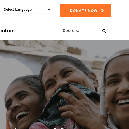
DONATE NOW
ontact