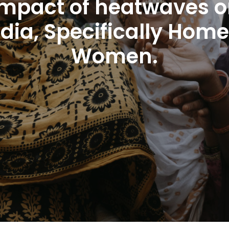
 impact of heatwaves o
ndia, Specifically Ho
Women.