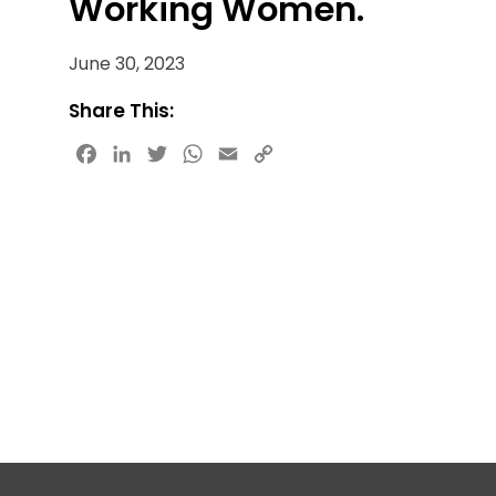
Working Women.
June 30, 2023
Share This:
Facebook
LinkedIn
Twitter
WhatsApp
Email
Copy
Link