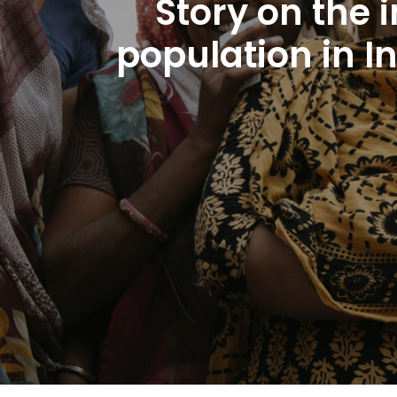
Story on the
population in I