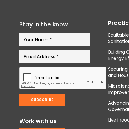
Practi
Stay in the know
Equitabl
Sanitatio
Building 
Energy Ef
Securing
and Hous
Microlend
Improve
Advancing
Governan
Livelihoo
Work with us