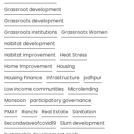
Grassroot development
Grassroots development
Grassroots institutions
Grassroots Women
Habitat development
Habitat improvement
Heat Stress
Home Improvement
Housing
Housing Finance
Infrastructure
jodhpur
Low income communities
Microlending
Monsoon
participatory governance
PMAY
Ranchi
Real Estate
Sanitation
Secondwaveofcovid19
Slum development