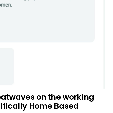
heatwaves on the working
cifically Home Based