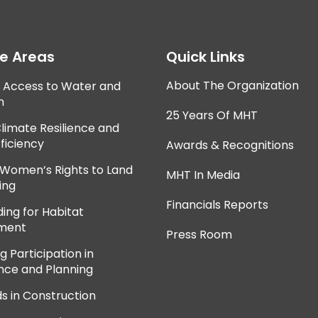
ce Areas
Quick Links
About The Organization
e Access to Water and
n
25 Years Of MHT
Climate Resilience and
ficiency
Awards & Recognitions
 Women’s Rights to Land
MHT In Media
ing
Financials Reports
ing for Habitat
ment
Press Room
 Participation in
ce and Planning
ds in Construction