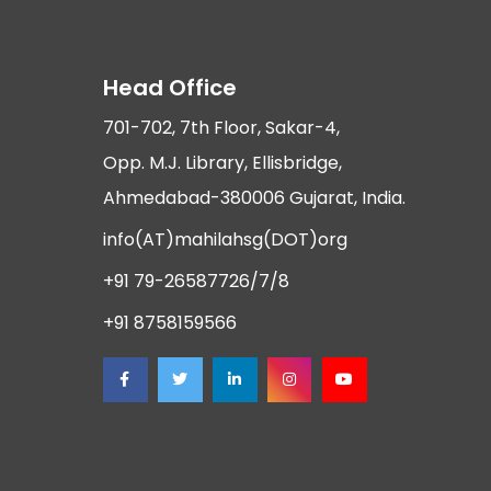
Head Office
701-702, 7th Floor, Sakar-4,
Opp. M.J. Library, Ellisbridge,
Ahmedabad-380006 Gujarat, India.
info(AT)mahilahsg(DOT)org
+91 79-26587726/7/8
+91 8758159566