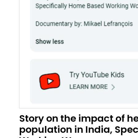
Story on the impact of 
population in India, Spe