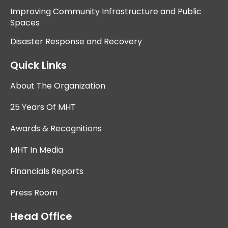
Improving Community Infrastructure and Public
Spaces
Disaster Response and Recovery
Quick Links
About The Organization
25 Years Of MHT
Awards & Recognitions
MHT In Media
Financials Reports
Press Room
Head Office