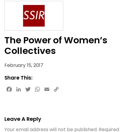
The Power of Women’s
Collectives
February 15, 2017
Share This:
Facebook
LinkedIn
Twitter
WhatsApp
Email
Copy
Link
Leave A Reply
Your email address will not be published.
Required