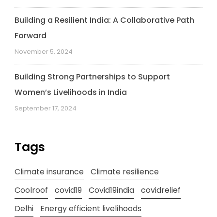
Building a Resilient India: A Collaborative Path
Forward
November 5, 2024
Building Strong Partnerships to Support
Women’s Livelihoods in India
September 17, 2024
Tags
Climate insurance
Climate resilience
Coolroof
covid19
Covid19india
covidrelief
Delhi
Energy efficient livelihoods