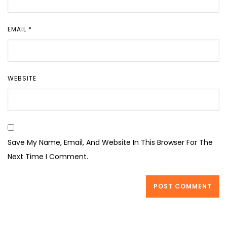
EMAIL
*
WEBSITE
Save My Name, Email, And Website In This Browser For The
Next Time I Comment.