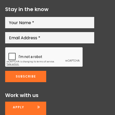
Stay in the know
Work with us
APPLY