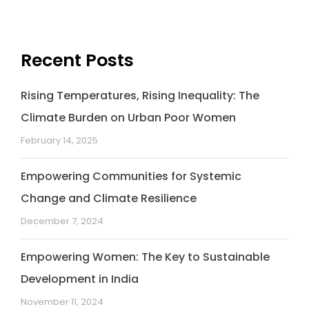
Recent Posts
Rising Temperatures, Rising Inequality: The
Climate Burden on Urban Poor Women
February 14, 2025
Empowering Communities for Systemic
Change and Climate Resilience
December 7, 2024
Empowering Women: The Key to Sustainable
Development in India
November 11, 2024