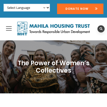
DONATE NOW
The Power of Women’s
Collectives