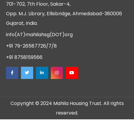
701-702, 7th Floor, Sakar-4,
Opp. M.J. Library, Ellisbridge, Ahmedabad-380006
Gujarat, India.
info(AT)mahilahsg(DOT)org
+91 79-26587726/7/8
+91 8758159566
Copyright © 2024 Mahila Housing Trust. All rights
reserved.