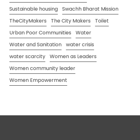
Sustainable housing
Swachh Bharat Mission
TheCityMakers
The City Makers
Toilet
Urban Poor Communities
Water
Water and Sanitation
water crisis
water scarcity
Women as Leaders
Women community leader
Women Empowerment