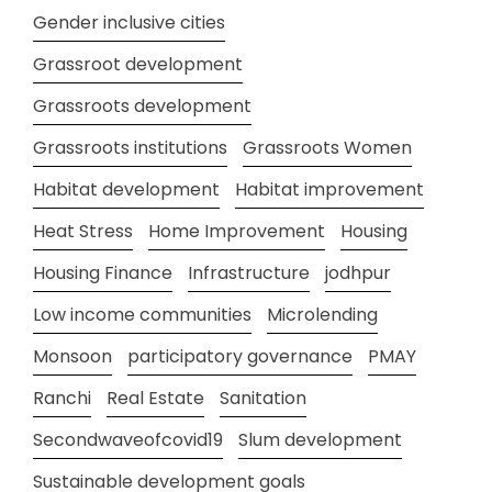
Gender inclusive cities
Grassroot development
Grassroots development
Grassroots institutions
Grassroots Women
Habitat development
Habitat improvement
Heat Stress
Home Improvement
Housing
Housing Finance
Infrastructure
jodhpur
Low income communities
Microlending
Monsoon
participatory governance
PMAY
Ranchi
Real Estate
Sanitation
Secondwaveofcovid19
Slum development
Sustainable development goals