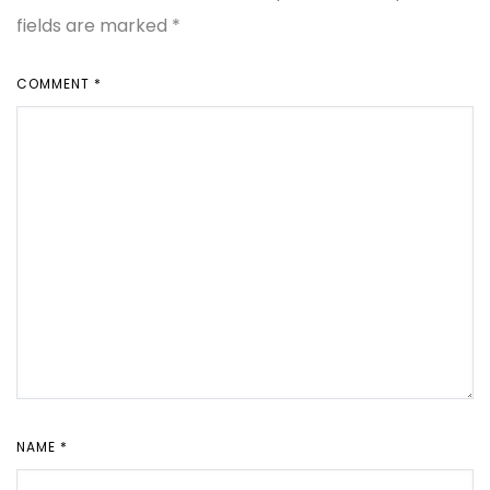
fields are marked
*
COMMENT
*
NAME
*