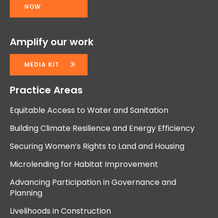
NOW
Amplify our work
MEDIA KIT
Practice Areas
Equitable Access to Water and Sanitation
Building Climate Resilience and Energy Efficiency
Securing Women’s Rights to Land and Housing
Microlending for Habitat Improvement
Advancing Participation in Governance and
Planning
Livelihoods in Construction