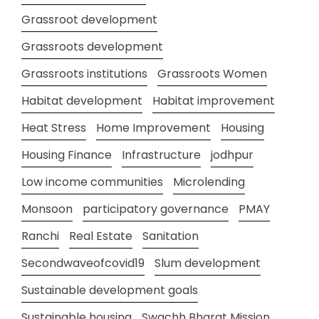
Grassroot development
Grassroots development
Grassroots institutions
Grassroots Women
Habitat development
Habitat improvement
Heat Stress
Home Improvement
Housing
Housing Finance
Infrastructure
jodhpur
Low income communities
Microlending
Monsoon
participatory governance
PMAY
Ranchi
Real Estate
Sanitation
Secondwaveofcovid19
Slum development
Sustainable development goals
Sustainable housing
Swachh Bharat Mission