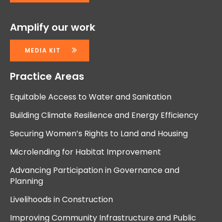
Amplify our work
MEDIA KIT
Practice Areas
Equitable Access to Water and Sanitation
Building Climate Resilience and Energy Efficiency
Securing Women’s Rights to Land and Housing
Microlending for Habitat Improvement
Advancing Participation in Governance and
Planning
Livelihoods in Construction
Improving Community Infrastructure and Public