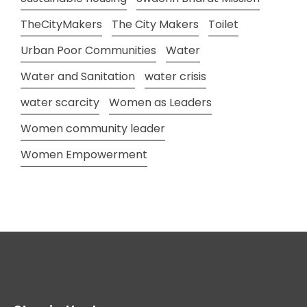
TheCityMakers
The City Makers
Toilet
Urban Poor Communities
Water
Water and Sanitation
water crisis
water scarcity
Women as Leaders
Women community leader
Women Empowerment