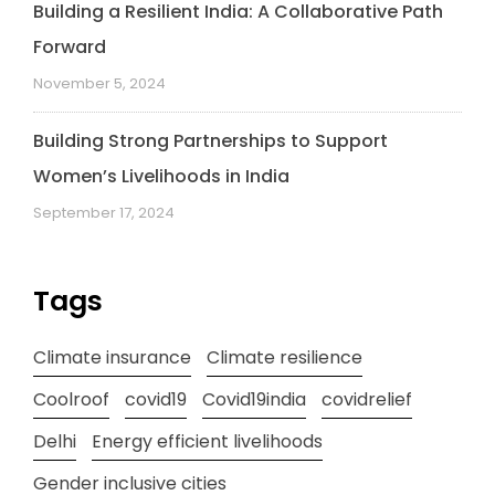
Building a Resilient India: A Collaborative Path
Forward
November 5, 2024
Building Strong Partnerships to Support
Women’s Livelihoods in India
September 17, 2024
Tags
Climate insurance
Climate resilience
Coolroof
covid19
Covid19india
covidrelief
Delhi
Energy efficient livelihoods
Gender inclusive cities