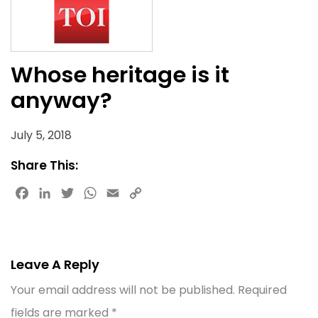
Whose heritage is it
anyway?
July 5, 2018
Share This:
Facebook
LinkedIn
Twitter
WhatsApp
Email
Copy
Link
Leave A Reply
Your email address will not be published.
Required
fields are marked
*