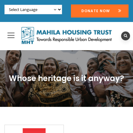
DONATE NOW
Whose heritage is it anyway?