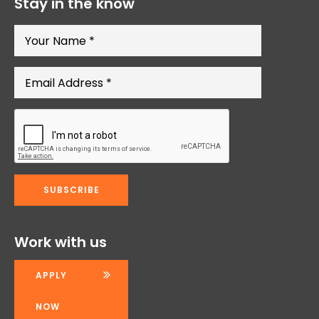
Stay in the know
Work with us
APPLY
NOW