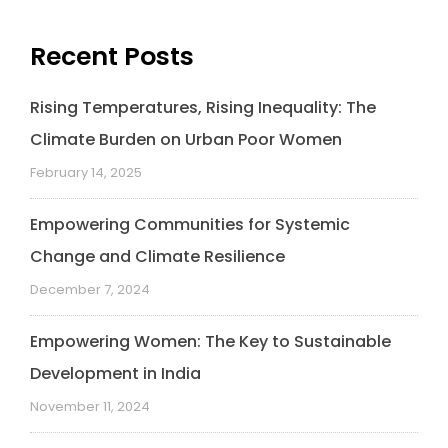
Recent Posts
Rising Temperatures, Rising Inequality: The
Climate Burden on Urban Poor Women
February 14, 2025
Empowering Communities for Systemic
Change and Climate Resilience
December 7, 2024
Empowering Women: The Key to Sustainable
Development in India
November 11, 2024