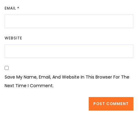
EMAIL
*
WEBSITE
Save My Name, Email, And Website In This Browser For The
Next Time I Comment.