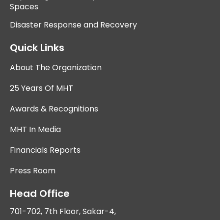
Spaces
Disaster Response and Recovery
Quick Links
About The Organization
25 Years Of MHT
Awards & Recognitions
MHT In Media
Financials Reports
Press Room
Head Office
701-702, 7th Floor, Sakar-4,