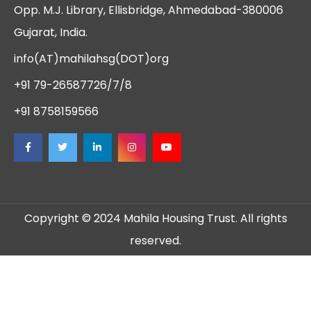
Opp. M.J. Library, Ellisbridge, Ahmedabad-380006
Gujarat, India.
info(AT)mahilahsg(DOT)org
+91 79-26587726/7/8
+91 8758159566
Copyright © 2024 Mahila Housing Trust. All rights
reserved.