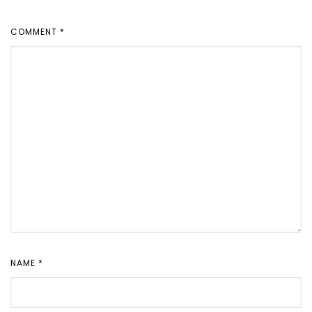
COMMENT
*
NAME
*