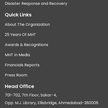
Disaster Response and Recovery
Quick Links
About The Organization
25 Years Of MHT
Awards & Recognitions
MHT In Media
Financials Reports
Press Room
Head Office
701-702, 7th Floor, Sakar-4,
Opp. M.J. Library, Ellisbridge, Ahmedabad-380006