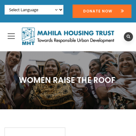
DONATE NOW
WOMEN RAISE THE ROOF