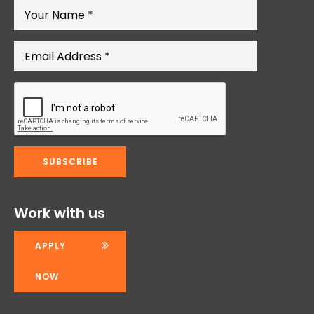
Work with us
APPLY
NOW