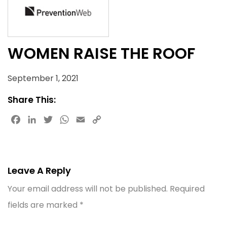
WOMEN RAISE THE ROOF
September 1, 2021
Share This:
Facebook
LinkedIn
Twitter
WhatsApp
Email
Copy
Link
Leave A Reply
Your email address will not be published.
Required
fields are marked
*