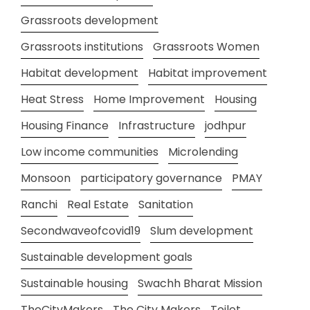
Grassroots development
Grassroots institutions
Grassroots Women
Habitat development
Habitat improvement
Heat Stress
Home Improvement
Housing
Housing Finance
Infrastructure
jodhpur
Low income communities
Microlending
Monsoon
participatory governance
PMAY
Ranchi
Real Estate
Sanitation
Secondwaveofcovid19
Slum development
Sustainable development goals
Sustainable housing
Swachh Bharat Mission
TheCityMakers
The City Makers
Toilet