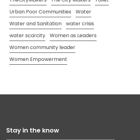
Urban Poor Communities
Water
Water and Sanitation
water crisis
water scarcity
Women as Leaders
Women community leader
Women Empowerment
Stay in the know