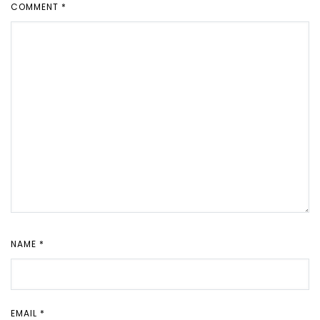
COMMENT
*
NAME
*
EMAIL
*