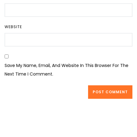
WEBSITE
Save My Name, Email, And Website In This Browser For The
Next Time I Comment.