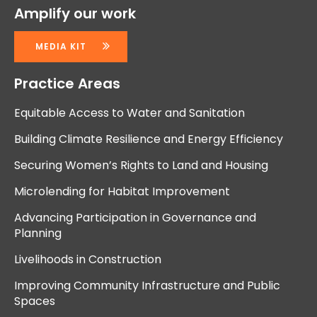
Amplify our work
MEDIA KIT
Practice Areas
Equitable Access to Water and Sanitation
Building Climate Resilience and Energy Efficiency
Securing Women’s Rights to Land and Housing
Microlending for Habitat Improvement
Advancing Participation in Governance and
Planning
Livelihoods in Construction
Improving Community Infrastructure and Public
Spaces