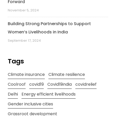
Forward
November 5, 2024
Building Strong Partnerships to Support
Women’s Livelihoods in India
September 17, 2024
Tags
Climate insurance
Climate resilience
Coolroof
covid19
Covid19india
covidrelief
Delhi
Energy efficient livelihoods
Gender inclusive cities
Grassroot development