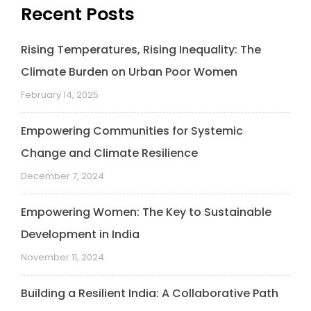
Recent Posts
Rising Temperatures, Rising Inequality: The
Climate Burden on Urban Poor Women
February 14, 2025
Empowering Communities for Systemic
Change and Climate Resilience
December 7, 2024
Empowering Women: The Key to Sustainable
Development in India
November 11, 2024
Building a Resilient India: A Collaborative Path