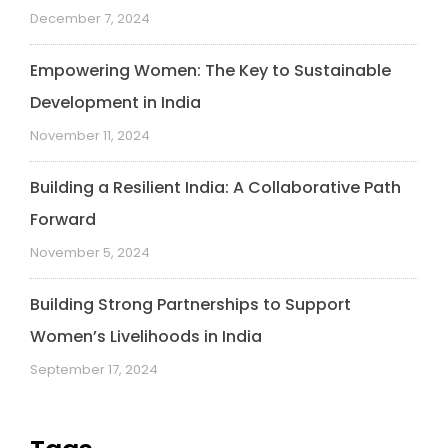
December 7, 2024
Empowering Women: The Key to Sustainable
Development in India
November 11, 2024
Building a Resilient India: A Collaborative Path
Forward
November 5, 2024
Building Strong Partnerships to Support
Women’s Livelihoods in India
September 17, 2024