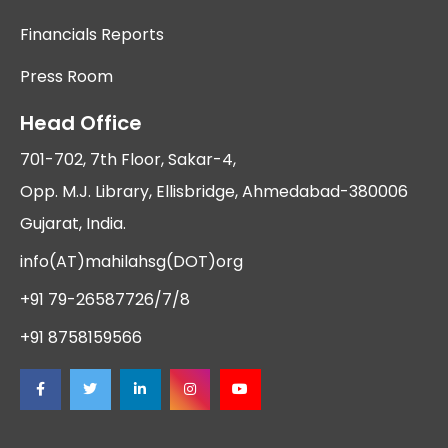
Financials Reports
Press Room
Head Office
701-702, 7th Floor, Sakar-4,
Opp. M.J. Library, Ellisbridge, Ahmedabad-380006
Gujarat, India.
info(AT)mahilahsg(DOT)org
+91 79-26587726/7/8
+91 8758159566