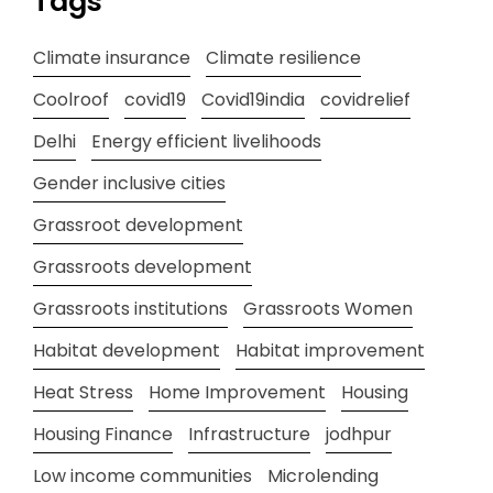
Tags
Climate insurance
Climate resilience
Coolroof
covid19
Covid19india
covidrelief
Delhi
Energy efficient livelihoods
Gender inclusive cities
Grassroot development
Grassroots development
Grassroots institutions
Grassroots Women
Habitat development
Habitat improvement
Heat Stress
Home Improvement
Housing
Housing Finance
Infrastructure
jodhpur
Low income communities
Microlending