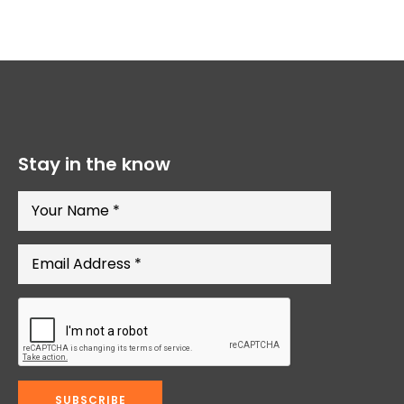
Stay in the know