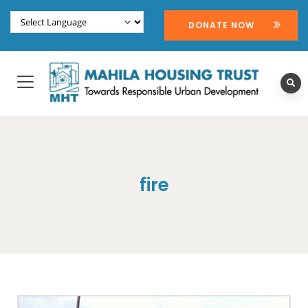
DONATE NOW
fire