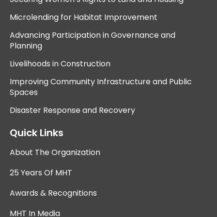
Microlending for Habitat Improvement
Advancing Participation in Governance and
Planning
Livelihoods in Construction
Improving Community Infrastructure and Public
Spaces
Disaster Response and Recovery
Quick Links
About The Organization
25 Years Of MHT
Awards & Recognitions
MHT In Media