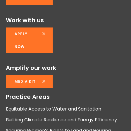
Work with us
APPLY
NOW
Amplify our work
MEDIA KIT
Practice Areas
Equitable Access to Water and Sanitation
Building Climate Resilience and Energy Efficiency
Securing Women’s Rights to Land and Housing