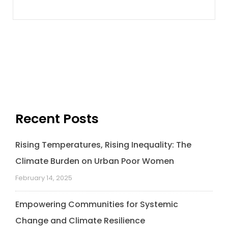
Recent Posts
Rising Temperatures, Rising Inequality: The
Climate Burden on Urban Poor Women
February 14, 2025
Empowering Communities for Systemic
Change and Climate Resilience