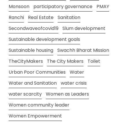
Monsoon
participatory governance
PMAY
Ranchi
Real Estate
Sanitation
Secondwaveofcovid19
Slum development
Sustainable development goals
Sustainable housing
Swachh Bharat Mission
TheCityMakers
The City Makers
Toilet
Urban Poor Communities
Water
Water and Sanitation
water crisis
water scarcity
Women as Leaders
Women community leader
Women Empowerment