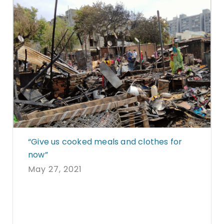
“Give us cooked meals and clothes for
now”
May 27, 2021