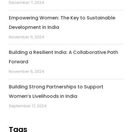
December 7, 2024
Empowering Women: The Key to Sustainable
Development in India
November 11, 2024
Building a Resilient India: A Collaborative Path
Forward
November 5, 2024
Building Strong Partnerships to Support
Women’s Livelihoods in India
September 17, 2024
Tags