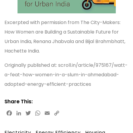
Excerpted with permission from The City-Makers:
How Women are Building a Sustainable Future for
Urban India, Renana Jhabvala and Bijal Brahmbhatt,
Hachette India.
Originally published at: scroll.in/article/975167/watt-
a-feat-how-women-in-a-slum-in-ahmedabad-
adopted-energy-efficient-practices
Share This:
F
L
T
W
E
C
a
i
w
h
m
o
c
n
i
a
a
p
Electricity
Energy Efficiency
Housing