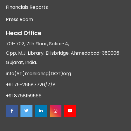
Financials Reports
Press Room
Head Office
701-702, 7th Floor, Sakar-4,
Opp. M.J. Library, Ellisbridge, Ahmedabad-380006
Gujarat, India.
info(AT)mahilahsg(DOT)org
+91 79-26587726/7/8
+91 8758159566