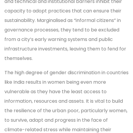
and technical and institutional barriers inhibit their
capacity to adopt practices that can ensure their
sustainability. Marginalised as “informal citizens” in
governance processes, they tend to be excluded
from a city’s early warning systems and public
infrastructure investments, leaving them to fend for
themselves.
The high degree of gender discrimination in countries
like India results in women being even more
vulnerable as they have the least access to
information, resources and assets. It is vital to build
the resilience of the urban poor, particularly women,
to survive, adapt and progress in the face of
climate-related stress while maintaining their