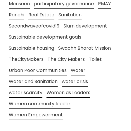
Monsoon
participatory governance
PMAY
Ranchi
Real Estate
Sanitation
Secondwaveofcovid19
Slum development
Sustainable development goals
Sustainable housing
Swachh Bharat Mission
TheCityMakers
The City Makers
Toilet
Urban Poor Communities
Water
Water and Sanitation
water crisis
water scarcity
Women as Leaders
Women community leader
Women Empowerment