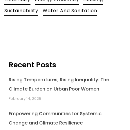
e
k
t
t
i
y
b
e
t
s
l
L
Sustainability
Water And Sanitation
o
d
e
A
i
o
I
r
p
n
k
n
p
k
Recent Posts
Rising Temperatures, Rising Inequality: The
Climate Burden on Urban Poor Women
February 14, 2025
Empowering Communities for Systemic
Change and Climate Resilience