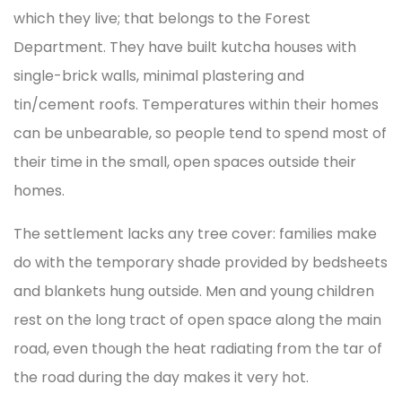
which they live; that belongs to the Forest
Department. They have built kutcha houses with
single-brick walls, minimal plastering and
tin/cement roofs. Temperatures within their homes
can be unbearable, so people tend to spend most of
their time in the small, open spaces outside their
homes.
The settlement lacks any tree cover: families make
do with the temporary shade provided by bedsheets
and blankets hung outside. Men and young children
rest on the long tract of open space along the main
road, even though the heat radiating from the tar of
the road during the day makes it very hot.