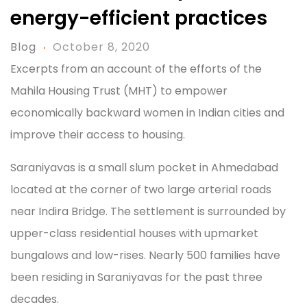
energy-efficient practices
Blog
October 8, 2020
Excerpts from an account of the efforts of the
Mahila Housing Trust (MHT) to empower
economically backward women in Indian cities and
improve their access to housing.
Saraniyavas is a small slum pocket in Ahmedabad
located at the corner of two large arterial roads
near Indira Bridge. The settlement is surrounded by
upper-class residential houses with upmarket
bungalows and low-rises. Nearly 500 families have
been residing in Saraniyavas for the past three
decades.