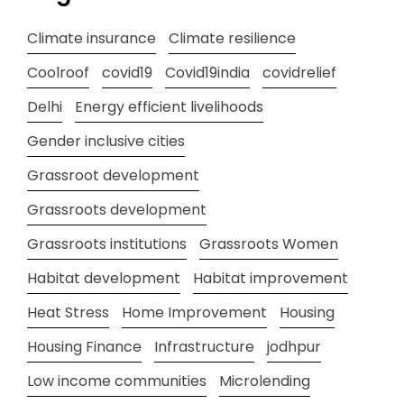
Climate insurance
Climate resilience
Coolroof
covid19
Covid19india
covidrelief
Delhi
Energy efficient livelihoods
Gender inclusive cities
Grassroot development
Grassroots development
Grassroots institutions
Grassroots Women
Habitat development
Habitat improvement
Heat Stress
Home Improvement
Housing
Housing Finance
Infrastructure
jodhpur
Low income communities
Microlending