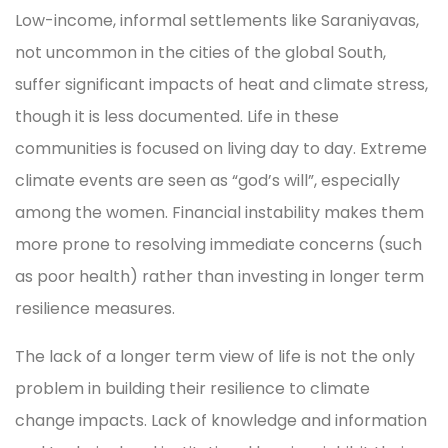
Low-income, informal settlements like Saraniyavas,
not uncommon in the cities of the global South,
suffer significant impacts of heat and climate stress,
though it is less documented. Life in these
communities is focused on living day to day. Extreme
climate events are seen as “god’s will”, especially
among the women. Financial instability makes them
more prone to resolving immediate concerns (such
as poor health) rather than investing in longer term
resilience measures.
The lack of a longer term view of life is not the only
problem in building their resilience to climate
change impacts. Lack of knowledge and information