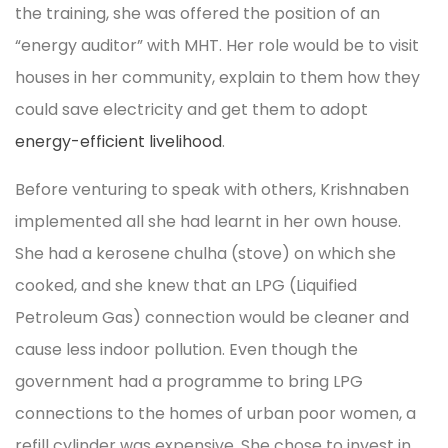
the training, she was offered the position of an
“energy auditor” with MHT. Her role would be to visit
houses in her community, explain to them how they
could save electricity and get them to adopt
energy-efficient livelihood
.
Before venturing to speak with others, Krishnaben
implemented all she had learnt in her own house.
She had a kerosene chulha (stove) on which she
cooked, and she knew that an LPG (Liquified
Petroleum Gas) connection would be cleaner and
cause less indoor pollution. Even though the
government had a programme to bring LPG
connections to the homes of urban poor women, a
refill cylinder was expensive. She chose to invest in