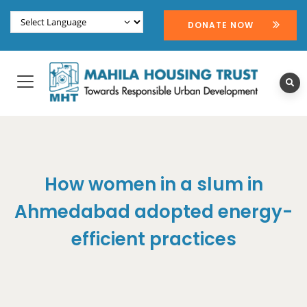
DONATE NOW
How women in a slum in
Ahmedabad adopted energy-
efficient practices