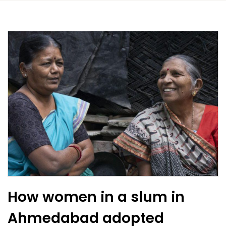
How women in a slum in
Ahmedabad adopted