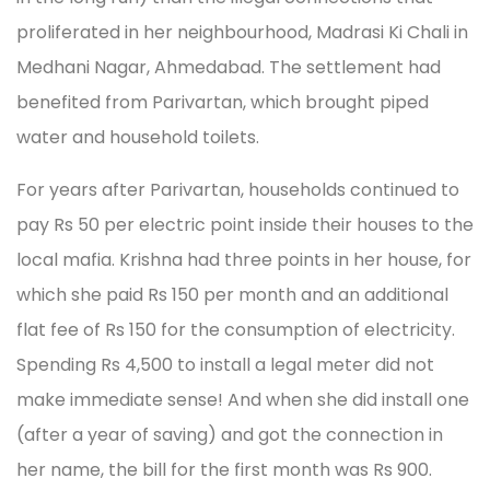
proliferated in her neighbourhood, Madrasi Ki Chali in
Medhani Nagar, Ahmedabad. The settlement had
benefited from Parivartan, which brought piped
water and household toilets.
For years after Parivartan, households continued to
pay Rs 50 per electric point inside their houses to the
local mafia. Krishna had three points in her house, for
which she paid Rs 150 per month and an additional
flat fee of Rs 150 for the consumption of electricity.
Spending Rs 4,500 to install a legal meter did not
make immediate sense! And when she did install one
(after a year of saving) and got the connection in
her name, the bill for the first month was Rs 900.