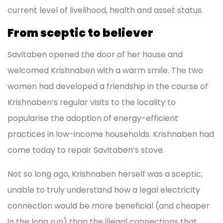
current level of livelihood, health and asset status.
From sceptic to believer
Savitaben opened the door of her house and
welcomed Krishnaben with a warm smile. The two
women had developed a friendship in the course of
Krishnaben’s regular visits to the locality to
popularise the adoption of energy-efficient
practices in low-income households. Krishnaben had
come today to repair Savitaben’s stove.
Not so long ago, Krishnaben herself was a sceptic,
unable to truly understand how a legal electricity
connection would be more beneficial (and cheaper
in the long run) than the illegal connections that