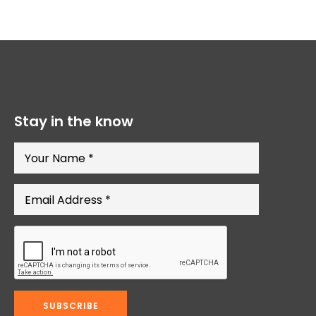
Stay in the know