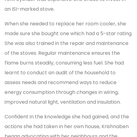
an ISI-marked stove.
When she needed to replace her room cooler, she
made sure she bought one which had a 5-star rating.
She was also trained in the repair and maintenance
of the stoves. Regular maintenance ensures the
flame burns steadily, consuming less fuel. She had
learnt to conduct an audit of the household to
assess needs and recommend ways to reduce
energy consumption through changes in wiring,
improved natural light, ventilation and insulation.
Confident in the knowledge she had gained, and the
actions she had taken in her own house, Krishnaben
began advocating with her neighbours and the