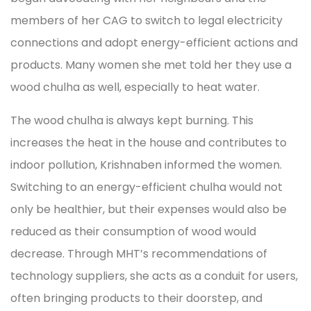
members of her CAG to switch to legal electricity
connections and adopt energy-efficient actions and
products. Many women she met told her they use a
wood chulha as well, especially to heat water.
The wood chulha is always kept burning. This
increases the heat in the house and contributes to
indoor pollution, Krishnaben informed the women.
Switching to an energy-efficient chulha would not
only be healthier, but their expenses would also be
reduced as their consumption of wood would
decrease. Through MHT’s recommendations of
technology suppliers, she acts as a conduit for users,
often bringing products to their doorstep, and