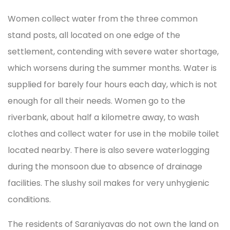
Women collect water from the three common
stand posts, all located on one edge of the
settlement, contending with severe water shortage,
which worsens during the summer months. Water is
supplied for barely four hours each day, which is not
enough for all their needs. Women go to the
riverbank, about half a kilometre away, to wash
clothes and collect water for use in the mobile toilet
located nearby. There is also severe waterlogging
during the monsoon due to absence of drainage
facilities. The slushy soil makes for very unhygienic
conditions.
The residents of Saraniyavas do not own the land on