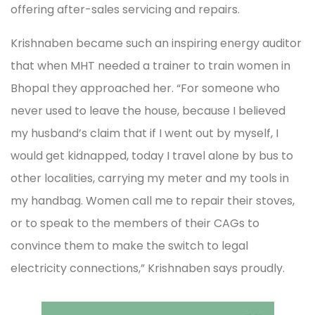
offering after-sales servicing and repairs.
Krishnaben became such an inspiring energy auditor
that when MHT needed a trainer to train women in
Bhopal they approached her. “For someone who
never used to leave the house, because I believed
my husband’s claim that if I went out by myself, I
would get kidnapped, today I travel alone by bus to
other localities, carrying my meter and my tools in
my handbag. Women call me to repair their stoves,
or to speak to the members of their CAGs to
convince them to make the switch to legal
electricity connections,” Krishnaben says proudly.