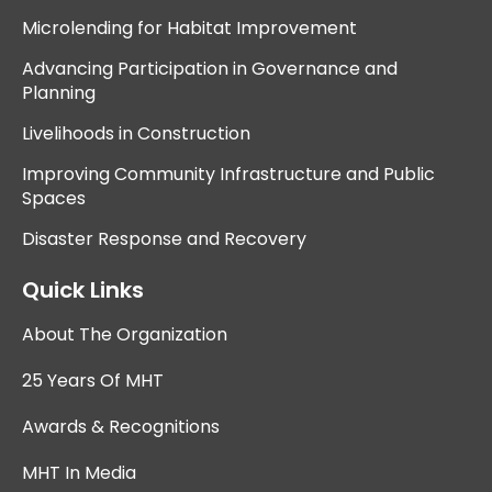
Microlending for Habitat Improvement
Advancing Participation in Governance and
Planning
Livelihoods in Construction
Improving Community Infrastructure and Public
Spaces
Disaster Response and Recovery
Quick Links
About The Organization
25 Years Of MHT
Awards & Recognitions
MHT In Media