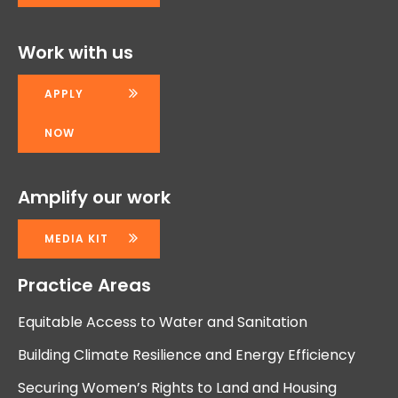
Work with us
APPLY
NOW
Amplify our work
MEDIA KIT
Practice Areas
Equitable Access to Water and Sanitation
Building Climate Resilience and Energy Efficiency
Securing Women’s Rights to Land and Housing