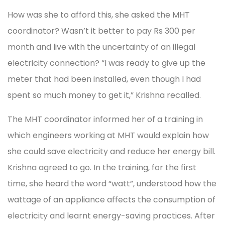
How was she to afford this, she asked the MHT
coordinator? Wasn’t it better to pay Rs 300 per
month and live with the uncertainty of an illegal
electricity connection? “I was ready to give up the
meter that had been installed, even though I had
spent so much money to get it,” Krishna recalled.
The MHT coordinator informed her of a training in
which engineers working at MHT would explain how
she could save electricity and reduce her energy bill.
Krishna agreed to go. In the training, for the first
time, she heard the word “watt”, understood how the
wattage of an appliance affects the consumption of
electricity and learnt energy-saving practices. After