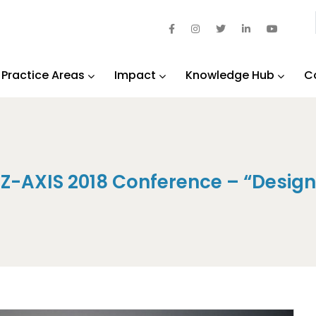
Practice Areas
Impact
Knowledge Hub
C
Z-AXIS 2018 Conference – “Designi