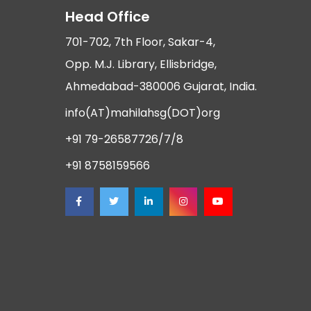
Head Office
701-702, 7th Floor, Sakar-4,
Opp. M.J. Library, Ellisbridge,
Ahmedabad-380006 Gujarat, India.
info(AT)mahilahsg(DOT)org
+91 79-26587726/7/8
+91 8758159566