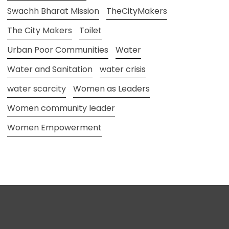
Swachh Bharat Mission
TheCityMakers
The City Makers
Toilet
Urban Poor Communities
Water
Water and Sanitation
water crisis
water scarcity
Women as Leaders
Women community leader
Women Empowerment