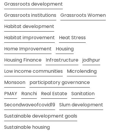
Grassroots development
Grassroots institutions
Grassroots Women
Habitat development
Habitat improvement
Heat Stress
Home Improvement
Housing
Housing Finance
Infrastructure
jodhpur
Low income communities
Microlending
Monsoon
participatory governance
PMAY
Ranchi
Real Estate
Sanitation
Secondwaveofcovid19
Slum development
Sustainable development goals
Sustainable housing