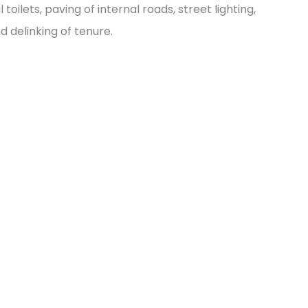
oilets, paving of internal roads, street lighting,
delinking of tenure.