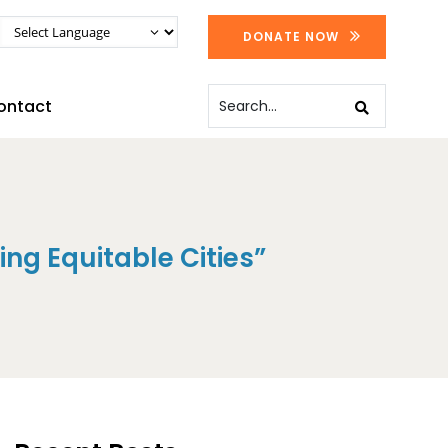
DONATE NOW
ontact
ng Equitable Cities”