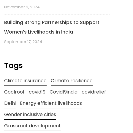
November 5, 2024
Building Strong Partnerships to Support
Women’s Livelihoods in India
September 17, 2024
Tags
Climate insurance
Climate resilience
Coolroof
covid19
Covid19india
covidrelief
Delhi
Energy efficient livelihoods
Gender inclusive cities
Grassroot development