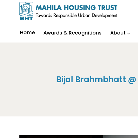
Home
Awards & Recognitions
About
Bijal Brahmbhatt @ 