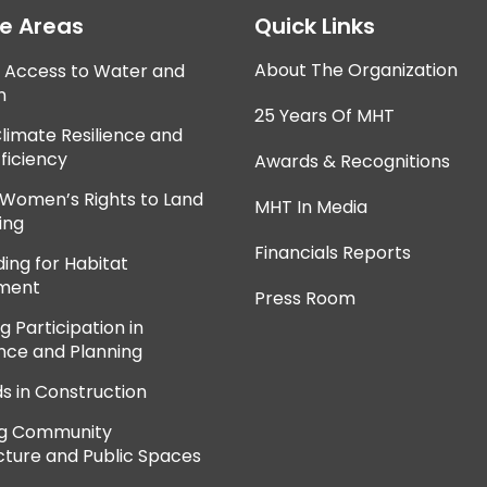
ce Areas
Quick Links
About The Organization
e Access to Water and
n
25 Years Of MHT
Climate Resilience and
ficiency
Awards & Recognitions
 Women’s Rights to Land
MHT In Media
ing
Financials Reports
ing for Habitat
ment
Press Room
 Participation in
ce and Planning
ds in Construction
ng Community
cture and Public Spaces