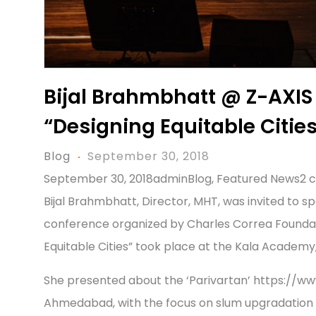
Bijal Brahmbhatt @ Z-AXIS
“Designing Equitable Citie
Blog
September 30, 2018
September 30, 2018adminBlog, Featured News2
Bijal Brahmbhatt, Director, MHT, was invited to s
conference organized by Charles Correa Foundatio
Equitable Cities” took place at the Kala Academy, 
She presented about the ‘Parivartan’ https://
Ahmedabad, with the focus on slum upgradation b