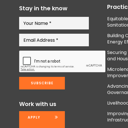
Practi
Stay in the know
Equitabl
Sanitatio
Building 
Energy Ef
Securing
and Hous
Microlend
Improve
Advancing
Governan
Livelihoo
Work with us
Improvi
APPLY
Infrastru