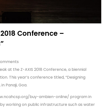
 2018 Conference –
s”
 comments
peak at the Z-AXIS 2018 Conference, a biennial
n. This year’s conference titled, “Designing
in Panaji, Goa.
www.ncahcsp.org/buy-ambien-online/ program in
y working on public infrastructure such as water