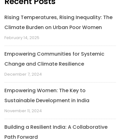
Recent Posts
Rising Temperatures, Rising Inequality: The
Climate Burden on Urban Poor Women
February 14, 2025
Empowering Communities for Systemic
Change and Climate Resilience
December 7, 2024
Empowering Women: The Key to
Sustainable Development in India
November 11, 2024
Building a Resilient India: A Collaborative
Path Forward